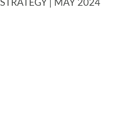
STRATEGY | MAY 2024