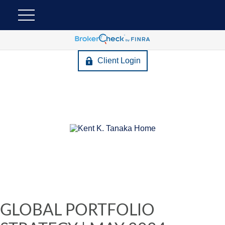
Client Login
GLOBAL PORTFOLIO