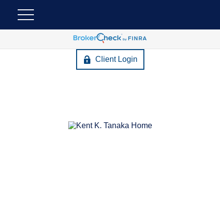
Client Login