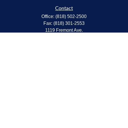
Contact
Office:
(818) 502-2500
Fax:
(818) 301-2553
1119 Fremont Ave.
South Pasadena,
CA
91030
CA Insurance Lic.# 0C68298
kent@tanakawmg.com
Quick Links
Retirement
Investment
Estate
Insurance
Tax
Money
Lifestyle
Latest Articles
All Videos