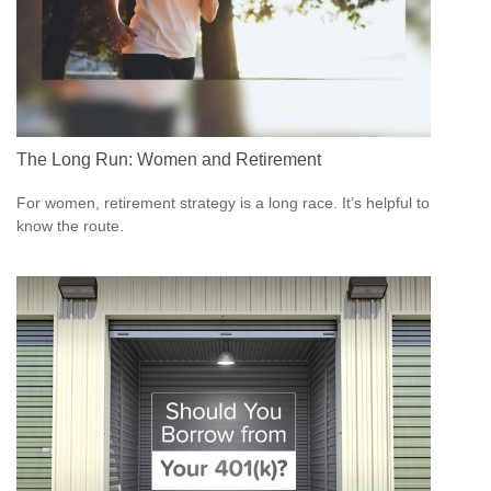
The Long Run: Women and Retirement
For women, retirement strategy is a long race. It’s helpful to
know the route.