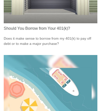
Should You Borrow from Your 401(k)?
Does it make sense to borrow from my 401(k) to pay off
debt or to make a major purchase?