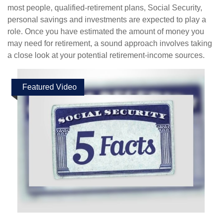
most people, qualified-retirement plans, Social Security,
personal savings and investments are expected to play a
role. Once you have estimated the amount of money you
may need for retirement, a sound approach involves taking
a close look at your potential retirement-income sources.
Featured Video