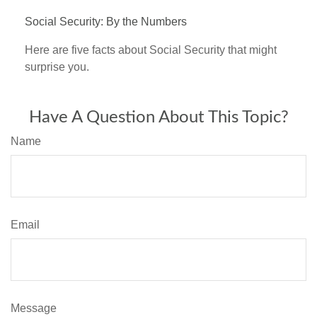
Social Security: By the Numbers
Here are five facts about Social Security that might
surprise you.
Have A Question About This Topic?
Name
Email
Message