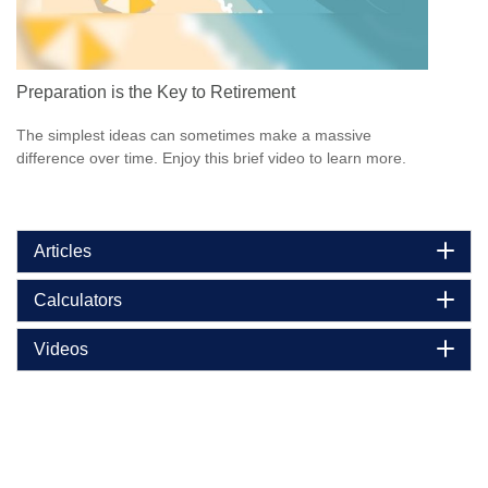
Preparation is the Key to Retirement
The simplest ideas can sometimes make a massive
difference over time. Enjoy this brief video to learn more.
Articles
Calculators
Videos