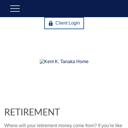
Client Login
RETIREMENT
Where will your retirement money come from? If you’re like