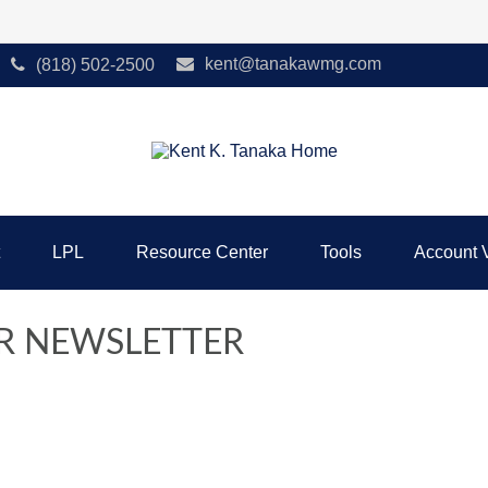
kent@tanakawmg.com
(818) 502-2500
LPL
Resource Center
Tools
Account 
R NEWSLETTER