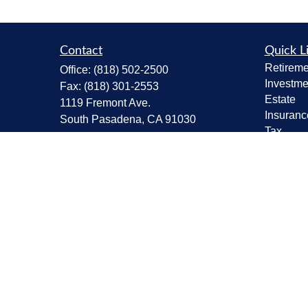
Contact
Quick L
Retireme
Office:
(818) 502-2500
Investme
Fax:
(818) 301-2553
Estate
1119 Fremont Ave.
Insuranc
South Pasadena,
CA
91030
Tax
CA Insurance Lic.# 0C68298
Money
Lifestyle
kent@tanakawmg.com
Latest Ar
All Vide
All Calcu