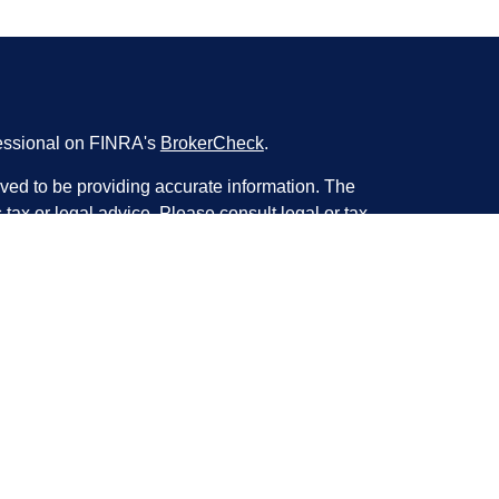
fessional on FINRA's
BrokerCheck
.
ved to be providing accurate information. The
s tax or legal advice. Please consult legal or tax
ng your individual situation. Some of this material
 provide information on a topic that may be of
named representative, broker - dealer, state - or
The opinions expressed and material provided are
nsidered a solicitation for the purchase or sale of
y seriously. As of January 1, 2020 the
California
following link as an extra measure to safeguard
on
.