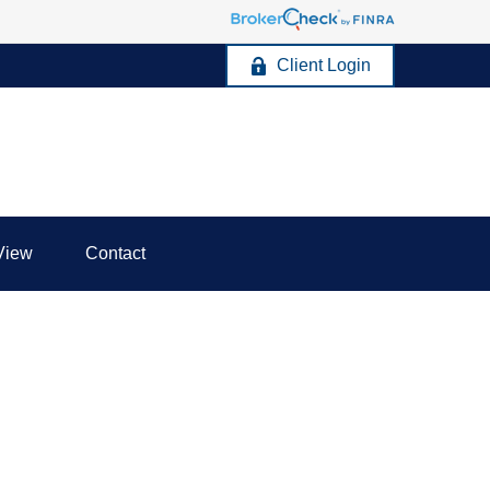
Client Login
View
Contact