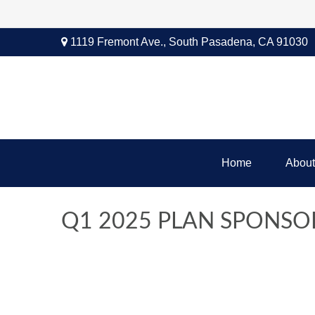
1119 Fremont Ave.,
South Pasadena,
CA
91030
Home
About
Q1 2025 PLAN SPONSO