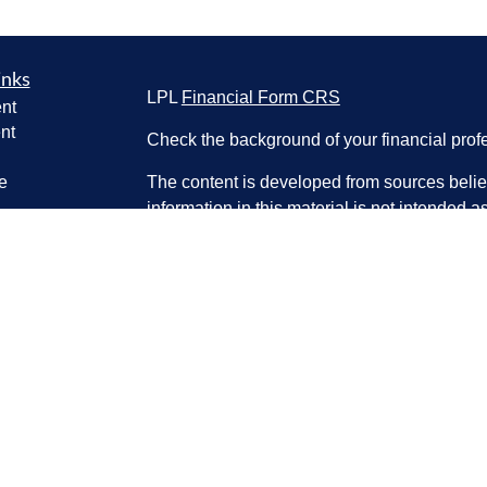
inks
LPL
Financial Form CRS
nt
nt
Check the background of your financial pro
e
The content is developed from sources belie
information in this material is not intended a
professionals for specific information regardi
was developed and produced by FMG Suite to
ticles
interest. FMG Suite is not affiliated with the 
os
SEC - registered investment advisory firm. 
lators
for general information, and should not be co
any security.
We take protecting your data and privacy ver
Consumer Privacy Act (CCPA)
suggests the 
your data:
Do not sell my personal informati