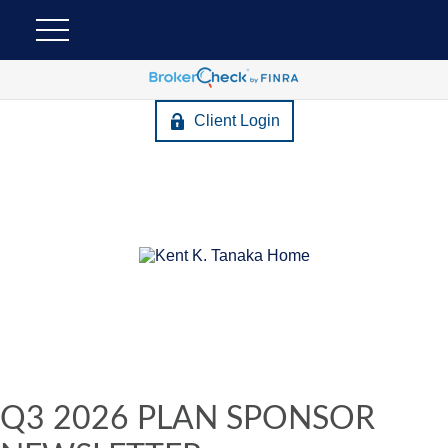
Client Login
Q3 2026 PLAN SPONSOR