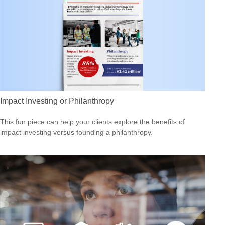
Impact Investing or Philanthropy
This fun piece can help your clients explore the benefits of
impact investing versus founding a philanthropy.