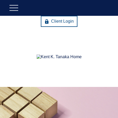
Client Login