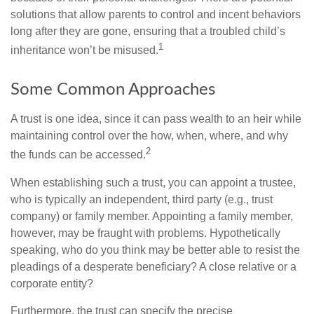
solutions that allow parents to control and incent behaviors
long after they are gone, ensuring that a troubled child’s
1
inheritance won’t be misused.
Some Common Approaches
A trust is one idea, since it can pass wealth to an heir while
maintaining control over the how, when, where, and why
2
the funds can be accessed.
When establishing such a trust, you can appoint a trustee,
who is typically an independent, third party (e.g., trust
company) or family member. Appointing a family member,
however, may be fraught with problems. Hypothetically
speaking, who do you think may be better able to resist the
pleadings of a desperate beneficiary? A close relative or a
corporate entity?
Furthermore, the trust can specify the precise