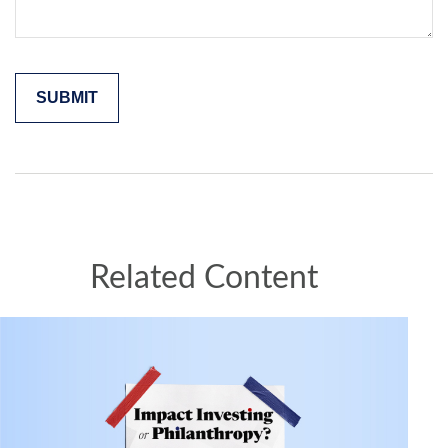
Related Content