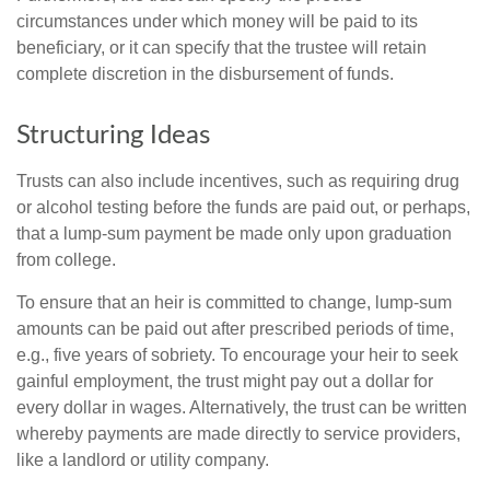
circumstances under which money will be paid to its
beneficiary, or it can specify that the trustee will retain
complete discretion in the disbursement of funds.
Structuring Ideas
Trusts can also include incentives, such as requiring drug
or alcohol testing before the funds are paid out, or perhaps,
that a lump-sum payment be made only upon graduation
from college.
To ensure that an heir is committed to change, lump-sum
amounts can be paid out after prescribed periods of time,
e.g., five years of sobriety. To encourage your heir to seek
gainful employment, the trust might pay out a dollar for
every dollar in wages. Alternatively, the trust can be written
whereby payments are made directly to service providers,
like a landlord or utility company.