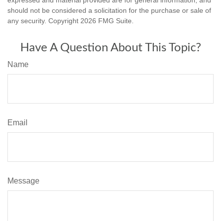
should not be considered a solicitation for the purchase or sale of
any security. Copyright
2026 FMG Suite.
Have A Question About This Topic?
Name
Email
Message