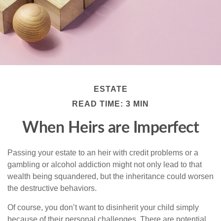
ESTATE
READ TIME: 3 MIN
When Heirs are Imperfect
Passing your estate to an heir with credit problems or a
gambling or alcohol addiction might not only lead to that
wealth being squandered, but the inheritance could worsen
the destructive behaviors.
Of course, you don’t want to disinherit your child simply
because of their personal challenges. There are potential