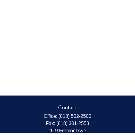
Contact
Office:
(818) 502-2500
Fax:
(818) 301-2553
1119 Fremont Ave.