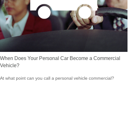
When Does Your Personal Car Become a Commercial
Vehicle?
At what point can you call a personal vehicle commercial?