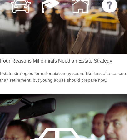
Four Reasons Millennials Need an Estate Strategy
Estate strategies for millennials may sound like less of a concern
than retirement, but young adults should prepare now.