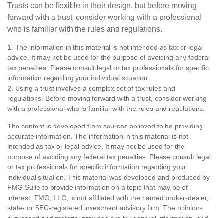
Trusts can be flexible in their design, but before moving
forward with a trust, consider working with a professional
who is familiar with the rules and regulations.
1. The information in this material is not intended as tax or legal
advice. It may not be used for the purpose of avoiding any federal
tax penalties. Please consult legal or tax professionals for specific
information regarding your individual situation.
2. Using a trust involves a complex set of tax rules and
regulations. Before moving forward with a trust, consider working
with a professional who is familiar with the rules and regulations.
The content is developed from sources believed to be providing
accurate information. The information in this material is not
intended as tax or legal advice. It may not be used for the
purpose of avoiding any federal tax penalties. Please consult legal
or tax professionals for specific information regarding your
individual situation. This material was developed and produced by
FMG Suite to provide information on a topic that may be of
interest. FMG, LLC, is not affiliated with the named broker-dealer,
state- or SEC-registered investment advisory firm. The opinions
expressed and material provided are for general information, and