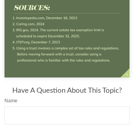
Have A Question About This Topic?
Name