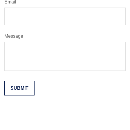
Email
Message