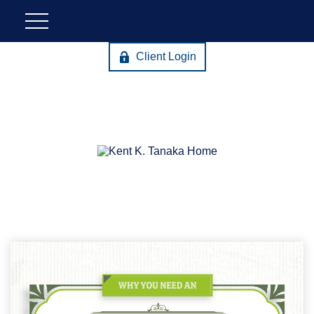
Client Login