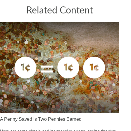
Related Content
A Penny Saved is Two Pennies Earned