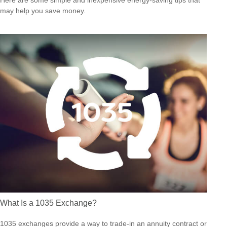
Here are some simple and inexpensive energy-saving tips that
may help you save money.
What Is a 1035 Exchange?
1035 exchanges provide a way to trade-in an annuity contract or