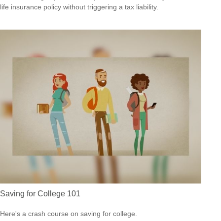
life insurance policy without triggering a tax liability.
Saving for College 101
Here's a crash course on saving for college.