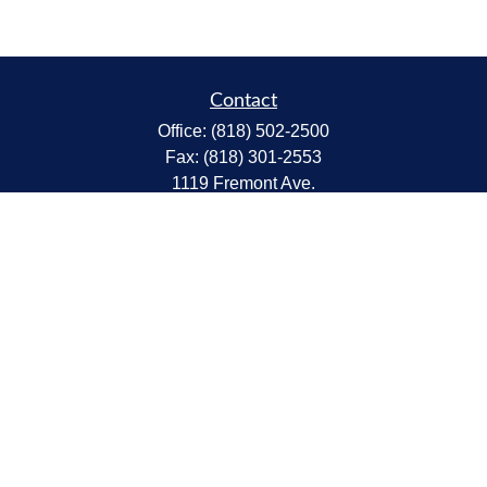
Contact
Office:
(818) 502-2500
Fax:
(818) 301-2553
1119 Fremont Ave.
South Pasadena,
CA
91030
CA Insurance Lic.# 0C68298
kent@tanakawmg.com
Quick Links
Retirement
Investment
Estate
Insurance
Tax
Money