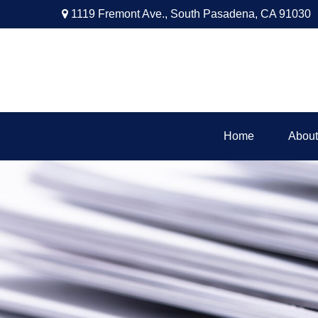
1119 Fremont Ave.,
South Pasadena,
CA
91030
Home
About