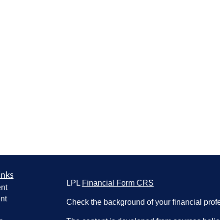
inks
LPL
Financial Form CRS
nt
nt
Check the background of your financial pro