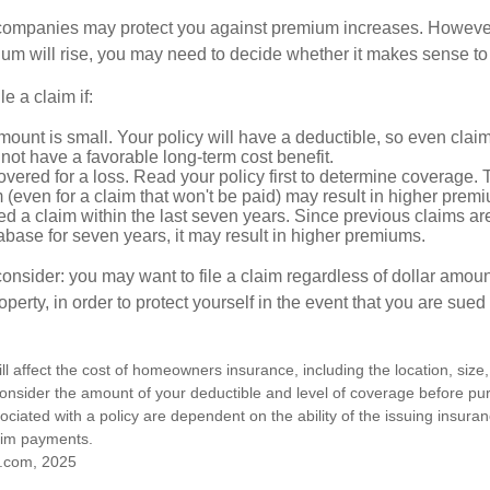
mpanies may protect you against premium increases. However, i
m will rise, you may need to decide whether it makes sense to 
le a claim if:
ount is small. Your policy will have a deductible, so even claim
ot have a favorable long-term cost benefit.
overed for a loss. Read your policy first to determine coverage. 
im (even for a claim that won't be paid) may result in higher prem
ed a claim within the last seven years. Since previous claims ar
abase for seven years, it may result in higher premiums.
consider: you may want to file a claim regardless of dollar amou
operty, in order to protect yourself in the event that you are sued
ill affect the cost of homeowners insurance, including the location, size
nsider the amount of your deductible and level of coverage before pur
ciated with a policy are dependent on the ability of the issuing insur
aim payments.
.com, 2025