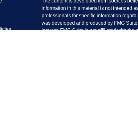
e
The content is developed from sources belie
information in this material is not intended a
professionals for specific information regardi
was developed and produced by FMG Suite to
ticles
interest. FMG Suite is not affiliated with the 
os
SEC - registered investment advisory firm. 
lators
for general information, and should not be co
any security.
We take protecting your data and privacy ver
Consumer Privacy Act (CCPA)
suggests the 
your data:
Do not sell my personal informati
Copyright 2026 FMG Suite.
Kent Tanaka is a Registered Representative 
Member
FINRA
&
SIPC
. Investment advice 
registered investment advisor. Perennial 
Group are separate entities from LPL Financi
Kent K. Tanaka| Domiciled in California| Prin