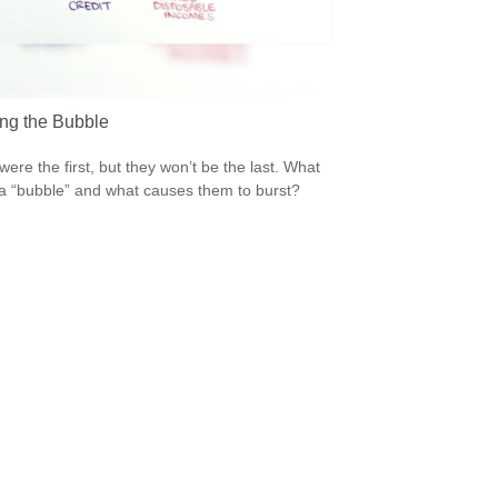
ing the Bubble
were the first, but they won’t be the last. What
a “bubble” and what causes them to burst?