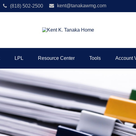
kent@tanakawmg.com
(818) 502-2500
LPL
Resource Center
Tools
Account 