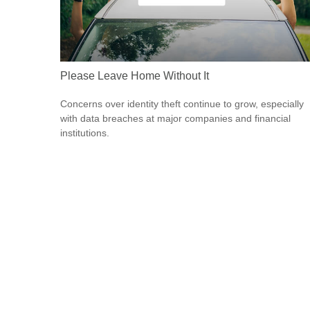
Please Leave Home Without It
Concerns over identity theft continue to grow, especially
with data breaches at major companies and financial
institutions.