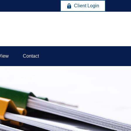
Client Login
View
Contact