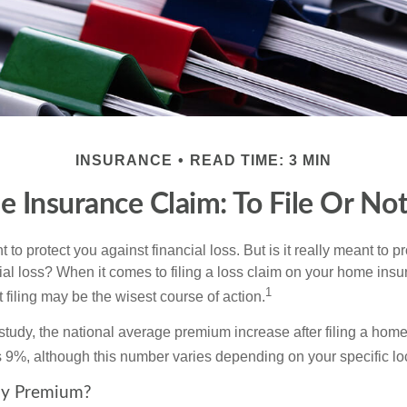
INSURANCE
READ TIME: 3 MIN
 Insurance Claim: To File Or Not 
 to protect you against financial loss. But is it really meant to p
cial loss? When it comes to filing a loss claim on your home ins
1
filing may be the wisest course of action.
study, the national average premium increase after filing a ho
s 9%, although this number varies depending on your specific lo
y Premium?