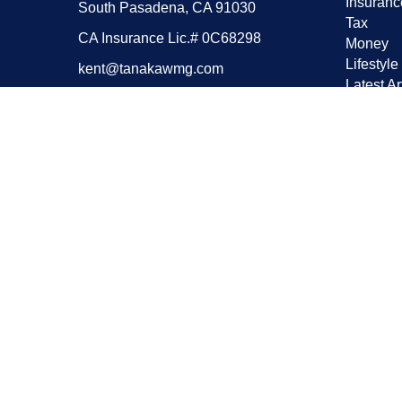
Insuranc
South Pasadena,
CA
91030
Tax
CA Insurance Lic.# 0C68298
Money
Lifestyle
kent@tanakawmg.com
Latest Ar
All Vide
All Calcu