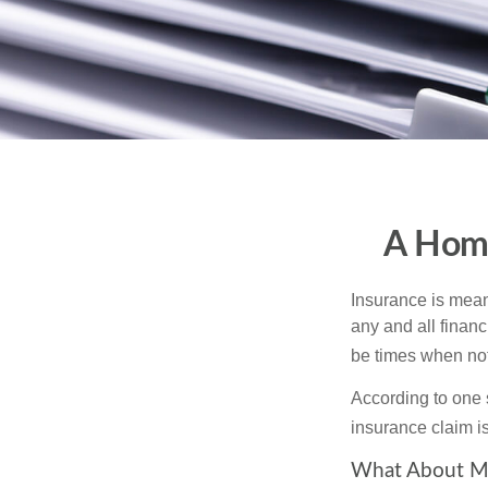
A Home
Insurance is meant
any and all finan
be times when not 
According to one 
insurance claim i
What About M