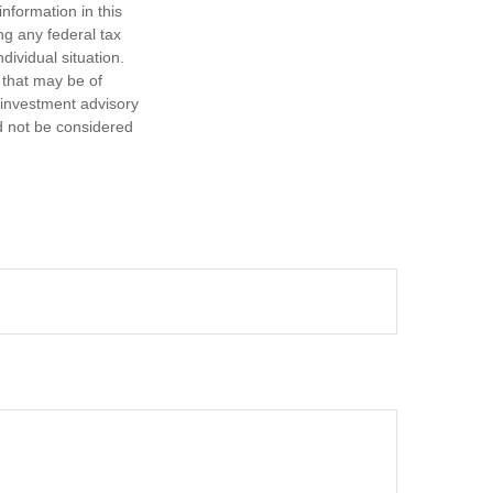
nformation in this
ng any federal tax
dividual situation.
 that may be of
d investment advisory
d not be considered