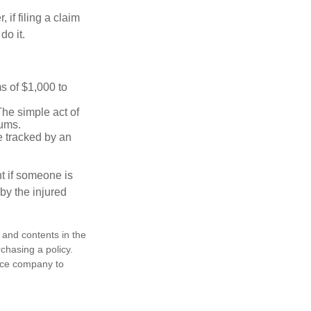
f filing a claim
do it.
s of $1,000 to
The simple act of
iums.
e tracked by an
nt if someone is
 by the injured
, and contents in the
chasing a policy.
ance company to