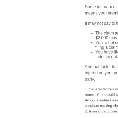
Some insurance co
means your premiu
It may not pay to fi
The claim am
$2,000 may n
You're not c
filing a cla
You have fil
industry dat
Another factor to 
injured on your pr
party.
1. Several factors w
home. You should co
Any guarantees asso
continue making cl
2. InsuranceQuotes