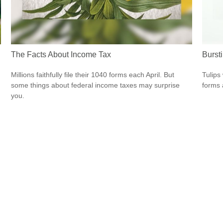
The Facts About Income Tax
Burst
Millions faithfully file their 1040 forms each April. But
Tulips 
some things about federal income taxes may surprise
forms 
you.