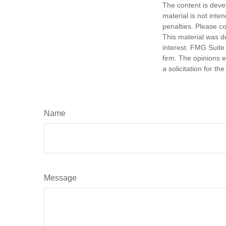
The content is deve
material is not inte
penalties. Please co
This material was d
interest. FMG Suite 
firm. The opinions 
a solicitation for t
Name
Message