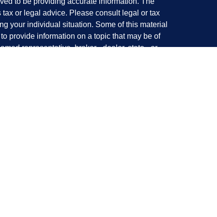
ved to be providing accurate information. The
s tax or legal advice. Please consult legal or tax
ng your individual situation. Some of this material
 provide information on a topic that may be of
named representative, broker - dealer, state - or
The opinions expressed and material provided are
nsidered a solicitation for the purchase or sale of
y seriously. As of January 1, 2020 the
California
following link as an extra measure to safeguard
on
.
with and Securities offered through LPL Financial,
offered through Perennial Investment Advisors, a
Investment Advisors and Tanaka Wealth Management
al.
cipal place of business California|