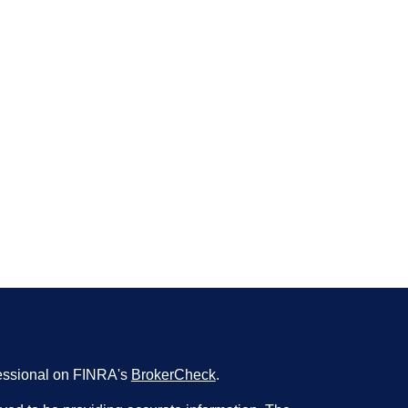
fessional on FINRA's
BrokerCheck
.