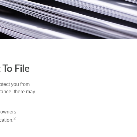
To File
rotect you from
urance, there may
meowners
2
cation.