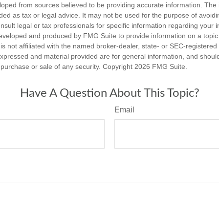
loped from sources believed to be providing accurate information. The i
nded as tax or legal advice. It may not be used for the purpose of avoidi
nsult legal or tax professionals for specific information regarding your in
eveloped and produced by FMG Suite to provide information on a topic
is not affiliated with the named broker-dealer, state- or SEC-registere
expressed and material provided are for general information, and shoul
he purchase or sale of any security. Copyright
2026 FMG Suite.
Have A Question About This Topic?
Email