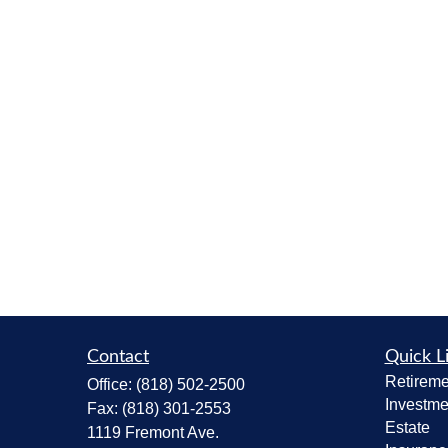
Contact
Quick L
Retireme
Office:
(818) 502-2500
Investme
Fax:
(818) 301-2553
Estate
1119 Fremont Ave.