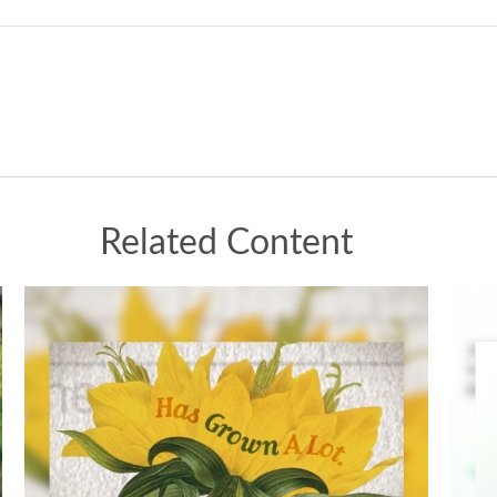
Related Content