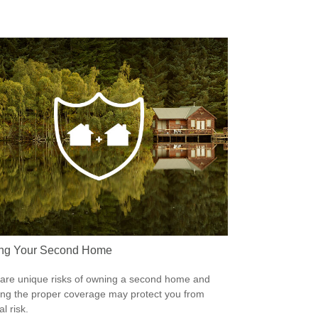
ing Your Second Home
are unique risks of owning a second home and
ing the proper coverage may protect you from
al risk.