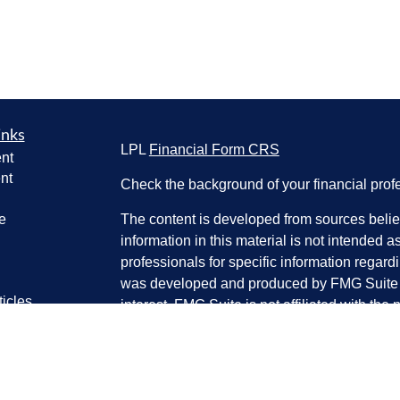
inks
LPL
Financial Form CRS
nt
nt
Check the background of your financial pro
e
The content is developed from sources belie
information in this material is not intended a
professionals for specific information regardi
was developed and produced by FMG Suite to
ticles
interest. FMG Suite is not affiliated with the 
os
SEC - registered investment advisory firm. 
lators
for general information, and should not be co
any security.