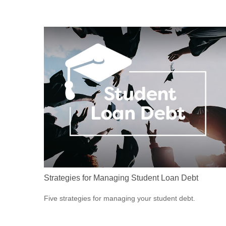
Strategies for Managing Student Loan Debt
Five strategies for managing your student debt.