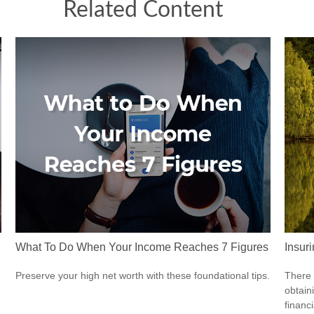
Related Content
What To Do When Your Income Reaches 7 Figures
Insur
Preserve your high net worth with these foundational tips.
There 
obtain
financi