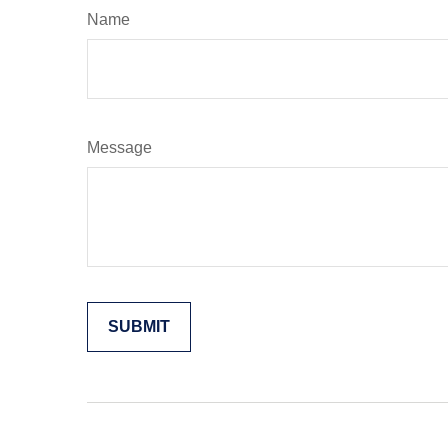
Name
Message