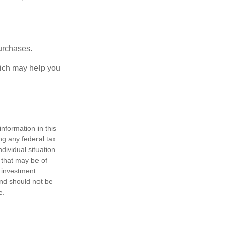
urchases.
hich may help you
nformation in this
ng any federal tax
dividual situation.
 that may be of
d investment
and should not be
e.