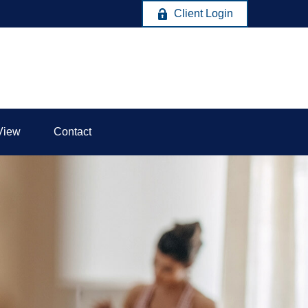
Client Login
View
Contact