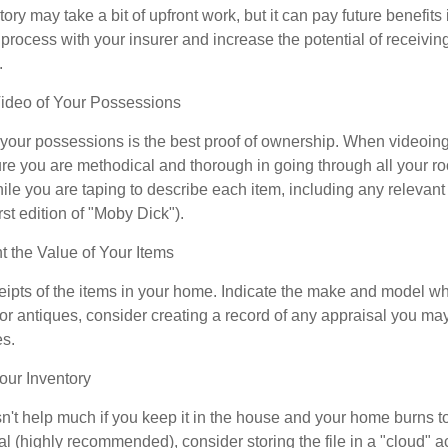
ory may take a bit of upfront work, but it can pay future benefits
 process with your insurer and increase the potential of receiv
.
deo of Your Possessions
f your possessions is the best proof of ownership. When videoi
re you are methodical and thorough in going through all your r
e you are taping to describe each item, including any relevant i
rst edition of "Moby Dick").
the Value of Your Items
eipts of the items in your home. Indicate the make and model whe
or antiques, consider creating a record of any appraisal you ma
es.
ur Inventory
n't help much if you keep it in the house and your home burns to
tal (highly recommended), consider storing the file in a "cloud" a