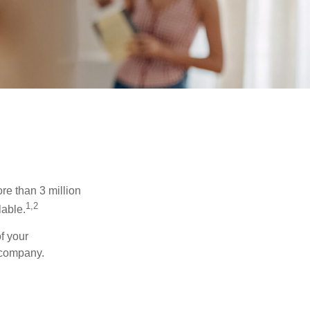
re than 3 million
1,2
lable.
f your
e company.