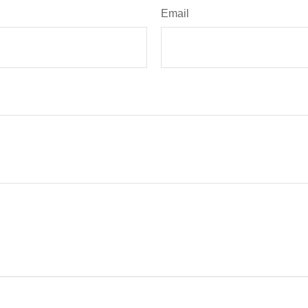
Email