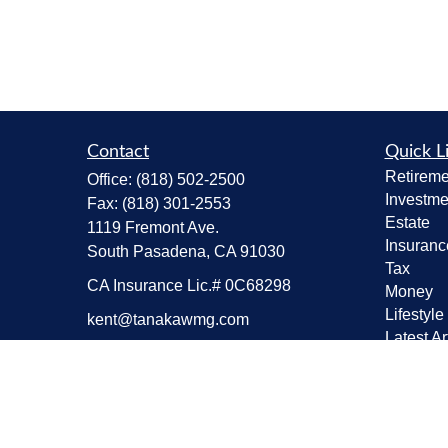
Contact
Quick L
Retireme
Office:
(818) 502-2500
Investme
Fax:
(818) 301-2553
Estate
1119 Fremont Ave.
Insuranc
South Pasadena,
CA
91030
Tax
CA Insurance Lic.# 0C68298
Money
Lifestyle
kent@tanakawmg.com
Latest Ar
All Vide
All Calcu