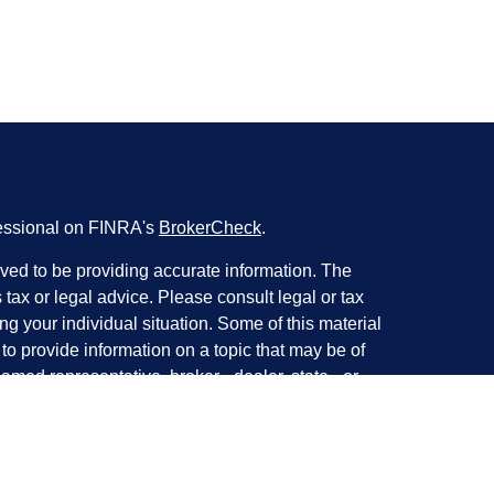
fessional on FINRA's
BrokerCheck
.
ved to be providing accurate information. The
s tax or legal advice. Please consult legal or tax
ng your individual situation. Some of this material
 provide information on a topic that may be of
named representative, broker - dealer, state - or
The opinions expressed and material provided are
nsidered a solicitation for the purchase or sale of