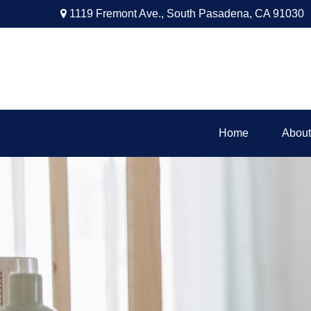
1119 Fremont Ave.,
South Pasadena,
CA
91030
Home
About