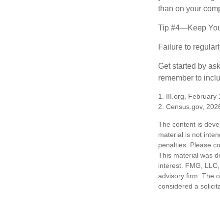
than on your compu
Tip #4—Keep You
Failure to regula
Get started by as
remember to inclu
1. III.org, February
2. Census.gov, 202
The content is deve
material is not inte
penalties. Please co
This material was d
interest. FMG, LLC, 
advisory firm. The 
considered a solicit