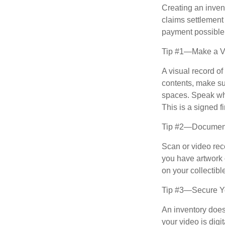
Creating an invent
claims settlement
payment possible
Tip #1—Make a Vi
A visual record o
contents, make su
spaces. Speak whil
This is a signed fi
Tip #2—Document 
Scan or video rec
you have artwork 
on your collectibl
Tip #3—Secure Yo
An inventory does
your video is digi