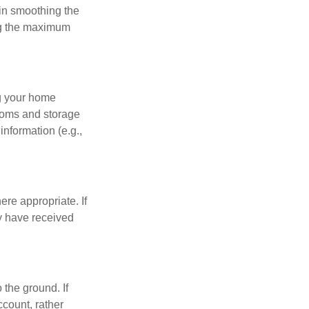
 in smoothing the
ing the maximum
ng your home
ooms and storage
nformation (e.g.,
re appropriate. If
y have received
 the ground. If
ccount, rather