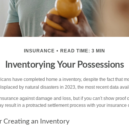
INSURANCE
READ TIME: 3 MIN
Inventorying Your Possessions
cans have completed home a inventory, despite the fact that mo
splaced by natural disasters in 2023, the most recent data avai
 insurance against damage and loss, but if you can't show proof o
ay result in a protracted settlement process with your insuranc
r Creating an Inventory