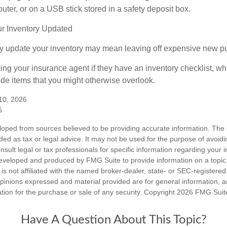
ter, or on a USB stick stored in a safety deposit box.
r Inventory Updated
rly update your inventory may mean leaving off expensive new p
king your insurance agent if they have an inventory checklist, w
de items that you might otherwise overlook.
 10, 2026
6
loped from sources believed to be providing accurate information. The i
nded as tax or legal advice. It may not be used for the purpose of avoidi
nsult legal or tax professionals for specific information regarding your in
eveloped and produced by FMG Suite to provide information on a topic
is not affiliated with the named broker-dealer, state- or SEC-registere
opinions expressed and material provided are for general information, 
ation for the purchase or sale of any security. Copyright
2026 FMG Suit
Have A Question About This Topic?