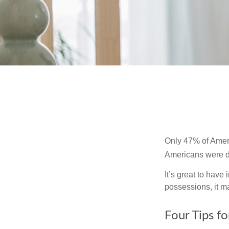
Only 47% of Ameri
Americans were di
It’s great to have
possessions, it m
Four Tips fo