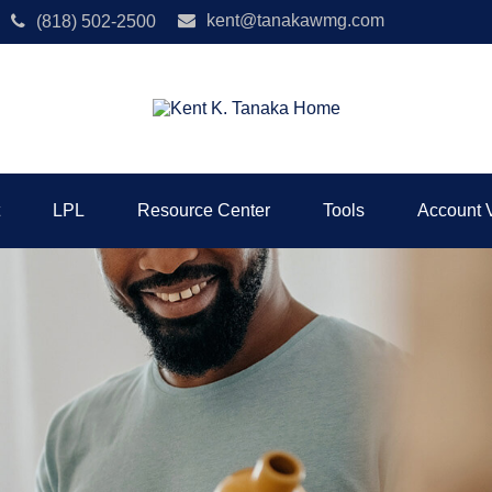
kent@tanakawmg.com
(818) 502-2500
LPL
Resource Center
Tools
Account 