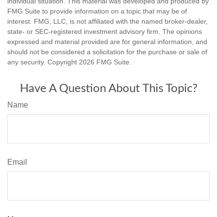
individual situation. This material was developed and produced by
FMG Suite to provide information on a topic that may be of
interest. FMG, LLC, is not affiliated with the named broker-dealer,
state- or SEC-registered investment advisory firm. The opinions
expressed and material provided are for general information, and
should not be considered a solicitation for the purchase or sale of
any security. Copyright
2026 FMG Suite.
Have A Question About This Topic?
Name
Email