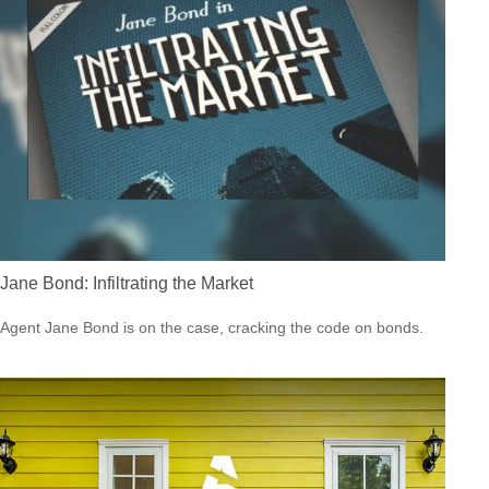
Jane Bond: Infiltrating the Market
Agent Jane Bond is on the case, cracking the code on bonds.