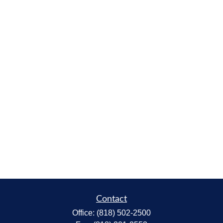
Contact
Office:
(818) 502-2500