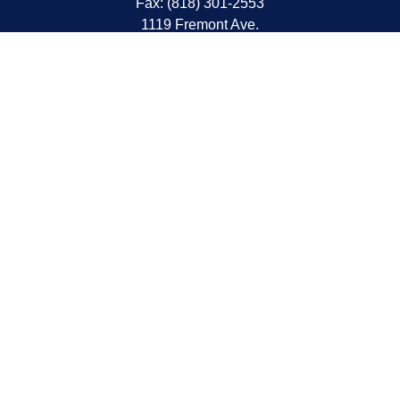
Fax:
(818) 301-2553
1119 Fremont Ave.
South Pasadena,
CA
91030
CA Insurance Lic.# 0C68298
kent@tanakawmg.com
Quick Links
Retirement
Investment
Estate
Insurance
Tax
Money
Lifestyle
Latest Articles
All Videos
All Calculators
LPL
Financial Form CRS