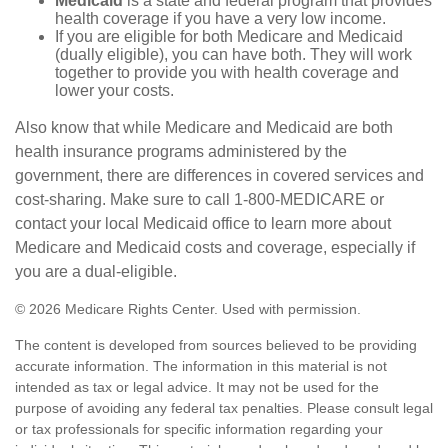
Medicaid
is a state and federal program that provides
health coverage if you have a very low income.
If you are eligible for both Medicare and Medicaid
(dually eligible), you can have both. They will work
together to provide you with health coverage and
lower your costs.
Also know that while Medicare and Medicaid are both
health insurance programs administered by the
government, there are differences in covered services and
cost-sharing. Make sure to call 1-800-MEDICARE or
contact your local Medicaid office to learn more about
Medicare and Medicaid costs and coverage, especially if
you are a dual-eligible.
©
2026 Medicare Rights Center. Used with permission.
The content is developed from sources believed to be providing
accurate information. The information in this material is not
intended as tax or legal advice. It may not be used for the
purpose of avoiding any federal tax penalties. Please consult legal
or tax professionals for specific information regarding your