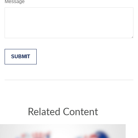
Message
Related Content