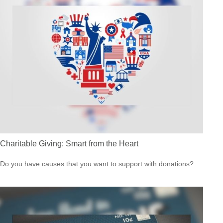
Charitable Giving: Smart from the Heart
Do you have causes that you want to support with donations?