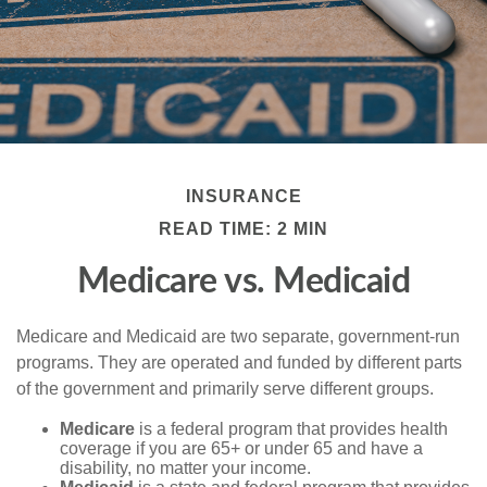
INSURANCE
READ TIME: 2 MIN
Medicare vs. Medicaid
Medicare and Medicaid are two separate, government-run
programs. They are operated and funded by different parts
of the government and primarily serve different groups.
Medicare
is a federal program that provides health
coverage if you are 65+ or under 65 and have a
disability, no matter your income.