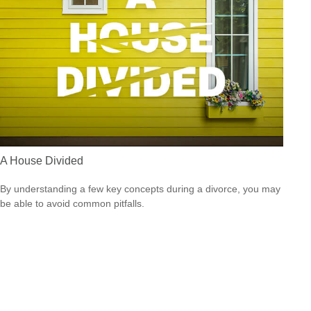
A House Divided
By understanding a few key concepts during a divorce, you may
be able to avoid common pitfalls.