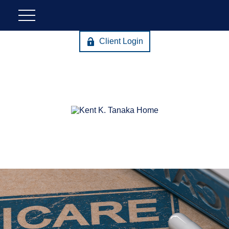
Client Login