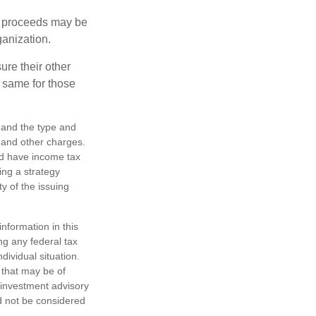
e proceeds may be
ganization.
ure their other
 same for those
h, and the type and
 and other charges.
nd have income tax
ing a strategy
y of the issuing
nformation in this
ng any federal tax
dividual situation.
 that may be of
d investment advisory
d not be considered