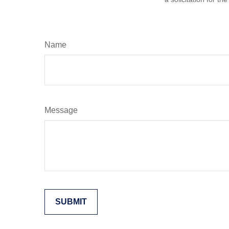
Name
Message