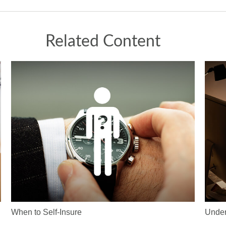
Related Content
When to Self-Insure
Under