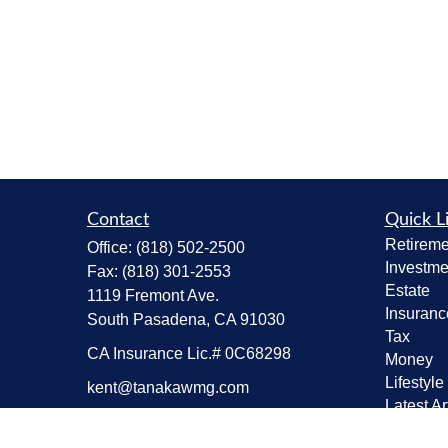
Contact
Quick L
Retireme
Office:
(818) 502-2500
Investme
Fax:
(818) 301-2553
Estate
1119 Fremont Ave.
Insuranc
South Pasadena,
CA
91030
Tax
CA Insurance Lic.# 0C68298
Money
Lifestyle
kent@tanakawmg.com
Latest Ar
All Vide