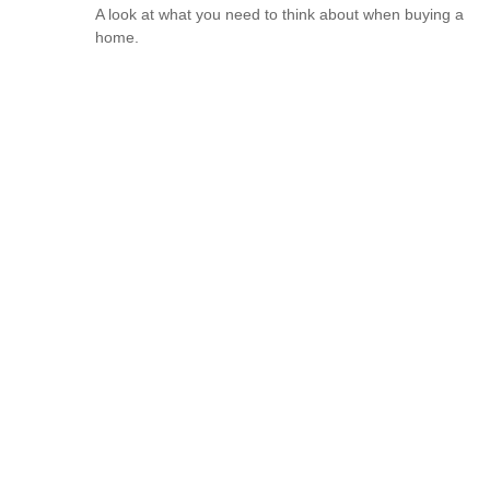
A look at what you need to think about when buying a
home.