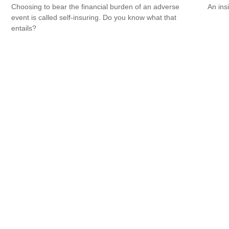
Choosing to bear the financial burden of an adverse
An ins
event is called self-insuring. Do you know what that
entails?