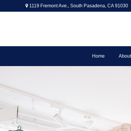
1119 Fremont Ave.,
South Pasadena,
CA
91030
Home
About