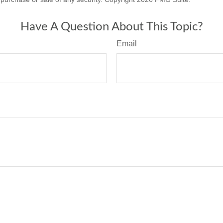
Have A Question About This Topic?
Email