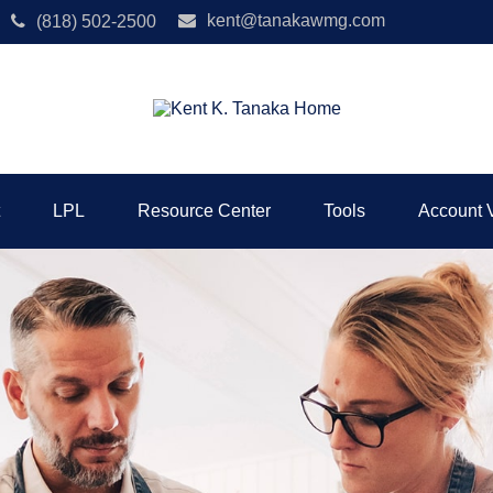
kent@tanakawmg.com
(818) 502-2500
LPL
Resource Center
Tools
Account 