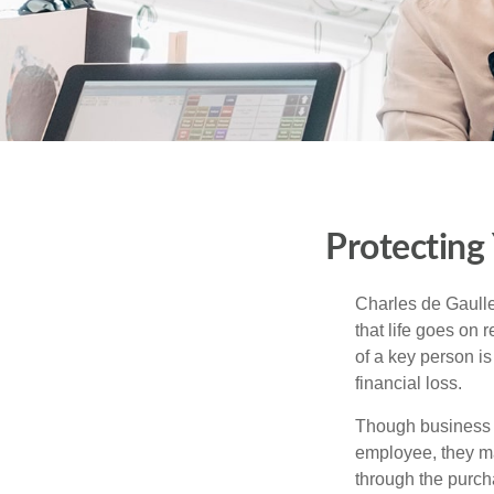
Protecting
Charles de Gaulle
that life goes on 
of a key person is
financial loss.
Though business 
employee, they ma
through the purch