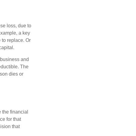
se loss, due to
 example, a key
to replace. Or
apital.
e business and
ductible. The
rson dies or
the financial
ce for that
ision that