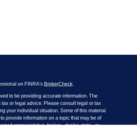
fessional on FINRA's
BrokerCheck
.
ved to be providing accurate information. The
s tax or legal advice. Please consult legal or tax
ng your individual situation. Some of this material
 provide information on a topic that may be of
named representative, broker - dealer, state - or
The opinions expressed and material provided are