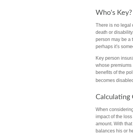
Who's Key?
There is no legal 
death or disabilit
person may be a t
perhaps it's some
Key person insura
whose premiums a
benefits of the po
becomes disabled.
Calculating
When considering 
impact of the loss
amount. With that
balances his or h