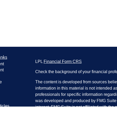
inks
LPL
Financial Form CRS
nt
nt
Check the background of your financial pro
e
The content is developed from sources belie
information in this material is not intended a
professionals for specific information regardi
was developed and produced by FMG Suite to
ticles
interest. FMG Suite is not affiliated with the 
os
SEC - registered investment advisory firm. 