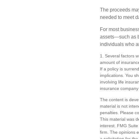
The proceeds may
needed to meet day
For most businesse
assets—such as bu
individuals who ar
1. Several factors wi
amount of insurance
If a policy is surr
implications. You s
involving life insur
insurance company 
The content is deve
material is not inte
penalties. Please co
This material was d
interest. FMG Suite 
firm. The opinions 
a solicitation for t