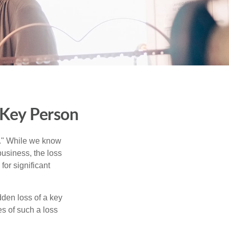
 Key Person
n." While we know
business, the loss
for significant
den loss of a key
s of such a loss