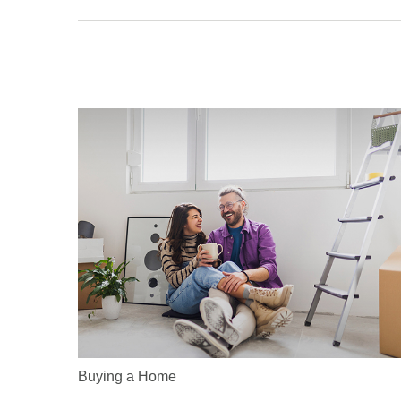
Buying a Home