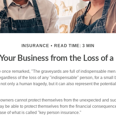
INSURANCE
READ TIME: 3 MIN
 Your Business from the Loss of a
 once remarked, "The graveyards are full of indispensable me
regardless of the loss of any "indispensable" person, for a small 
 not only a human tragedy, but it can also represent the potential 
owners cannot protect themselves from the unexpected and sud
y be able to protect themselves from the financial consequence
ase of what is called "key person insurance."