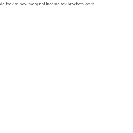
ide look at how marginal income tax brackets work.