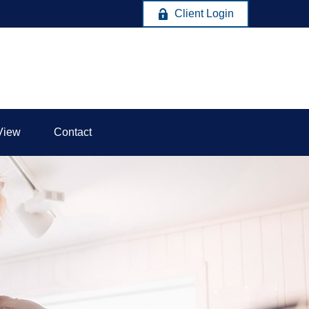
Client Login
View
Contact