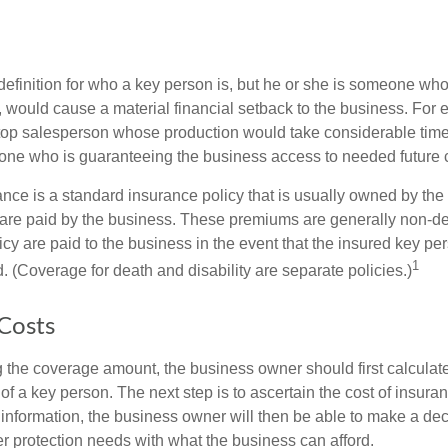
definition for who a key person is, but he or she is someone who
y, would cause a material financial setback to the business. For
op salesperson whose production would take considerable time 
one who is guaranteeing the business access to needed future c
nce is a standard insurance policy that is usually owned by th
re paid by the business. These premiums are generally non-de
licy are paid to the business in the event that the insured key pe
1
 (Coverage for death and disability are separate policies.)
 Costs
the coverage amount, the business owner should first calculate 
 of a key person. The next step is to ascertain the cost of insuran
 information, the business owner will then be able to make a dec
er protection needs with what the business can afford.