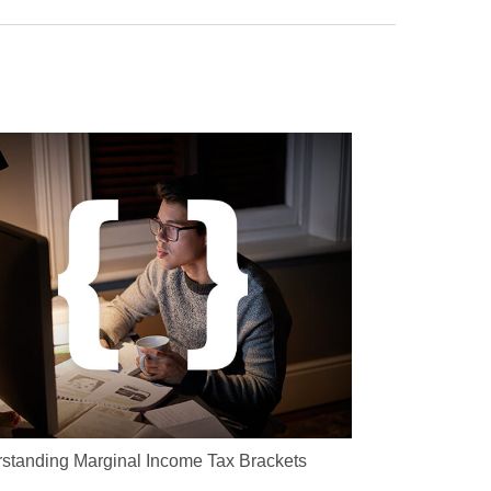
standing Marginal Income Tax Brackets