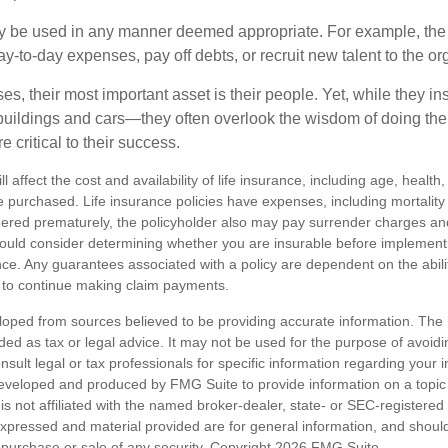
 be used in any manner deemed appropriate. For example, th
-to-day expenses, pay off debts, or recruit new talent to the or
s, their most important asset is their people. Yet, while they ins
ildings and cars—they often overlook the wisdom of doing the
e critical to their success.
ll affect the cost and availability of life insurance, including age, healt
 purchased. Life insurance policies have expenses, including mortality
endered prematurely, the policyholder also may pay surrender charges a
hould consider determining whether you are insurable before implement
ance. Any guarantees associated with a policy are dependent on the abilit
to continue making claim payments.
loped from sources believed to be providing accurate information. The i
nded as tax or legal advice. It may not be used for the purpose of avoidi
nsult legal or tax professionals for specific information regarding your in
eveloped and produced by FMG Suite to provide information on a topic
is not affiliated with the named broker-dealer, state- or SEC-registere
expressed and material provided are for general information, and shoul
he purchase or sale of any security. Copyright
2026 FMG Suite.