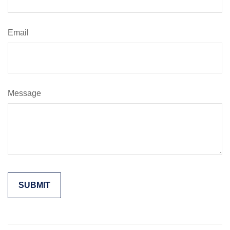
Email
Message