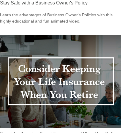
Stay Safe with a Business Owner's Policy
Learn the advantages of Business Owner's Policies with this
highly educational and fun animated video.