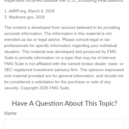
expenses incurred outside the U.S., including evacuations.
1. AARP.org, March 6, 2025
2. Medicare.gov, 2025
The content is developed from sources believed to be providing
accurate information. The information in this material is not
intended as tax or legal advice. Please consult legal or tax
professionals for specific information regarding your individual
situation. This material was developed and produced by FMG
Suite to provide information on a topic that may be of interest.
FMG Suite is not affiliated with the named broker-dealer, state- or
SEC-registered investment advisory firm. The opinions expressed
and material provided are for general information, and should not
be considered a solicitation for the purchase or sale of any
security. Copyright
2026 FMG Suite.
Have A Question About This Topic?
Name