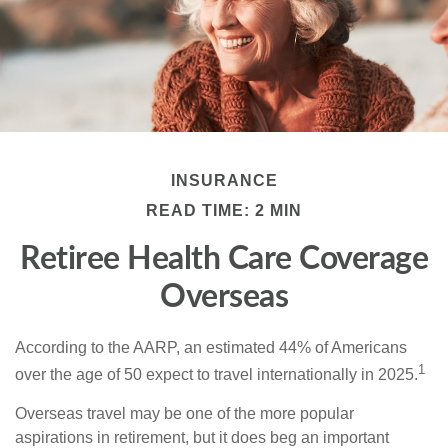
INSURANCE
READ TIME: 2 MIN
Retiree Health Care Coverage
Overseas
According to the AARP, an estimated 44% of Americans
1
over the age of 50 expect to travel internationally in 2025.
Overseas travel may be one of the more popular
aspirations in retirement, but it does beg an important