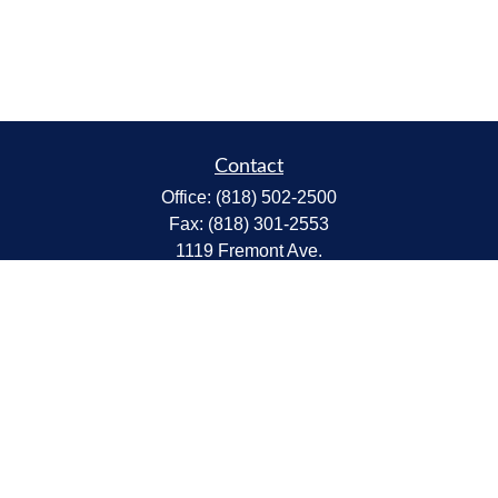
Contact
Office:
(818) 502-2500
Fax:
(818) 301-2553
1119 Fremont Ave.
South Pasadena,
CA
91030
CA Insurance Lic.# 0C68298
kent@tanakawmg.com
Quick Links
Retirement
Investment
Estate