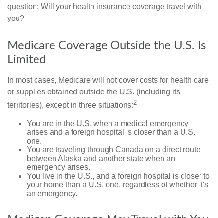
question: Will your health insurance coverage travel with
you?
Medicare Coverage Outside the U.S. Is
Limited
In most cases, Medicare will not cover costs for health care
or supplies obtained outside the U.S. (including its
2
territories), except in three situations:
You are in the U.S. when a medical emergency
arises and a foreign hospital is closer than a U.S.
one.
You are traveling through Canada on a direct route
between Alaska and another state when an
emergency arises.
You live in the U.S., and a foreign hospital is closer to
your home than a U.S. one, regardless of whether it's
an emergency.