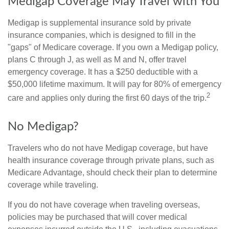
Medigap Coverage May Travel with You
Medigap is supplemental insurance sold by private
insurance companies, which is designed to fill in the
"gaps" of Medicare coverage. If you own a Medigap policy,
plans C through J, as well as M and N, offer travel
emergency coverage. It has a $250 deductible with a
$50,000 lifetime maximum. It will pay for 80% of emergency
2
care and applies only during the first 60 days of the trip.
No Medigap?
Travelers who do not have Medigap coverage, but have
health insurance coverage through private plans, such as
Medicare Advantage, should check their plan to determine
coverage while traveling.
If you do not have coverage when traveling overseas,
policies may be purchased that will cover medical