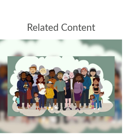
Related Content