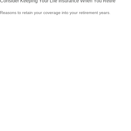
Consider Keeping Your Life Insurance When You Retire
Reasons to retain your coverage into your retirement years.