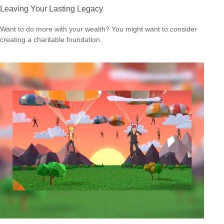
Leaving Your Lasting Legacy
Want to do more with your wealth? You might want to consider
creating a charitable foundation.