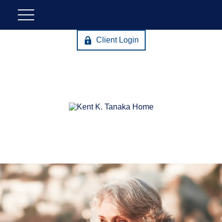
Client Login