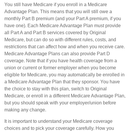
You still have Medicare if you enroll in a Medicare
Advantage Plan. This means that you will still owe a
monthly Part B premium (and your Part A premium, if you
have one). Each Medicare Advantage Plan must provide
all Part A and Part B services covered by Original
Medicare, but can do so with different rules, costs, and
restrictions that can affect how and when you receive care.
Medicare Advantage Plans can also provide Part D
coverage. Note that if you have health coverage from a
union or current or former employer when you become
eligible for Medicare, you may automatically be enrolled in
a Medicare Advantage Plan that they sponsor. You have
the choice to stay with this plan, switch to Original
Medicare, or enroll in a different Medicare Advantage Plan,
but you should speak with your employer/union before
making any change.
It is important to understand your Medicare coverage
choices and to pick your coverage carefully. How you