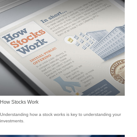
How Stocks Work
Understanding how a stock works is key to understanding your
investments.