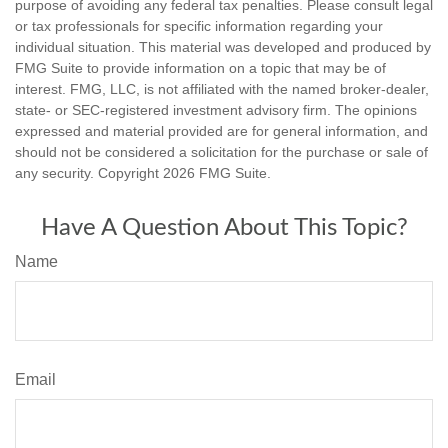
purpose of avoiding any federal tax penalties. Please consult legal
or tax professionals for specific information regarding your
individual situation. This material was developed and produced by
FMG Suite to provide information on a topic that may be of
interest. FMG, LLC, is not affiliated with the named broker-dealer,
state- or SEC-registered investment advisory firm. The opinions
expressed and material provided are for general information, and
should not be considered a solicitation for the purchase or sale of
any security. Copyright
2026 FMG Suite.
Have A Question About This Topic?
Name
Email