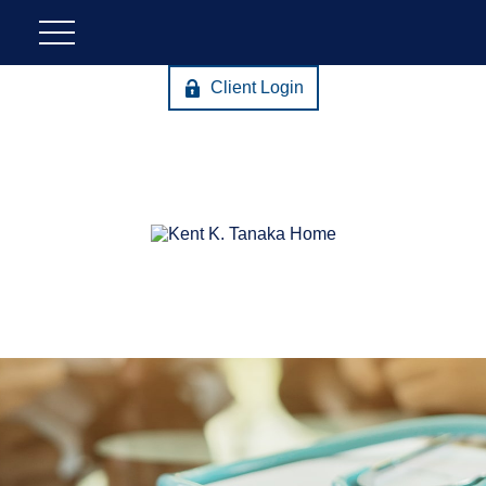
Client Login