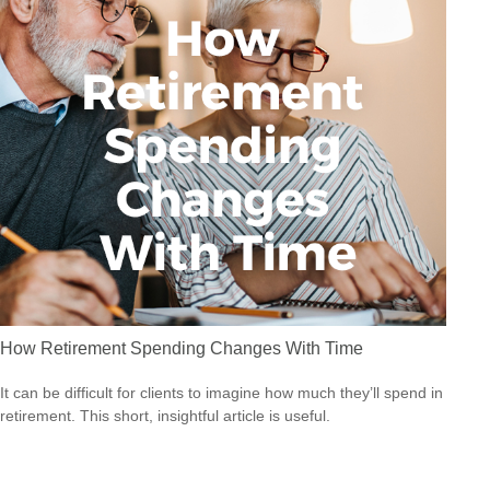
How Retirement Spending Changes With Time
It can be difficult for clients to imagine how much they’ll spend in
retirement. This short, insightful article is useful.