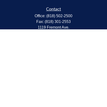
Contact
Office:
(818) 502-2500
Fax:
(818) 301-2553
1119 Fremont Ave.
South Pasadena,
CA
91030
CA Insurance Lic.# 0C68298
kent@tanakawmg.com
Quick Links
Retirement
Investment
Estate
Insurance
Tax
Money
Lifestyle
Latest Articles