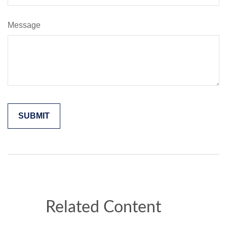
Message
Related Content