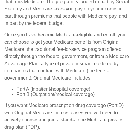
that runs Medicare. The program is funded in part by Social
Security and Medicare taxes you pay on your income, in
part through premiums that people with Medicare pay, and
in part by the federal budget.
Once you have become Medicare-eligible and enroll, you
can choose to get your Medicare benefits from Original
Medicare, the traditional fee-for-service program offered
directly through the federal government, or from a Medicare
Advantage Plan, a type of private insurance offered by
companies that contract with Medicare (the federal
government). Original Medicare includes:
Part A (Inpatient/hospital coverage)
Part B (Outpatient/medical coverage)
If you want Medicare prescription drug coverage (Part D)
with Original Medicare, in most cases you will need to
actively choose and join a stand-alone Medicare private
drug plan (PDP).