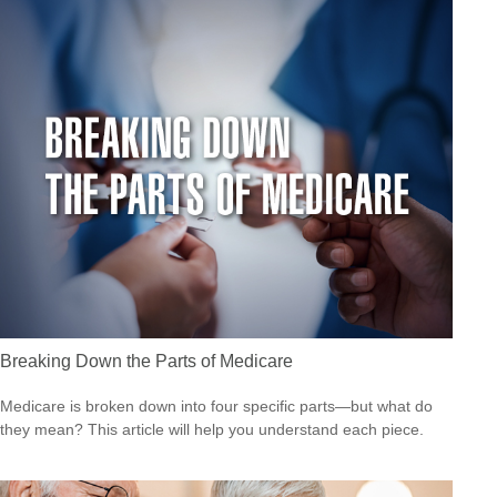
Breaking Down the Parts of Medicare
Medicare is broken down into four specific parts—but what do
they mean? This article will help you understand each piece.