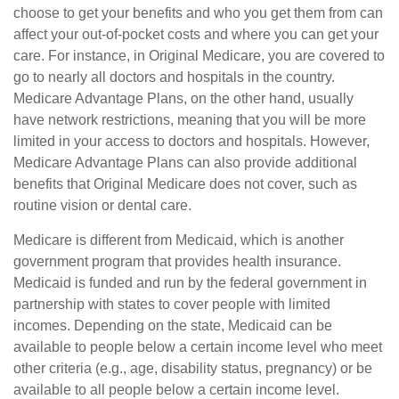
choose to get your benefits and who you get them from can
affect your out-of-pocket costs and where you can get your
care. For instance, in Original Medicare, you are covered to
go to nearly all doctors and hospitals in the country.
Medicare Advantage Plans, on the other hand, usually
have network restrictions, meaning that you will be more
limited in your access to doctors and hospitals. However,
Medicare Advantage Plans can also provide additional
benefits that Original Medicare does not cover, such as
routine vision or dental care.
Medicare is different from Medicaid, which is another
government program that provides health insurance.
Medicaid is funded and run by the federal government in
partnership with states to cover people with limited
incomes. Depending on the state, Medicaid can be
available to people below a certain income level who meet
other criteria (e.g., age, disability status, pregnancy) or be
available to all people below a certain income level.