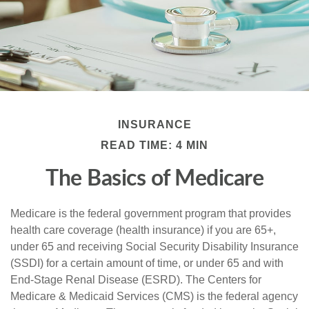
INSURANCE
READ TIME: 4 MIN
The Basics of Medicare
Medicare is the federal government program that provides
health care coverage (health insurance) if you are 65+,
under 65 and receiving Social Security Disability Insurance
(SSDI) for a certain amount of time, or under 65 and with
End-Stage Renal Disease (ESRD). The Centers for
Medicare & Medicaid Services (CMS) is the federal agency