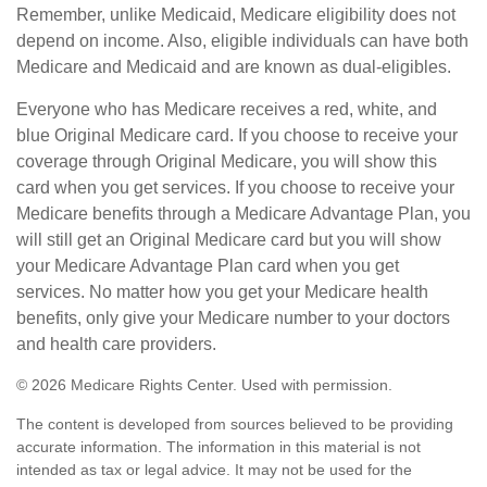
Remember, unlike Medicaid, Medicare eligibility does not
depend on income. Also, eligible individuals can have both
Medicare and Medicaid and are known as dual-eligibles.
Everyone who has Medicare receives a red, white, and
blue Original Medicare card. If you choose to receive your
coverage through Original Medicare, you will show this
card when you get services. If you choose to receive your
Medicare benefits through a Medicare Advantage Plan, you
will still get an Original Medicare card but you will show
your Medicare Advantage Plan card when you get
services. No matter how you get your Medicare health
benefits, only give your Medicare number to your doctors
and health care providers.
©
2026 Medicare Rights Center. Used with permission.
The content is developed from sources believed to be providing
accurate information. The information in this material is not
intended as tax or legal advice. It may not be used for the