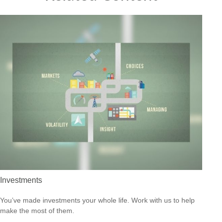
Investments
You’ve made investments your whole life. Work with us to help
make the most of them.