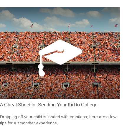
A Cheat Sheet for Sending Your Kid to College
Dropping off your child is loaded with emotions; here are a few
tips for a smoother experience.