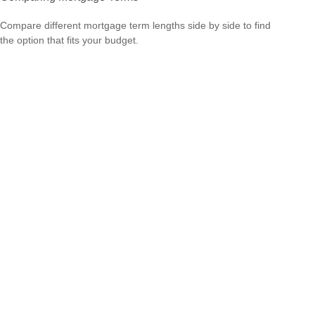
Compare different mortgage term lengths side by side to find
the option that fits your budget.