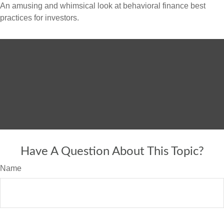
An amusing and whimsical look at behavioral finance best
practices for investors.
Have A Question About This Topic?
Name