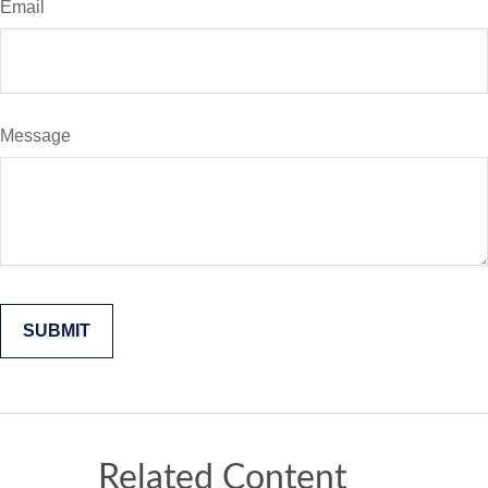
Email
Message
Related Content