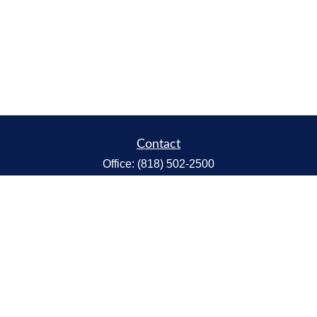
Contact
Office:
(818) 502-2500
Fax:
(818) 301-2553
1119 Fremont Ave.
South Pasadena,
CA
91030
CA Insurance Lic.# 0C68298
kent@tanakawmg.com
Quick Links
Retirement