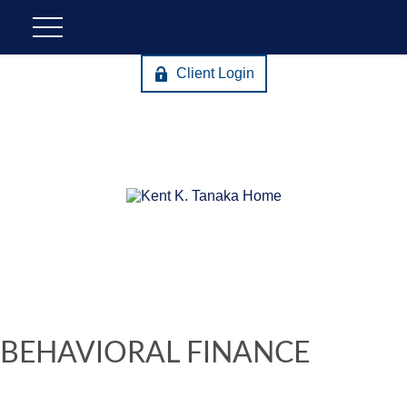
Client Login
BEHAVIORAL FINANCE