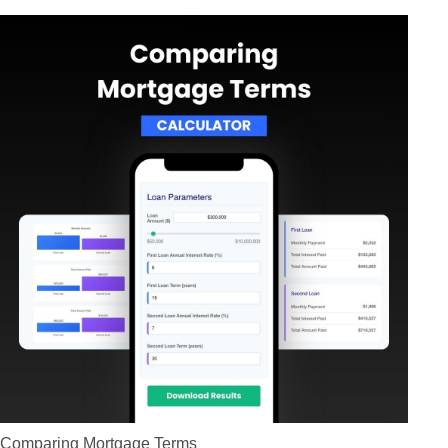
Comparing Mortgage Terms