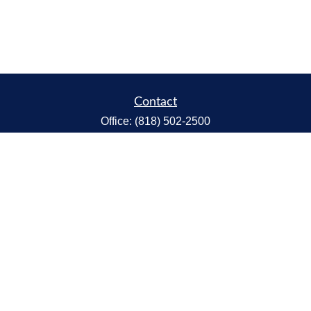
Contact
Office:
(818) 502-2500
Fax:
(818) 301-2553
1119 Fremont Ave.
South Pasadena,
CA
91030
CA Insurance Lic.# 0C68298
kent@tanakawmg.com
Quick Links
Retirement
Investment
Estate