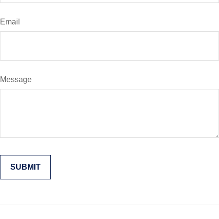
Email
Message