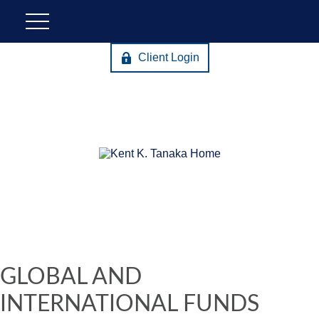
Client Login
GLOBAL AND
INTERNATIONAL FUNDS