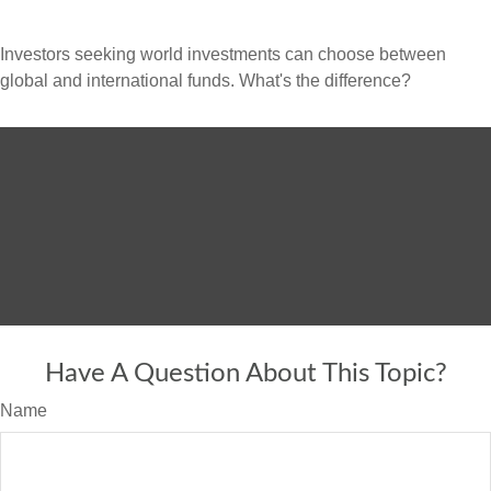
Investors seeking world investments can choose between
global and international funds. What's the difference?
Have A Question About This Topic?
Name