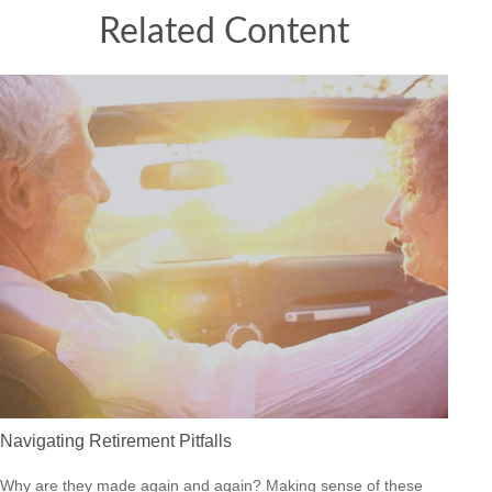
Related Content
Navigating Retirement Pitfalls
Why are they made again and again? Making sense of these