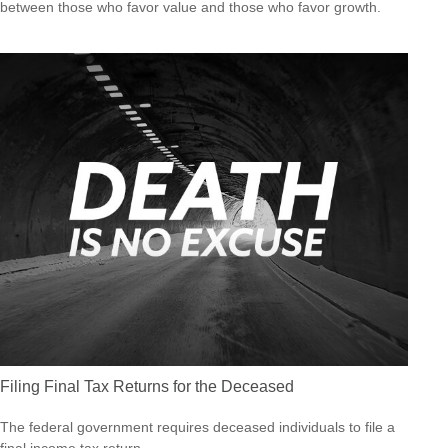
between those who favor value and those who favor growth.
Filing Final Tax Returns for the Deceased
The federal government requires deceased individuals to file a
final income tax return.