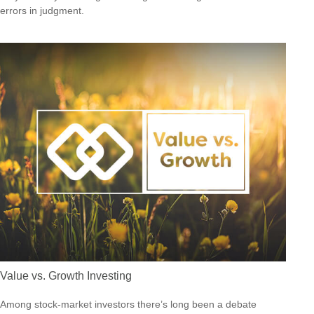
errors in judgment.
Value vs. Growth Investing
Among stock-market investors there’s long been a debate