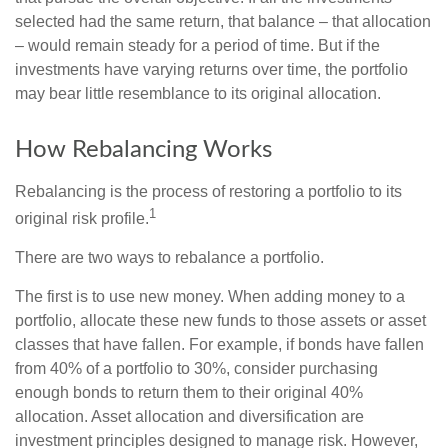
selected had the same return, that balance – that allocation
– would remain steady for a period of time. But if the
investments have varying returns over time, the portfolio
may bear little resemblance to its original allocation.
How Rebalancing Works
Rebalancing is the process of restoring a portfolio to its
1
original risk profile.
There are two ways to rebalance a portfolio.
The first is to use new money. When adding money to a
portfolio, allocate these new funds to those assets or asset
classes that have fallen. For example, if bonds have fallen
from 40% of a portfolio to 30%, consider purchasing
enough bonds to return them to their original 40%
allocation. Asset allocation and diversification are
investment principles designed to manage risk. However,