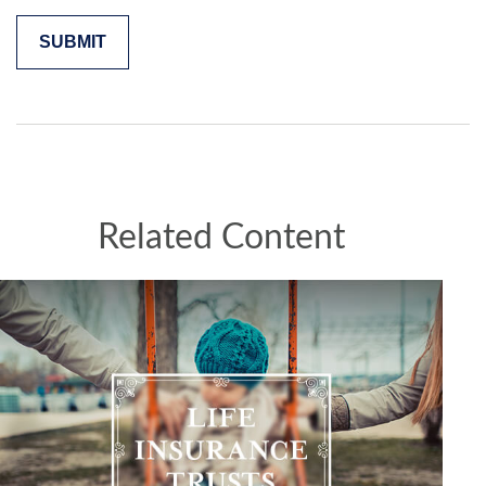
Related Content