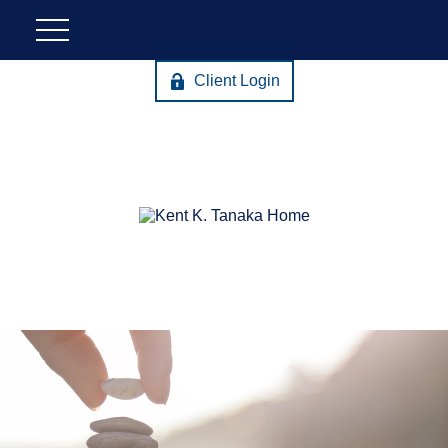
Client Login