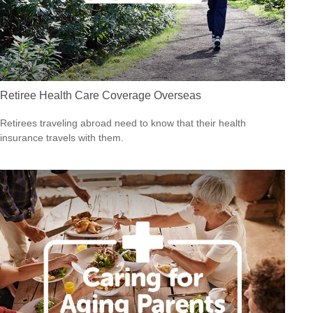
Retiree Health Care Coverage Overseas
Retirees traveling abroad need to know that their health
insurance travels with them.