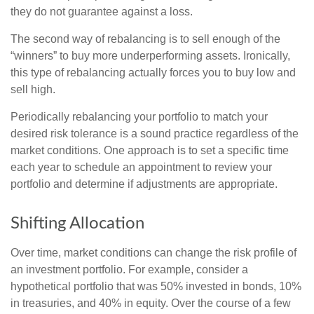
they do not guarantee against a loss.
The second way of rebalancing is to sell enough of the
“winners” to buy more underperforming assets. Ironically,
this type of rebalancing actually forces you to buy low and
sell high.
Periodically rebalancing your portfolio to match your
desired risk tolerance is a sound practice regardless of the
market conditions. One approach is to set a specific time
each year to schedule an appointment to review your
portfolio and determine if adjustments are appropriate.
Shifting Allocation
Over time, market conditions can change the risk profile of
an investment portfolio. For example, consider a
hypothetical portfolio that was 50% invested in bonds, 10%
in treasuries, and 40% in equity. Over the course of a few