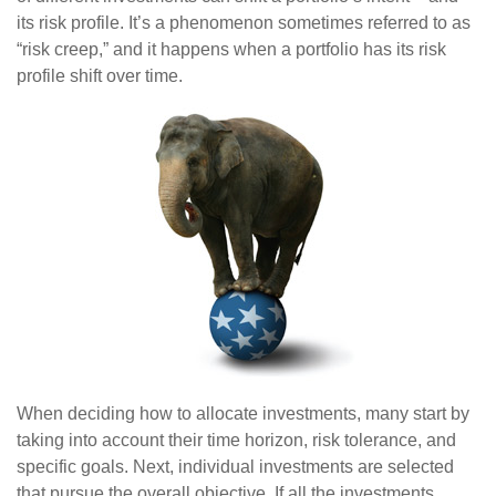
its risk profile. It’s a phenomenon sometimes referred to as
“risk creep,” and it happens when a portfolio has its risk
profile shift over time.
When deciding how to allocate investments, many start by
taking into account their time horizon, risk tolerance, and
specific goals. Next, individual investments are selected
that pursue the overall objective. If all the investments