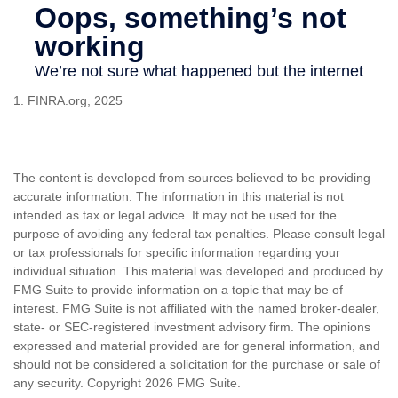
1. FINRA.org, 2025
The content is developed from sources believed to be providing
accurate information. The information in this material is not
intended as tax or legal advice. It may not be used for the
purpose of avoiding any federal tax penalties. Please consult legal
or tax professionals for specific information regarding your
individual situation. This material was developed and produced by
FMG Suite to provide information on a topic that may be of
interest. FMG Suite is not affiliated with the named broker-dealer,
state- or SEC-registered investment advisory firm. The opinions
expressed and material provided are for general information, and
should not be considered a solicitation for the purchase or sale of
any security. Copyright
2026 FMG Suite.