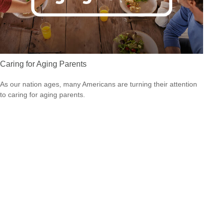
Caring for Aging Parents
As our nation ages, many Americans are turning their attention
to caring for aging parents.