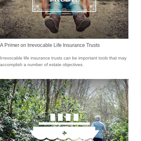
A Primer on Irrevocable Life Insurance Trusts
Irrevocable life insurance trusts can be important tools that may
accomplish a number of estate objectives.