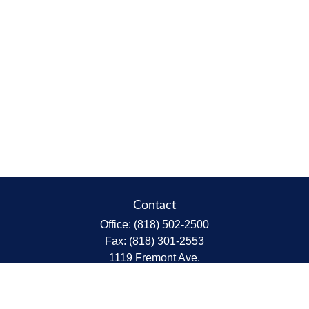
Contact
Office:
(818) 502-2500
Fax:
(818) 301-2553
1119 Fremont Ave.
South Pasadena,
CA
91030
CA Insurance Lic.# 0C68298