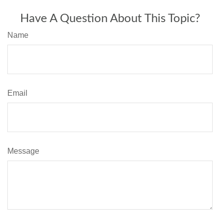
Have A Question About This Topic?
Name
Email
Message