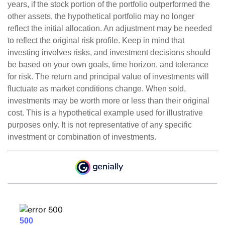
years, if the stock portion of the portfolio outperformed the
other assets, the hypothetical portfolio may no longer
reflect the initial allocation. An adjustment may be needed
to reflect the original risk profile. Keep in mind that
investing involves risks, and investment decisions should
be based on your own goals, time horizon, and tolerance
for risk. The return and principal value of investments will
fluctuate as market conditions change. When sold,
investments may be worth more or less than their original
cost. This is a hypothetical example used for illustrative
purposes only. It is not representative of any specific
investment or combination of investments.