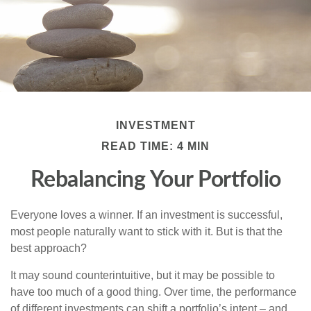
INVESTMENT
READ TIME: 4 MIN
Rebalancing Your Portfolio
Everyone loves a winner. If an investment is successful,
most people naturally want to stick with it. But is that the
best approach?
It may sound counterintuitive, but it may be possible to
have too much of a good thing. Over time, the performance
of different investments can shift a portfolio’s intent – and