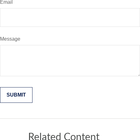
Email
Message
Related Content