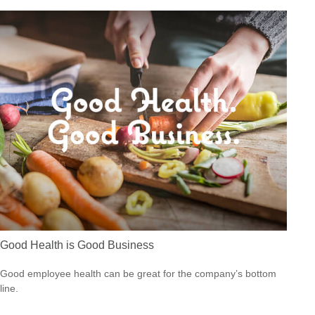
Good Health is Good Business
Good employee health can be great for the company’s bottom
line.