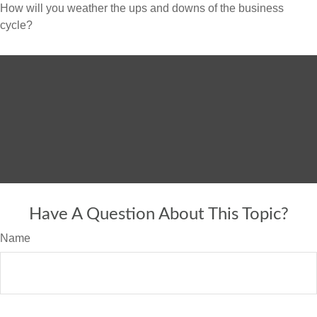
How will you weather the ups and downs of the business
cycle?
Have A Question About This Topic?
Name