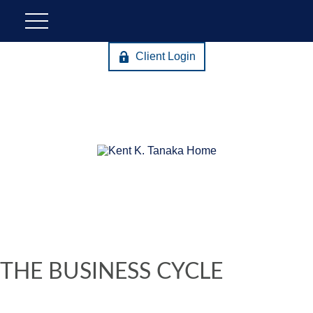
Client Login
THE BUSINESS CYCLE