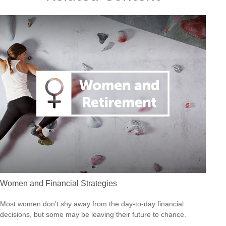
Women and Financial Strategies
Most women don’t shy away from the day-to-day financial
decisions, but some may be leaving their future to chance.