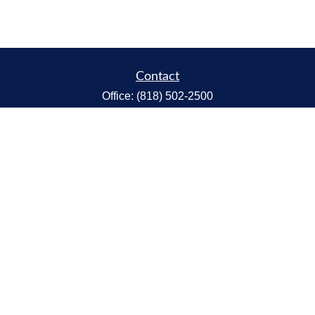
Contact
Office:
(818) 502-2500
Fax:
(818) 301-2553
1119 Fremont Ave.
South Pasadena,
CA
91030
CA Insurance Lic.# 0C68298
kent@tanakawmg.com
Quick Links
Retirement
Investment
Estate
Insurance
Tax