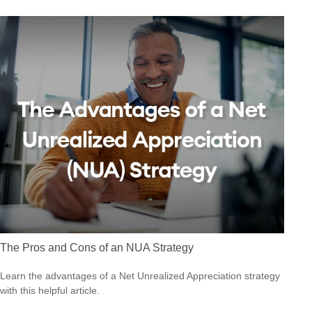
The Pros and Cons of an NUA Strategy
Learn the advantages of a Net Unrealized Appreciation strategy
with this helpful article.