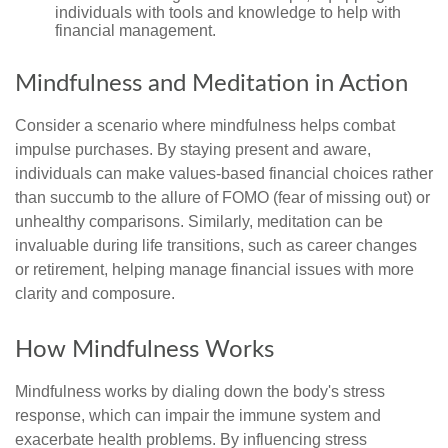
individuals with tools and knowledge to help with
financial management.
Mindfulness and Meditation in Action
Consider a scenario where mindfulness helps combat
impulse purchases. By staying present and aware,
individuals can make values-based financial choices rather
than succumb to the allure of FOMO (fear of missing out) or
unhealthy comparisons. Similarly, meditation can be
invaluable during life transitions, such as career changes
or retirement, helping manage financial issues with more
clarity and composure.
How Mindfulness Works
Mindfulness works by dialing down the body's stress
response, which can impair the immune system and
exacerbate health problems. By influencing stress