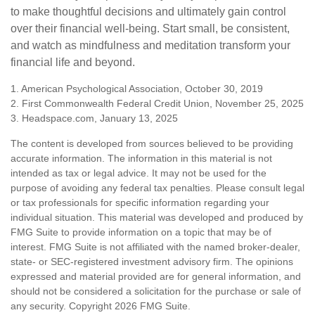
to make thoughtful decisions and ultimately gain control
over their financial well-being. Start small, be consistent,
and watch as mindfulness and meditation transform your
financial life and beyond.
1. American Psychological Association, October 30, 2019
2. First Commonwealth Federal Credit Union, November 25, 2025
3. Headspace.com, January 13, 2025
The content is developed from sources believed to be providing
accurate information. The information in this material is not
intended as tax or legal advice. It may not be used for the
purpose of avoiding any federal tax penalties. Please consult legal
or tax professionals for specific information regarding your
individual situation. This material was developed and produced by
FMG Suite to provide information on a topic that may be of
interest. FMG Suite is not affiliated with the named broker-dealer,
state- or SEC-registered investment advisory firm. The opinions
expressed and material provided are for general information, and
should not be considered a solicitation for the purchase or sale of
any security. Copyright
2026 FMG Suite.