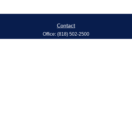
Contact
Office:
(818) 502-2500
Fax:
(818) 301-2553
1119 Fremont Ave.
South Pasadena,
CA
91030
CA Insurance Lic.# 0C68298
kent@tanakawmg.com
Quick Links
Retirement
Investment
Estate
Insurance
Tax
Money