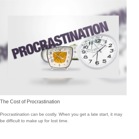
The Cost of Procrastination
Procrastination can be costly. When you get a late start, it may
be difficult to make up for lost time.