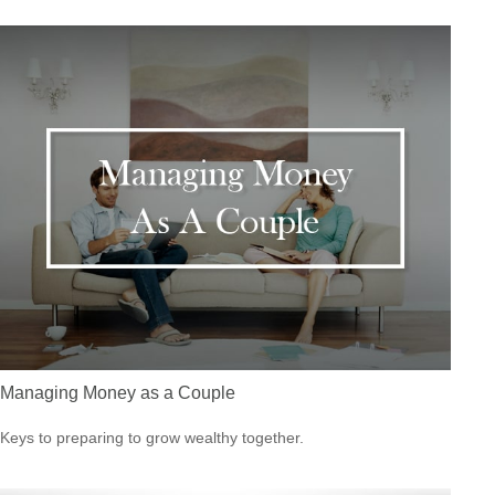
Managing Money as a Couple
Keys to preparing to grow wealthy together.