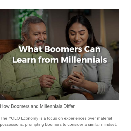
How Boomers and Millennials Differ
The YOLO Economy is a focus on experiences over material
possessions, prompting Boomers to consider a similar mindset.