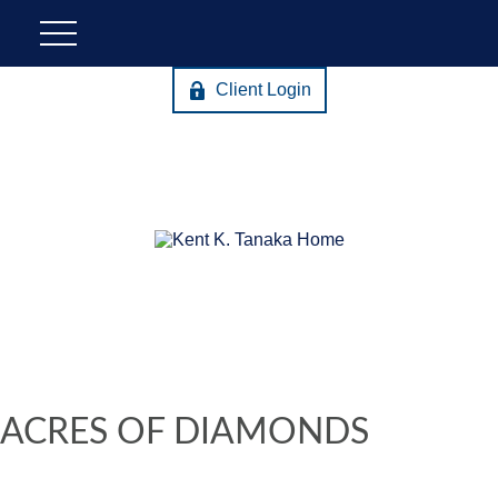
Client Login
ACRES OF DIAMONDS