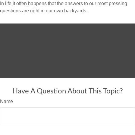
In life it often happens that the answers to our most pressing
questions are right in our own backyards.
Have A Question About This Topic?
Name