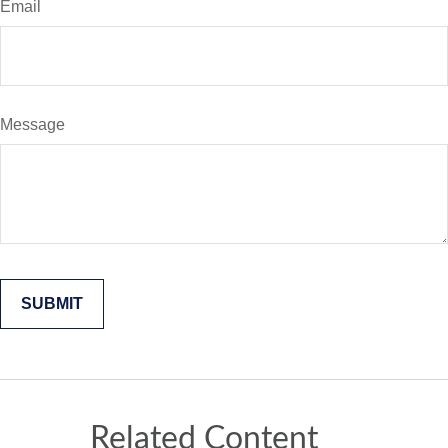
Email
Message
Related Content