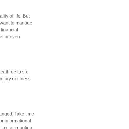
ity of life. But
u want to manage
 financial
el or even
er three to six
jury or illness
hanged. Take time
for informational
 tax, accounting,