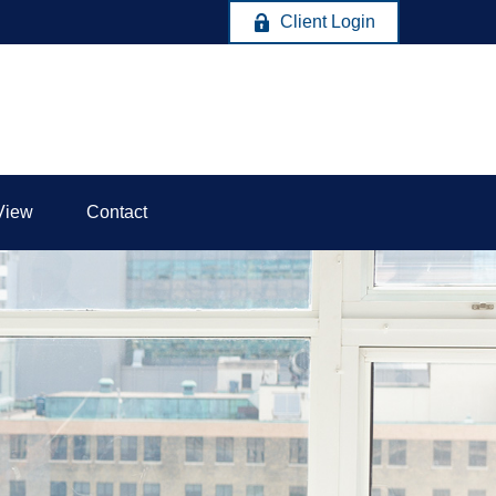
Client Login
View
Contact