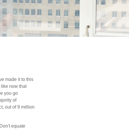
e made it to this
 like now that
ore you go
jority of
 out of 9 million
 Don't equate