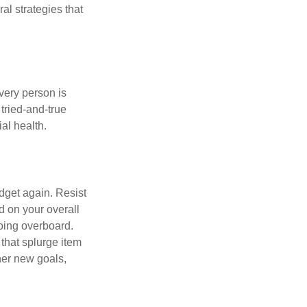
ral strategies that
Every person is
tried-and-true
al health.
dget again. Resist
d on your overall
going overboard.
hat splurge item
her new goals,