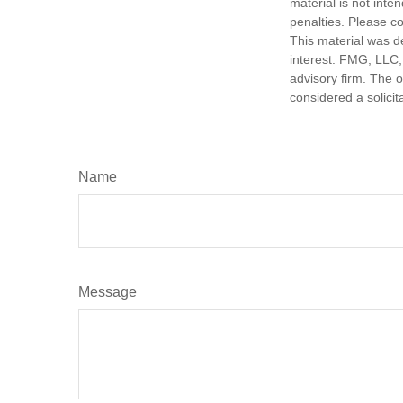
material is not inte
penalties. Please co
This material was d
interest. FMG, LLC, 
advisory firm. The 
considered a solicit
Name
Message