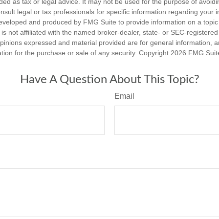
nded as tax or legal advice. It may not be used for the purpose of avoidi
nsult legal or tax professionals for specific information regarding your in
eveloped and produced by FMG Suite to provide information on a topic
is not affiliated with the named broker-dealer, state- or SEC-registere
opinions expressed and material provided are for general information, 
ation for the purchase or sale of any security. Copyright
2026 FMG Suit
Have A Question About This Topic?
Email