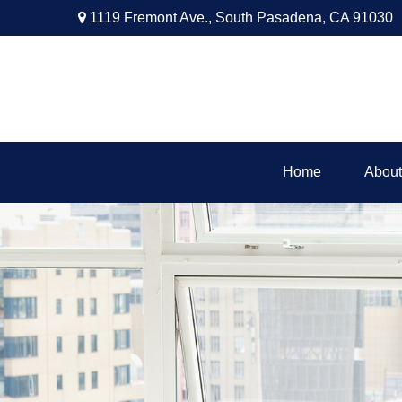
1119 Fremont Ave.,
South Pasadena,
CA
91030
Home
About