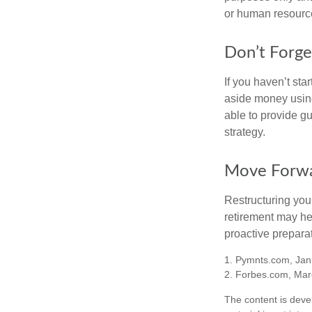
or human resource
Don’t Forge
If you haven’t sta
aside money using
able to provide gu
strategy.
Move Forwa
Restructuring you
retirement may he
proactive prepara
1. Pymnts.com, Jan
2. Forbes.com, Mar
The content is deve