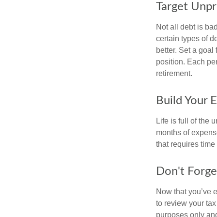
Target Unp
Not all debt is bad
certain types of 
better. Set a goal
position. Each pe
retirement.
Build Your 
Life is full of th
months of expense
that requires time 
Don't Forge
Now that you’ve e
to review your tax 
purposes only and 