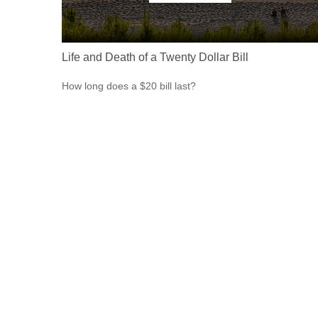
Life and Death of a Twenty Dollar Bill
How long does a $20 bill last?