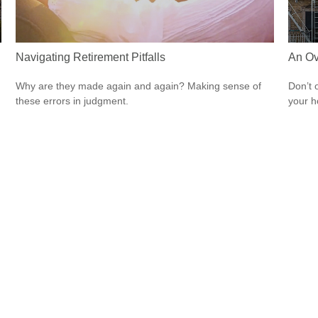
Navigating Retirement Pitfalls
An Ov
Why are they made again and again? Making sense of
Don’t 
these errors in judgment.
your 