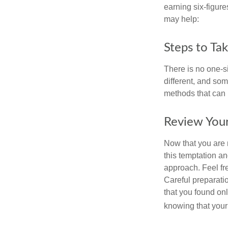
earning six-figures
may help:
Steps to Ta
There is no one-si
different, and so
methods that can h
Review You
Now that you are 
this temptation a
approach. Feel fre
Careful preparat
that you found on
knowing that your 