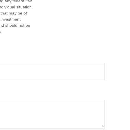
ng any federal tax
dividual situation.
 that may be of
d investment
and should not be
e.