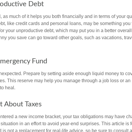
roductive Debt
, as much of it helps you both financially and in terms of your qual
debt, like credit cards and personal loans, may be something yo
 for your unproductive debt, which may put you in a better overall
nny you save can go toward other goals, such as vacations, trav
Emergency Fund
e unexpected. Prepare by setting aside enough liquid money to cov
s. This reserve may help you manage through a job loss or an in
to heal.
t About Taxes
ntered a new income bracket, your tax obligations may have c
situation in an effort to avoid year-end surprises. This article is 
is not a replacement for real-life advice, so be sure to consult a