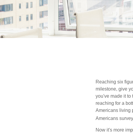
Reaching six figur
milestone, give yo
you've made it to 
reaching for a bot
Americans living 
Americans surveye
Now it's more imp