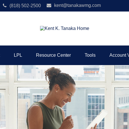
kent@tanakawmg.com
(818) 502-2500
LPL
Resource Center
Tools
Account 