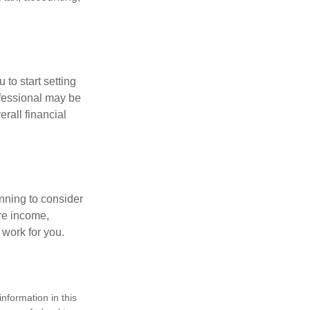
 to start setting
ofessional may be
rall financial
nning to consider
ure income,
 work for you.
nformation in this