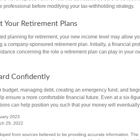
 professional before modifying your tax-withholding strategy.
t Your Retirement Plans
rted planning for retirement, your new income level may allow you
 a company-sponsored retirement plan. Initially, a financial pr
idance concerning the role a retirement plan can play in your ove
rd Confidently
r budget, managing debt, creating an emergency fund, and begi
lp ensure a more comfortable financial future. Even at a six-fig
tions can help position you such that your money will eventually
uary 2023
ch 29, 2022
loped from sources believed to be providing accurate information. The i