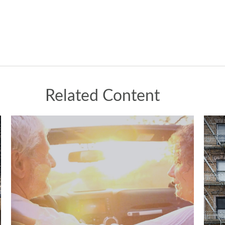
Related Content