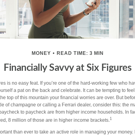
MONEY
READ TIME: 3 MIN
Financially Savvy at Six Figures
es is no easy feat. If you’re one of the hard-working few who hav
urself a pat on the back and celebrate. It can be tempting to feel
the top of this mountain your financial worries are over. But bef
tle of champagne or calling a Ferrari dealer, consider this: the ma
paycheck to paycheck are from higher income households. In fact,
1
d, 8 million of those are in higher income brackets.
ortant than ever to take an active role in managing your money.