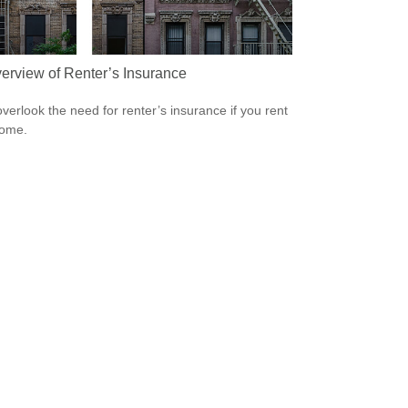
erview of Renter’s Insurance
overlook the need for renter’s insurance if you rent
home.