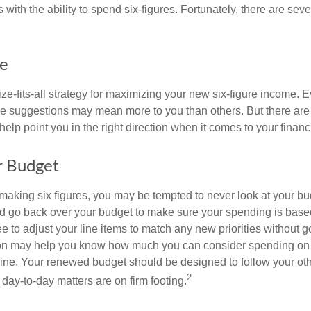
 with the ability to spend six-figures. Fortunately, there are seve
ke
ze-fits-all strategy for maximizing your new six-figure income. 
me suggestions may mean more to you than others. But there are 
elp point you in the right direction when it comes to your financi
r Budget
making six figures, you may be tempted to never look at your bu
nd go back over your budget to make sure your spending is base
e to adjust your line items to match any new priorities without 
ion may help you know how much you can consider spending on t
line. Your renewed budget should be designed to follow your ot
2
day-to-day matters are on firm footing.