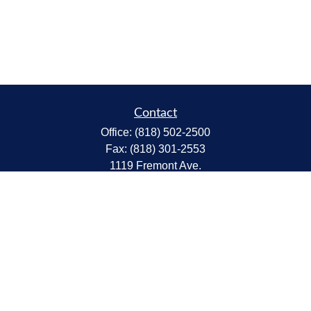
Contact
Office:
(818) 502-2500
Fax:
(818) 301-2553
1119 Fremont Ave.
South Pasadena,
CA
91030
CA Insurance Lic.# 0C68298
kent@tanakawmg.com
Quick Links
Retirement
Investment
Estate