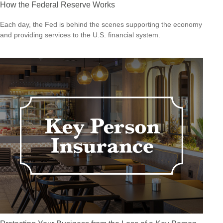
How the Federal Reserve Works
Each day, the Fed is behind the scenes supporting the economy
and providing services to the U.S. financial system.