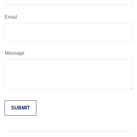
Email
Message