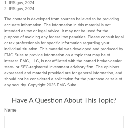
1. IRS.gov, 2024
2. IRS.gov, 2024
The content is developed from sources believed to be providing
accurate information. The information in this material is not
intended as tax or legal advice. It may not be used for the
purpose of avoiding any federal tax penalties. Please consult legal
or tax professionals for specific information regarding your
individual situation. This material was developed and produced by
FMG Suite to provide information on a topic that may be of
interest. FMG, LLC, is not affiliated with the named broker-dealer,
state- or SEC-registered investment advisory firm. The opinions
expressed and material provided are for general information, and
should not be considered a solicitation for the purchase or sale of
any security. Copyright
2026 FMG Suite.
Have A Question About This Topic?
Name