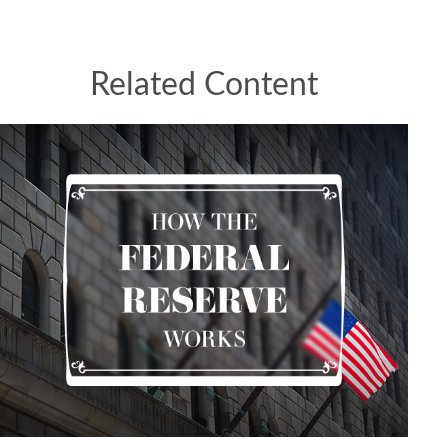
Related Content