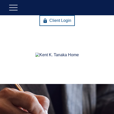
Client Login