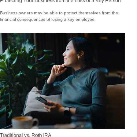
Protecting Your Business from the Loss of a Key Person
Business owners may be able to protect themselves from the
financial consequences of losing a key employee.
Traditional vs. Roth IRA