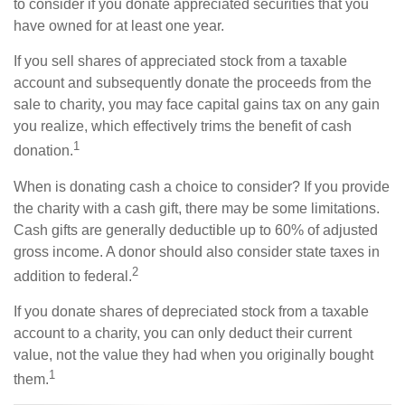
to consider if you donate appreciated securities that you
have owned for at least one year.
If you sell shares of appreciated stock from a taxable
account and subsequently donate the proceeds from the
sale to charity, you may face capital gains tax on any gain
you realize, which effectively trims the benefit of cash
1
donation.
When is donating cash a choice to consider? If you provide
the charity with a cash gift, there may be some limitations.
Cash gifts are generally deductible up to 60% of adjusted
gross income. A donor should also consider state taxes in
2
addition to federal.
If you donate shares of depreciated stock from a taxable
account to a charity, you can only deduct their current
value, not the value they had when you originally bought
1
them.