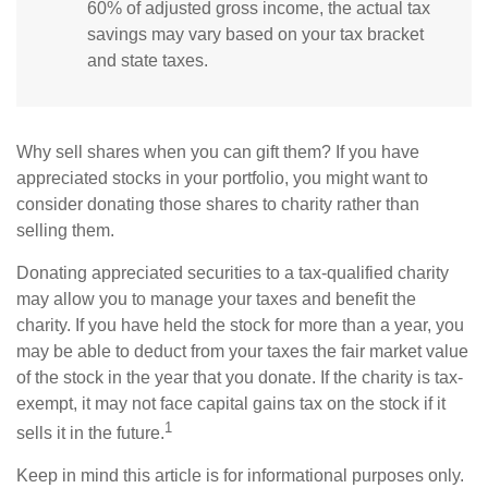
60% of adjusted gross income, the actual tax
savings may vary based on your tax bracket
and state taxes.
Why sell shares when you can gift them? If you have
appreciated stocks in your portfolio, you might want to
consider donating those shares to charity rather than
selling them.
Donating appreciated securities to a tax-qualified charity
may allow you to manage your taxes and benefit the
charity. If you have held the stock for more than a year, you
may be able to deduct from your taxes the fair market value
of the stock in the year that you donate. If the charity is tax-
exempt, it may not face capital gains tax on the stock if it
1
sells it in the future.
Keep in mind this article is for informational purposes only.