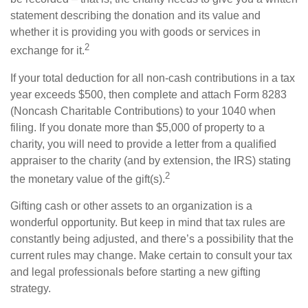
statement describing the donation and its value and
whether it is providing you with goods or services in
2
exchange for it.
If your total deduction for all non-cash contributions in a tax
year exceeds $500, then complete and attach Form 8283
(Noncash Charitable Contributions) to your 1040 when
filing. If you donate more than $5,000 of property to a
charity, you will need to provide a letter from a qualified
appraiser to the charity (and by extension, the IRS) stating
2
the monetary value of the gift(s).
Gifting cash or other assets to an organization is a
wonderful opportunity. But keep in mind that tax rules are
constantly being adjusted, and there’s a possibility that the
current rules may change. Make certain to consult your tax
and legal professionals before starting a new gifting
strategy.