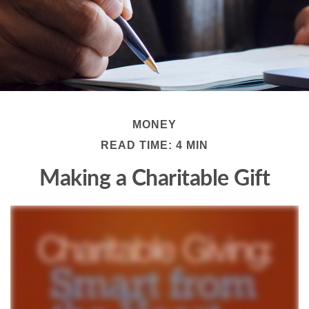
MONEY
READ TIME: 4 MIN
Making a Charitable Gift