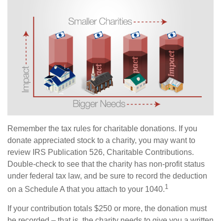
Remember the tax rules for charitable donations. If you
donate appreciated stock to a charity, you may want to
review IRS Publication 526, Charitable Contributions.
Double-check to see that the charity has non-profit status
under federal tax law, and be sure to record the deduction
1
on a Schedule A that you attach to your 1040.
If your contribution totals $250 or more, the donation must
be recorded – that is, the charity needs to give you a written