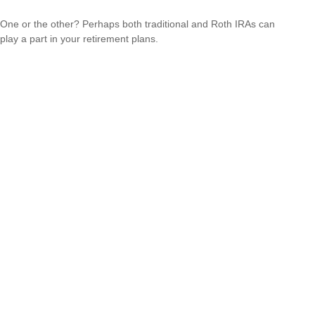
One or the other? Perhaps both traditional and Roth IRAs can
play a part in your retirement plans.