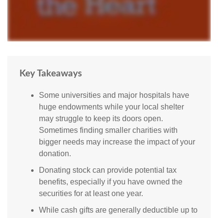
Key Takeaways
Some universities and major hospitals have
huge endowments while your local shelter
may struggle to keep its doors open.
Sometimes finding smaller charities with
bigger needs may increase the impact of your
donation.
Donating stock can provide potential tax
benefits, especially if you have owned the
securities for at least one year.
While cash gifts are generally deductible up to