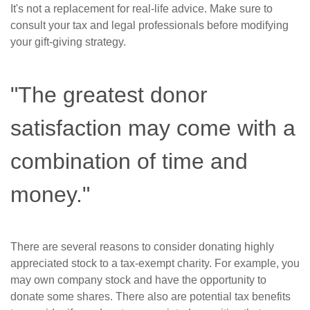
It's not a replacement for real-life advice. Make sure to
consult your tax and legal professionals before modifying
your gift-giving strategy.
"The greatest donor
satisfaction may come with a
combination of time and
money."
There are several reasons to consider donating highly
appreciated stock to a tax-exempt charity. For example, you
may own company stock and have the opportunity to
donate some shares. There also are potential tax benefits