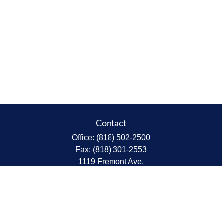
Contact
Office:
(818) 502-2500
Fax:
(818) 301-2553
1119 Fremont Ave.
South Pasadena,
CA
91030
CA Insurance Lic.# 0C68298
kent@tanakawmg.com