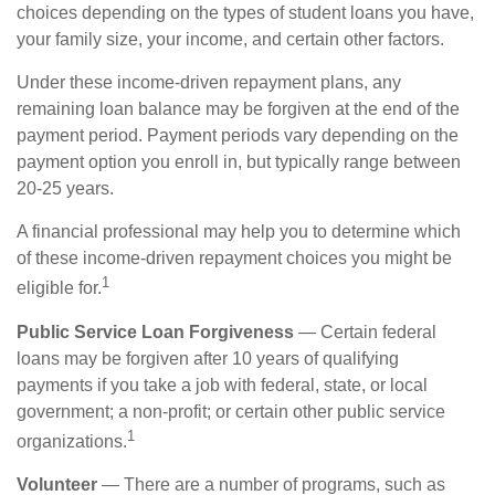
choices depending on the types of student loans you have,
your family size, your income, and certain other factors.
Under these income-driven repayment plans, any
remaining loan balance may be forgiven at the end of the
payment period. Payment periods vary depending on the
payment option you enroll in, but typically range between
20-25 years.
A financial professional may help you to determine which
of these income-driven repayment choices you might be
1
eligible for.
Public Service Loan Forgiveness
— Certain federal
loans may be forgiven after 10 years of qualifying
payments if you take a job with federal, state, or local
government; a non-profit; or certain other public service
1
organizations.
Volunteer
— There are a number of programs, such as