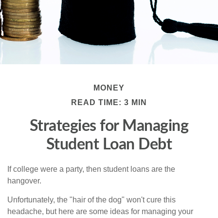
MONEY
READ TIME: 3 MIN
Strategies for Managing
Student Loan Debt
If college were a party, then student loans are the
hangover.
Unfortunately, the "hair of the dog" won't cure this
headache, but here are some ideas for managing your