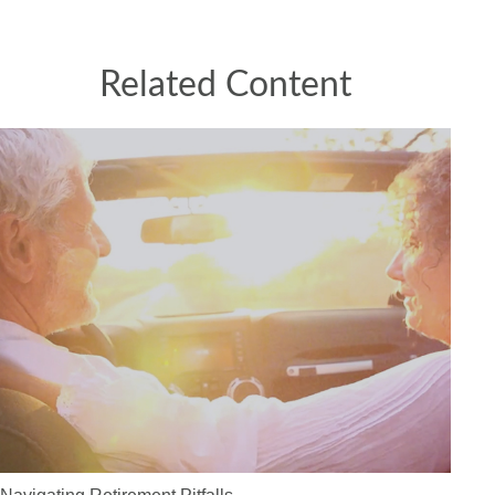
Related Content