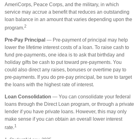
AmeriCorps, Peace Corps, and the military, in which
service may accrue a benefit that reduces an outstanding
loan balance in an amount that varies depending upon the
2
program.
Pre-Pay Principal
— Pre-payment of principal may help
lower the lifetime interest costs of a loan. To raise cash to
fund pre-payments, one idea is to ask that birthday and
holiday gifts be cash to put toward pre-payments. You
could also direct any raises, bonuses or overtime pay to
pre-payments. If you do pre-pay principal, be sure to target
the loans with the highest rate of interest.
Loan Consolidation
— You can consolidate your federal
loans through the Direct Loan program, or through a private
lender if you have private loans. However, this may only
make sense if you can obtain an overall lower interest
1
rate.