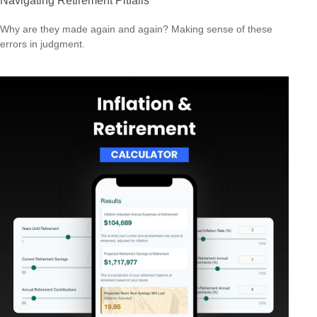
Navigating Retirement Pitfalls
Why are they made again and again? Making sense of these
errors in judgment.