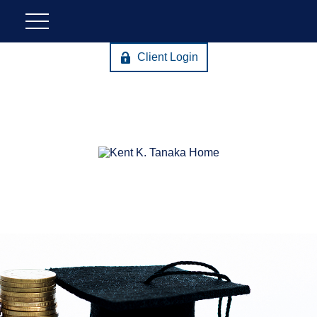
Client Login