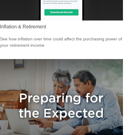
Inflation & Retirement
See how inflation over time could affect the purchasing power of
your retirement income.