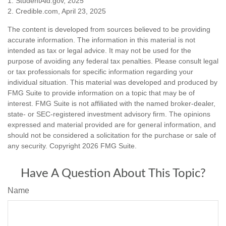
1. StudentAid.gov, 2025
2. Credible.com, April 23, 2025
The content is developed from sources believed to be providing
accurate information. The information in this material is not
intended as tax or legal advice. It may not be used for the
purpose of avoiding any federal tax penalties. Please consult legal
or tax professionals for specific information regarding your
individual situation. This material was developed and produced by
FMG Suite to provide information on a topic that may be of
interest. FMG Suite is not affiliated with the named broker-dealer,
state- or SEC-registered investment advisory firm. The opinions
expressed and material provided are for general information, and
should not be considered a solicitation for the purchase or sale of
any security. Copyright
2026 FMG Suite.
Have A Question About This Topic?
Name