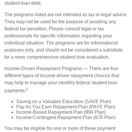
student loan debt.
The programs listed are not intended as tax or legal advice.
They may not be used for the purpose of avoiding any
federal tax penalties. Please consult legal or tax
professionals for specific information regarding your
individual situation. The programs are for informational
purposes only, and should not be considered a substitute
for a more comprehensive student loan evaluation.
Income-Driven Repayment Programs — There are four
different types of income-driven repayment choices that
may help to manage your monthly federal student loan
1
payments:
Saving on a Valuable Education (SAVE Plan)
Pay As You Earn Repayment Plan (PAYE Plan)
Income-Based Repayment Plan (IBR Plan)
Income-Contingent Repayment Plan (ICR Plan)
You may be eligible for one or more of these payment