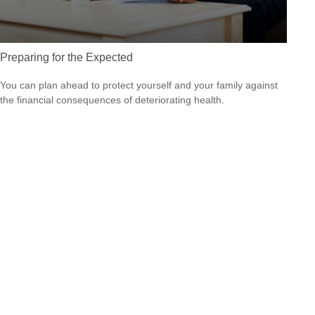
Preparing for the Expected
You can plan ahead to protect yourself and your family against
the financial consequences of deteriorating health.