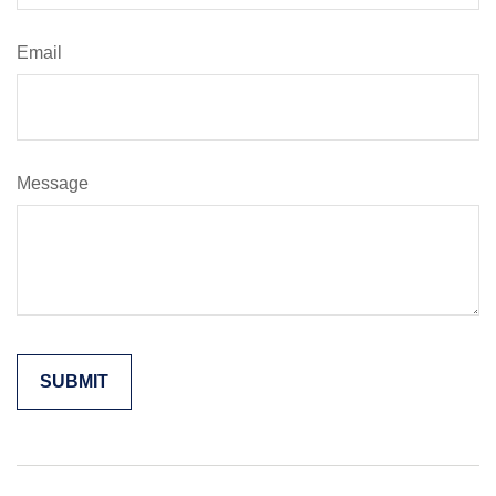
Email
Message