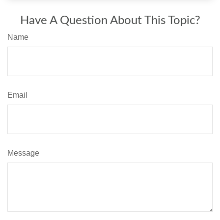
Have A Question About This Topic?
Name
Email
Message