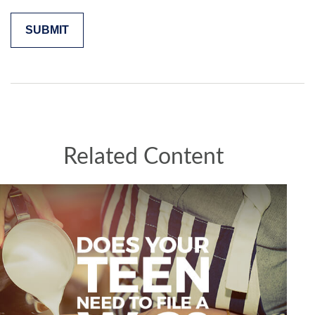
Related Content