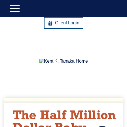
Client Login