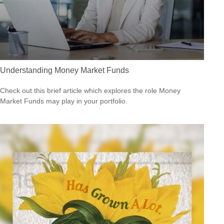
Understanding Money Market Funds
Check out this brief article which explores the role Money
Market Funds may play in your portfolio.