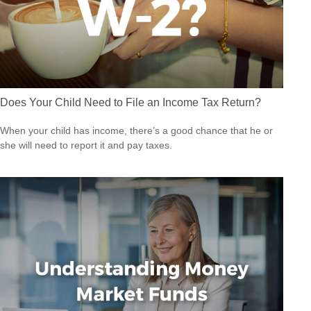
Does Your Child Need to File an Income Tax Return?
When your child has income, there’s a good chance that he or
she will need to report it and pay taxes.