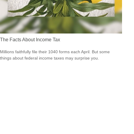
The Facts About Income Tax
Millions faithfully file their 1040 forms each April. But some
things about federal income taxes may surprise you.