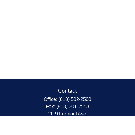
Contact
Office:
(818) 502-2500
Fax:
(818) 301-2553
1119 Fremont Ave.
South Pasadena,
CA
91030
CA Insurance Lic.# 0C68298