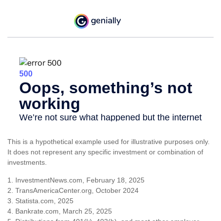
This is a hypothetical example used for illustrative purposes only.
It does not represent any specific investment or combination of
investments.
1. InvestmentNews.com, February 18, 2025
2. TransAmericaCenter.org, October 2024
3. Statista.com, 2025
4. Bankrate.com, March 25, 2025