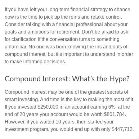
If you have left your long-term financial strategy to chance,
now is the time to pick up the reins and retake control.
Consider talking with a financial professional about your
goals and ambitions for retirement. Don’t be afraid to ask
for clarification if the conversation turns to something
unfamiliar. No one was born knowing the ins and outs of
compound interest, but it’s important to understand in order
to make informed decisions.
Compound Interest: What’s the Hype?
Compound interest may be one of the greatest secrets of
smart investing. And time is the key to making the most of it.
If you invested $250,000 in an account earning 6%, at the
end of 20 years your account would be worth $801,784.
However, if you waited 10 years, then started your
investment program, you would end up with only $447,712.