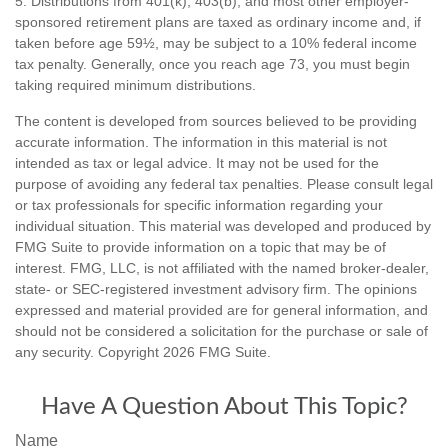
5. Distributions from 401(k), 403(b), and most other employer-
sponsored retirement plans are taxed as ordinary income and, if
taken before age 59½, may be subject to a 10% federal income
tax penalty. Generally, once you reach age 73, you must begin
taking required minimum distributions.
The content is developed from sources believed to be providing
accurate information. The information in this material is not
intended as tax or legal advice. It may not be used for the
purpose of avoiding any federal tax penalties. Please consult legal
or tax professionals for specific information regarding your
individual situation. This material was developed and produced by
FMG Suite to provide information on a topic that may be of
interest. FMG, LLC, is not affiliated with the named broker-dealer,
state- or SEC-registered investment advisory firm. The opinions
expressed and material provided are for general information, and
should not be considered a solicitation for the purchase or sale of
any security. Copyright
2026 FMG Suite.
Have A Question About This Topic?
Name