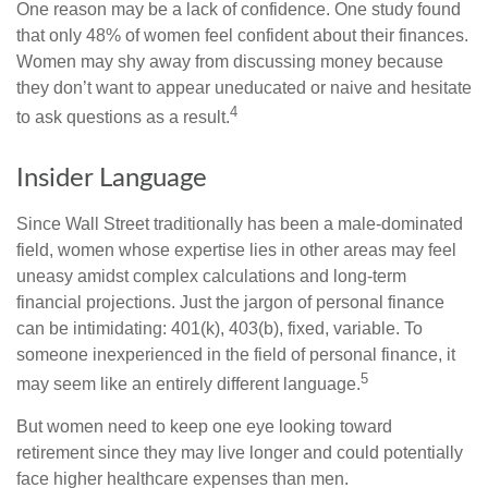
One reason may be a lack of confidence. One study found
that only 48% of women feel confident about their finances.
Women may shy away from discussing money because
they don’t want to appear uneducated or naive and hesitate
4
to ask questions as a result.
Insider Language
Since Wall Street traditionally has been a male-dominated
field, women whose expertise lies in other areas may feel
uneasy amidst complex calculations and long-term
financial projections. Just the jargon of personal finance
can be intimidating: 401(k), 403(b), fixed, variable. To
someone inexperienced in the field of personal finance, it
5
may seem like an entirely different language.
But women need to keep one eye looking toward
retirement since they may live longer and could potentially
face higher healthcare expenses than men.