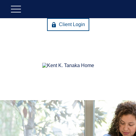
Client Login