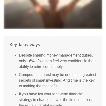
Key Takeaways
Despite sharing money management duties,
only 16% of women feel very confident in their
ability to retire comfortably.
Compound interest may be one of the greatest
secrets of smart investing. And time is the key
to making the most of it.
If you have left your long-term financial
strategy to chance, now is the time to pick up
the reins and retake control.