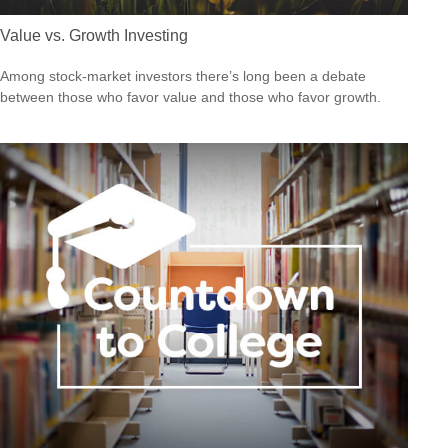
Value vs. Growth Investing
Among stock-market investors there’s long been a debate
between those who favor value and those who favor growth.