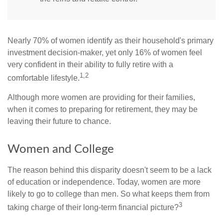
Nearly 70% of women identify as their household's primary
investment decision-maker, yet only 16% of women feel
very confident in their ability to fully retire with a
1,2
comfortable lifestyle.
Although more women are providing for their families,
when it comes to preparing for retirement, they may be
leaving their future to chance.
Women and College
The reason behind this disparity doesn't seem to be a lack
of education or independence. Today, women are more
likely to go to college than men. So what keeps them from
3
taking charge of their long-term financial picture?