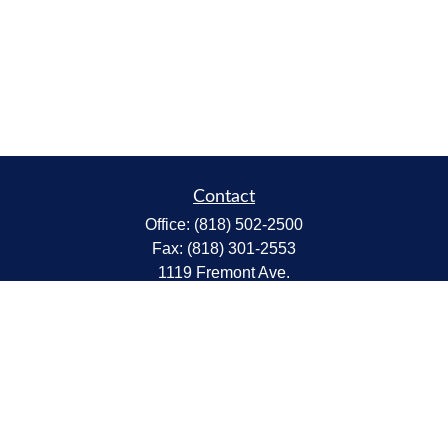
Contact
Office:
(818) 502-2500
Fax:
(818) 301-2553
1119 Fremont Ave.
South Pasadena,
CA
91030
CA Insurance Lic.# 0C68298
kent@tanakawmg.com
Quick Links
Retirement