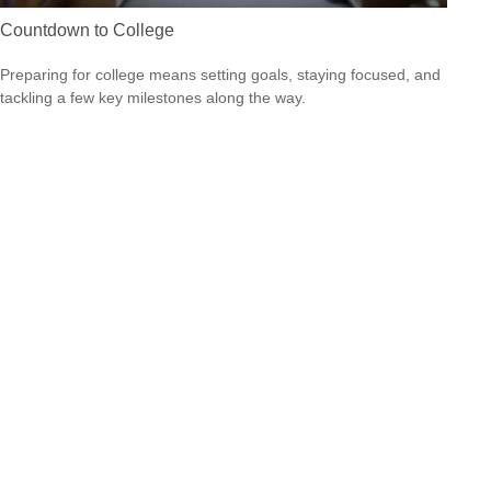
Countdown to College
Preparing for college means setting goals, staying focused, and
tackling a few key milestones along the way.