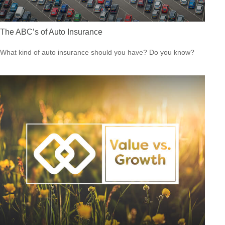
The ABC’s of Auto Insurance
What kind of auto insurance should you have? Do you know?