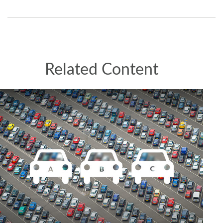
Related Content