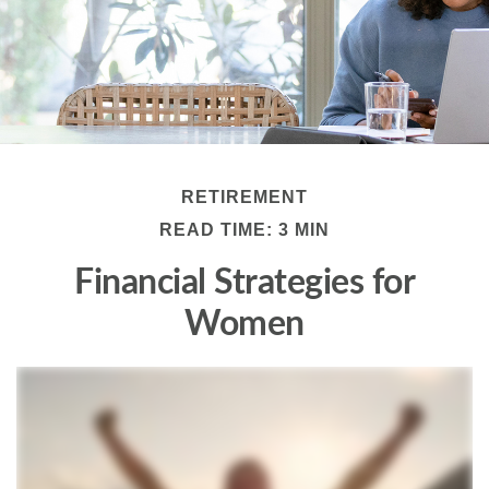
RETIREMENT
READ TIME: 3 MIN
Financial Strategies for
Women