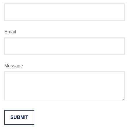
Email
Message