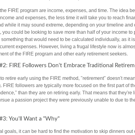
f the FIRE program are income, expenses, and time. The idea be
ncome and expenses, the less time it will take you to reach fina
d while it may sound extreme, depending on your timeline and
t, you could be looking to save more than half of your income to 
s something that would need to be calculated individually, as it 
current expenses. However, living a frugal lifestyle now is almo
ment of the FIRE program and other early retirement seekers.
#2: FIRE Followers Don't Embrace Traditional Retire
to retire early using the FIRE method, "retirement" doesn't mean
 FIRE followers are typically more focused on the first part of t
dence," than they are on retiring early. That means that they're li
ursue a passion project they were previously unable to due to th
#3: You'll Want a "Why"
l goals, it can be hard to find the motivation to skip dinners out