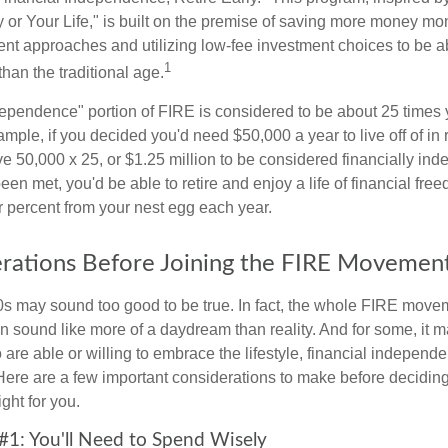
or Your Life," is built on the premise of saving more money mo
ment approaches and utilizing low-fee investment choices to be ab
1
than the traditional age.
dependence" portion of FIRE is considered to be about 25 times 
ple, if you decided you'd need $50,000 a year to live off of in 
e 50,000 x 25, or $1.25 million to be considered financially in
en met, you'd be able to retire and enjoy a life of financial fr
r percent from your nest egg each year.
rations Before Joining the FIRE Movemen
30s may sound too good to be true. In fact, the whole FIRE mov
can sound like more of a daydream than reality. And for some, it ma
 are able or willing to embrace the lifestyle, financial independen
Here are a few important considerations to make before deciding
ght for you.
#1: You'll Need to Spend Wisely