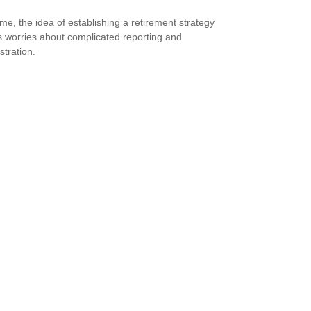
me, the idea of establishing a retirement strategy
 worries about complicated reporting and
stration.