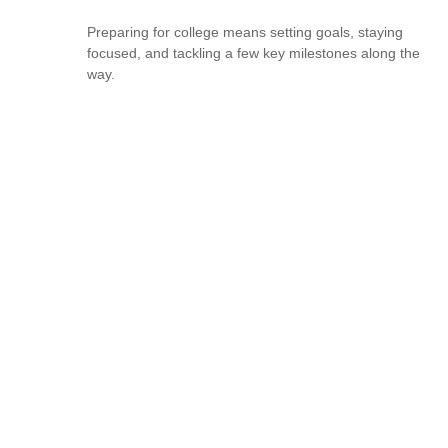
Preparing for college means setting goals, staying
focused, and tackling a few key milestones along the
way.