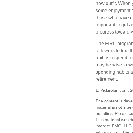
new outfit. When y
some enjoyment tod
those who have em
important to get a
progress toward y
The FIRE program i
followers to find t
ability to spend l
may be wise to wo
spending habits an
retirement.
1. Vickirobin.com, 
The content is deve
material is not inte
penalties. Please co
This material was d
interest. FMG, LLC, 
advisory firm. The 