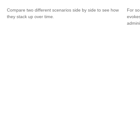
Compare two different scenarios side by side to see how
For so
they stack up over time.
evokes
admini