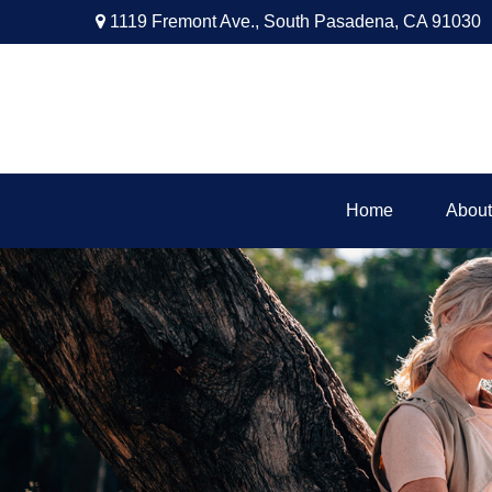
1119 Fremont Ave.,
South Pasadena,
CA
91030
Home
About