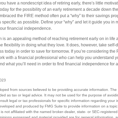
ou have a nondescript idea of retiring early, there's little motivat
ay for the possibility of an early retirement a decade down the 
braced the FIRE method often put a “why” to their savings prog
s specific as possible. Define your “why” and let it guide you in 
our financial independence.
s an appealing method of reaching retirement early on in life an
he flexibility in doing what they love. It does, however, take self-
ess today in order to save for tomorrow. If you’re considering the
rk with a financial professional who can help you understand y
d what you’ll need in order to find financial independence for a
2023
loped from sources believed to be providing accurate information. The i
nded as tax or legal advice. It may not be used for the purpose of avoidi
nsult legal or tax professionals for specific information regarding your in
eveloped and produced by FMG Suite to provide information on a topic
is not affiliated with the named broker-dealer, state- or SEC-registere
opinions expressed and material provided are for general information, 