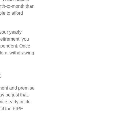
nth-to-month than
le to afford
your yearly
retirement, you
dependent. Once
eedom, withdrawing
t
ement and premise
y be just that.
ce early in life
 if the FIRE