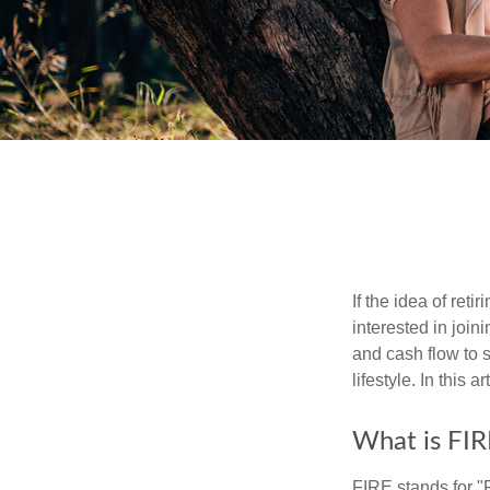
If the idea of ret
interested in joi
and cash flow to s
lifestyle. In this 
What is FIR
FIRE stands for "