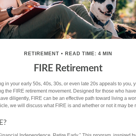
RETIREMENT
READ TIME: 4 MIN
FIRE Retirement
iring in your early 50s, 40s, 30s, or even late 20s appeals to you,
ning the FIRE retirement movement. Designed for those who have 
ave diligently, FIRE can be an effective path toward living a wo
article, we will discuss what FIRE is and whether or not it may be r
E?
Financial Independence, Retire Early." This program, inspired b