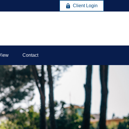
Client Login
View
Contact