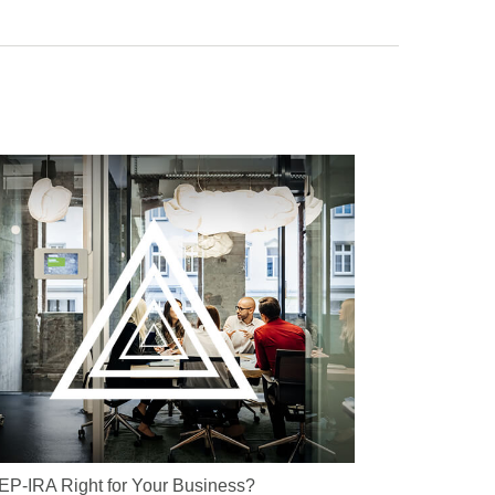
SEP-IRA Right for Your Business?