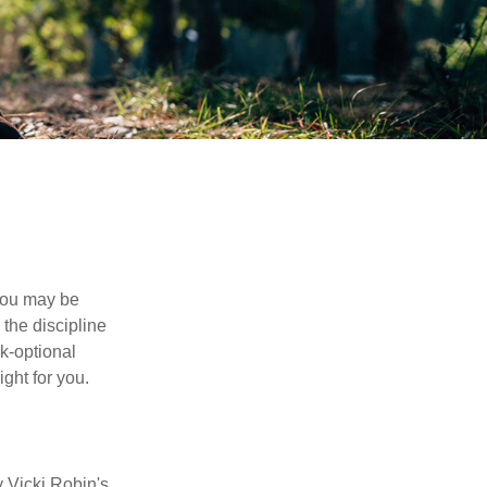
 you may be
the discipline
rk-optional
ight for you.
y Vicki Robin's