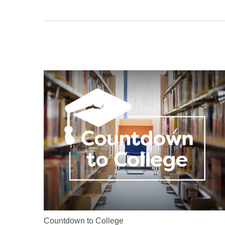
Countdown to College