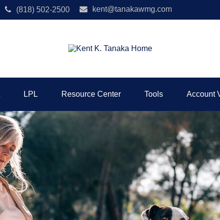
kent@tanakawmg.com
(818) 502-2500
LPL
Resource Center
Tools
Account 