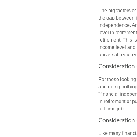
The big factors o
the gap between i
independence. An
level in retiremen
retirement. This i
income level and 
universal require
Consideration 
For those looking 
and doing nothing.
"financial indepen
in retirement or p
full-time job.
Consideration 
Like many financia