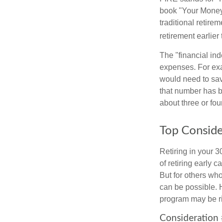
book "Your Money 
traditional retire
retirement earlier 
The "financial in
expenses. For exam
would need to sav
that number has be
about three or fou
Top Conside
Retiring in your 
of retiring early 
But for others who
can be possible. 
program may be ri
Consideration 