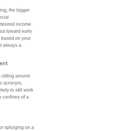
ing, the bigger
ncial
 desired income
put toward early
is based on your
st always a
ment
 sitting around
he acronym,
kely to still work
e confines of a
 or splurging on a