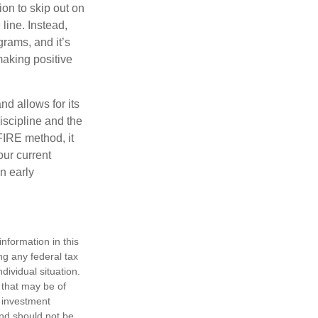
ion to skip out on
line. Instead,
rams, and it’s
making positive
d allows for its
discipline and the
 FIRE method, it
our current
n early
nformation in this
ng any federal tax
dividual situation.
 that may be of
d investment
and should not be