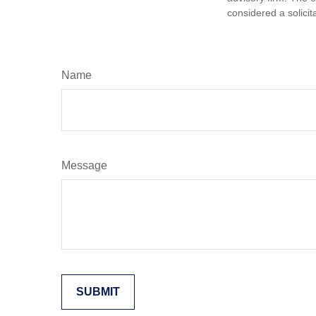
considered a solicit
Name
Message