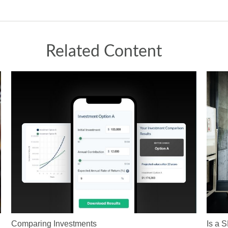
Related Content
Comparing Investments
Is a 