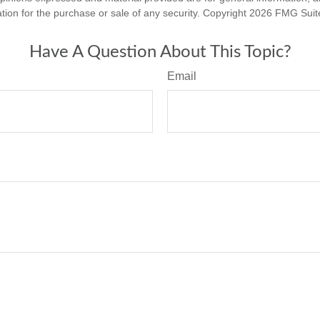
ation for the purchase or sale of any security. Copyright
2026 FMG Suit
Have A Question About This Topic?
Email