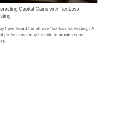
eracting Capital Gains with Tax-Loss
sting
y have heard the phrase "tax-loss harvesting." A
ial professional may be able to provide some
ce.