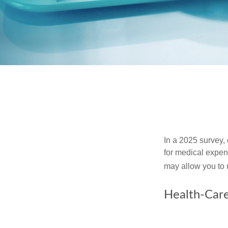
In a 2025 survey,
for medical expen
may allow you to 
Health-Car