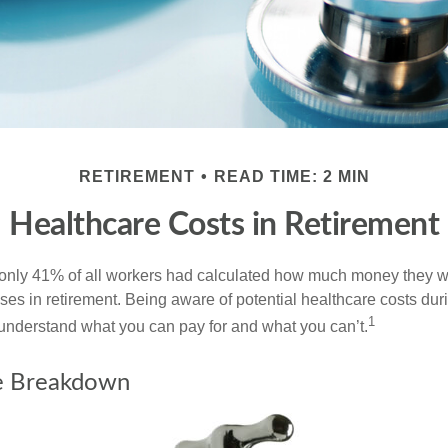
RETIREMENT
READ TIME: 2 MIN
Healthcare Costs in Retirement
 only 41% of all workers had calculated how much money they 
ses in retirement. Being aware of potential healthcare costs dur
1
understand what you can pay for and what you can’t.
e Breakdown