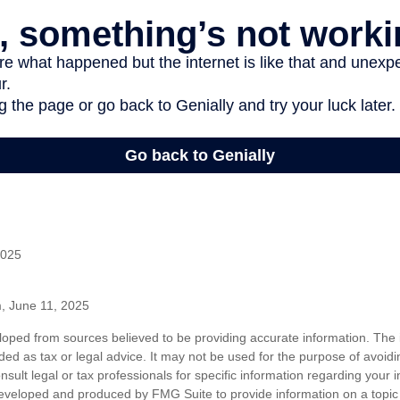
2025
m, June 11, 2025
loped from sources believed to be providing accurate information. The i
nded as tax or legal advice. It may not be used for the purpose of avoidi
nsult legal or tax professionals for specific information regarding your in
eveloped and produced by FMG Suite to provide information on a topic