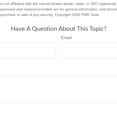
is not affiliated with the named broker-dealer, state- or SEC-registere
expressed and material provided are for general information, and shoul
he purchase or sale of any security. Copyright
2026 FMG Suite.
Have A Question About This Topic?
Email