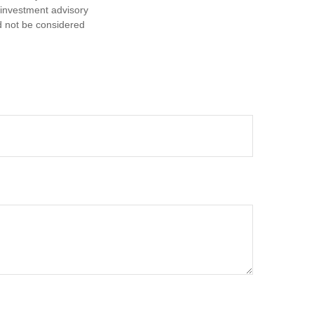
d investment advisory
d not be considered