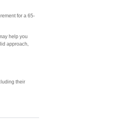
irement for a 65-
 may help you
olid approach,
luding their