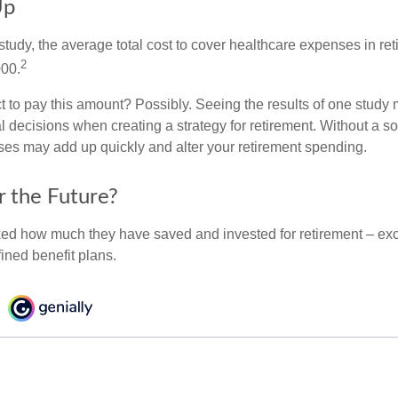
Up
tudy, the average total cost to cover healthcare expenses in ret
2
000.
 to pay this amount? Possibly. Seeing the results of one study
l decisions when creating a strategy for retirement. Without a s
es may add up quickly and alter your retirement spending.
r the Future?
d how much they have saved and invested for retirement – exc
ined benefit plans.