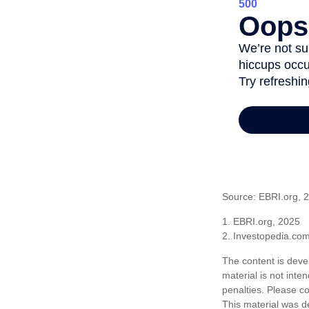
Source: EBRI.org, 
1. EBRI.org, 2025
2. Investopedia.co
The content is deve
material is not inte
penalties. Please co
This material was d