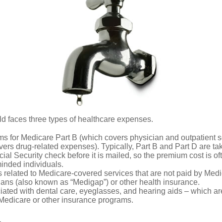
ld faces three types of healthcare expenses.
s for Medicare Part B (which covers physician and outpatient s
ers drug-related expenses). Typically, Part B and Part D are tak
ial Security check before it is mailed, so the premium cost is o
inded individuals.
related to Medicare-covered services that are not paid by Me
lans (also known as “Medigap”) or other health insurance.
ated with dental care, eyeglasses, and hearing aids – which are
Medicare or other insurance programs.