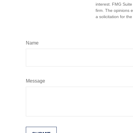
interest. FMG Suite 
firm. The opinions 
a solicitation for t
Name
Message