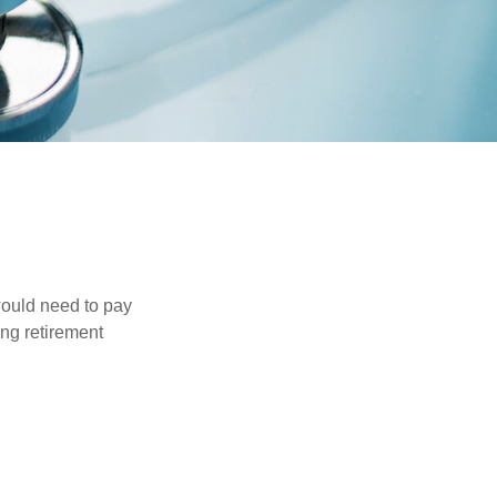
would need to pay
ing retirement