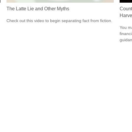
The Latte Lie and Other Myths
Count
Harve
Check out this video to begin separating fact from fiction.
You ma
financ
guidan