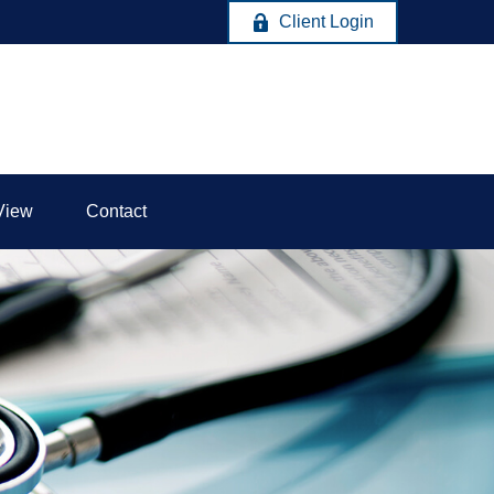
Client Login
View
Contact