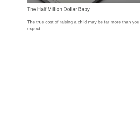
The Half Million Dollar Baby
The true cost of raising a child may be far more than you
expect.