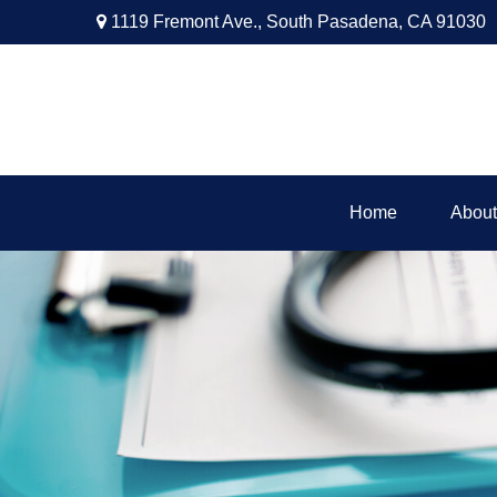
1119 Fremont Ave.,
South Pasadena,
CA
91030
Home
About