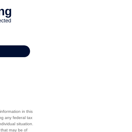
nformation in this
ng any federal tax
dividual situation.
 that may be of