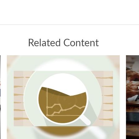
Related Content