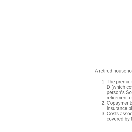
A retired househo
The premium
D (which cov
person’s Soc
retirement-m
Copayments 
Insurance p
Costs associ
covered by 