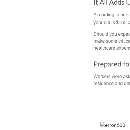
It All Adds 
According to one s
year-old is $165,
Should you expect
make some critica
healthcare expens
Prepared fo
Workers were aske
residence and def