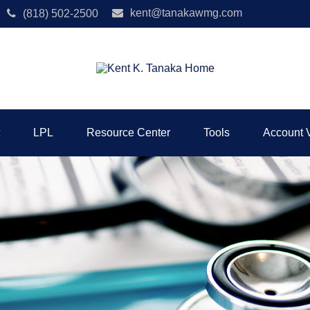
kent@tanakawmg.com
(818) 502-2500
LPL
Resource Center
Tools
Account 