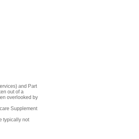
ervices) and Part
en out of a
ften overlooked by
dicare Supplement
 typically not