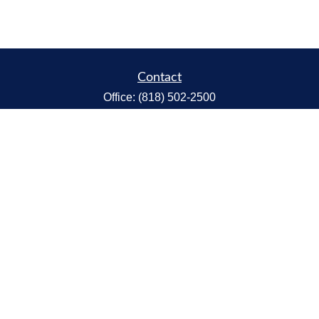
Contact
Office:
(818) 502-2500
Fax:
(818) 301-2553
1119 Fremont Ave.
South Pasadena,
CA
91030
CA Insurance Lic.# 0C68298
kent@tanakawmg.com
Quick Links
Retirement
Investment
Estate
Insurance
Tax