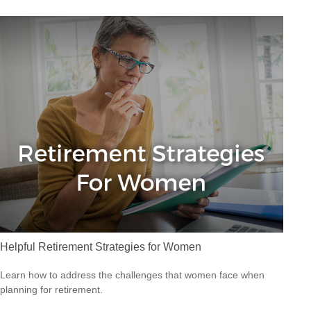
Helpful Retirement Strategies for Women
Learn how to address the challenges that women face when
planning for retirement.