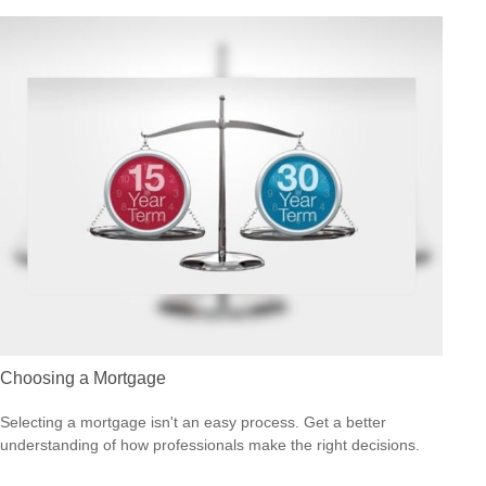
Choosing a Mortgage
Selecting a mortgage isn't an easy process. Get a better
understanding of how professionals make the right decisions.