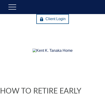
Client Login
HOW TO RETIRE EARLY