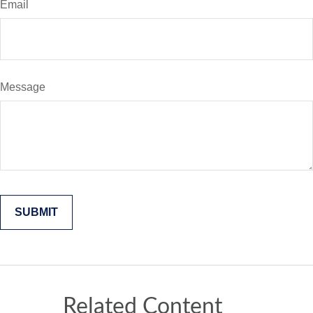
Email
Message
Related Content