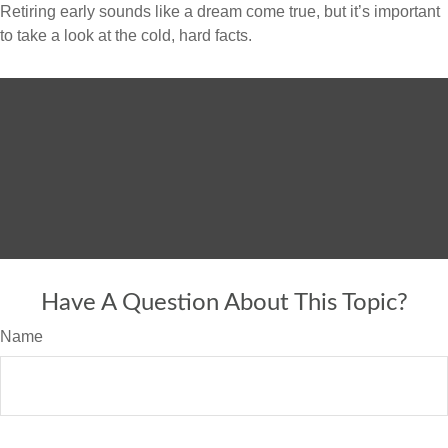
Retiring early sounds like a dream come true, but it’s important
to take a look at the cold, hard facts.
Have A Question About This Topic?
Name