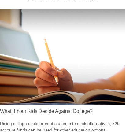
What If Your Kids Decide Against College?
Rising college costs prompt students to seek alternatives; 529
account funds can be used for other education options.