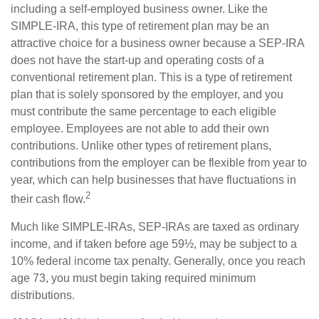
including a self-employed business owner. Like the
SIMPLE-IRA, this type of retirement plan may be an
attractive choice for a business owner because a SEP-IRA
does not have the start-up and operating costs of a
conventional retirement plan. This is a type of retirement
plan that is solely sponsored by the employer, and you
must contribute the same percentage to each eligible
employee. Employees are not able to add their own
contributions. Unlike other types of retirement plans,
contributions from the employer can be flexible from year to
year, which can help businesses that have fluctuations in
2
their cash flow.
Much like SIMPLE-IRAs, SEP-IRAs are taxed as ordinary
income, and if taken before age 59½, may be subject to a
10% federal income tax penalty. Generally, once you reach
age 73, you must begin taking required minimum
distributions.