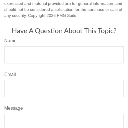
expressed and material provided are for general information, and
should not be considered a solicitation for the purchase or sale of
any security. Copyright
2026 FMG Suite.
Have A Question About This Topic?
Name
Email
Message