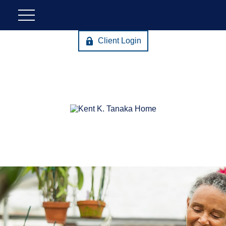
Client Login