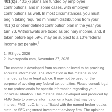
401(k)s.
401(k) plans are funded by employee
contributions, and in some cases, with employer
contributions as well. In most circumstances, you must
begin taking required minimum distributions from your
401(k) or other defined contribution plan in the year you
turn 73. Withdrawals are taxed as ordinary income, and, if
taken before age 59½, may be subject to a 10% federal
1
income tax penalty.
1. IRS.gov, 2026
2. Investopedia.com, November 27, 2025
The content is developed from sources believed to be providing
accurate information. The information in this material is not
intended as tax or legal advice. It may not be used for the
purpose of avoiding any federal tax penalties. Please consult legal
or tax professionals for specific information regarding your
individual situation. This material was developed and produced by
FMG Suite to provide information on a topic that may be of
interest. FMG, LLC, is not affiliated with the named broker-dealer,
state- or SEC-registered investment advisory firm. The opinions