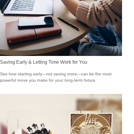
Saving Early & Letting Time Work for You
See how starting early—not saving more—can be the most
powerful move you make for your long-term future.