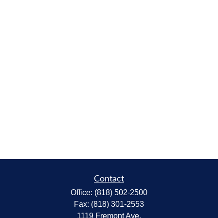
Contact
Office:
(818) 502-2500
Fax:
(818) 301-2553
1119 Fremont Ave.