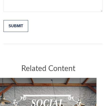
Related Content