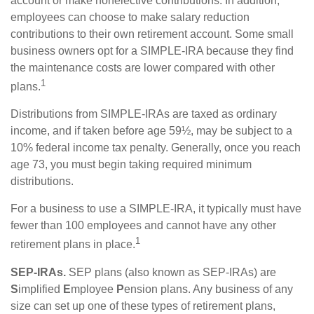
account or make nonelective contributions. In addition,
employees can choose to make salary reduction
contributions to their own retirement account. Some small
business owners opt for a SIMPLE-IRA because they find
the maintenance costs are lower compared with other
1
plans.
Distributions from SIMPLE-IRAs are taxed as ordinary
income, and if taken before age 59½, may be subject to a
10% federal income tax penalty. Generally, once you reach
age 73, you must begin taking required minimum
distributions.
For a business to use a SIMPLE-IRA, it typically must have
fewer than 100 employees and cannot have any other
1
retirement plans in place.
SEP-IRAs.
SEP plans (also known as SEP-IRAs) are
S
implified
E
mployee
P
ension plans. Any business of any
size can set up one of these types of retirement plans,