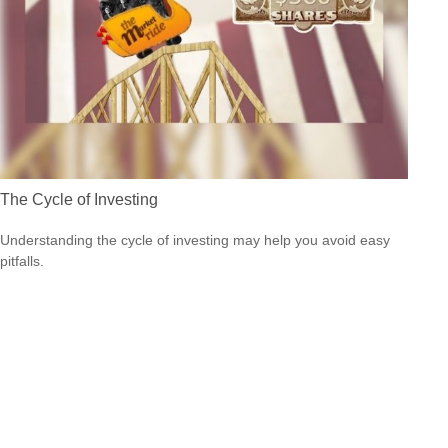
The Cycle of Investing
Understanding the cycle of investing may help you avoid easy
pitfalls.