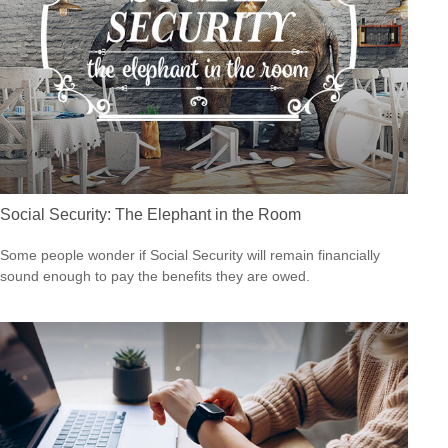
Social Security: The Elephant in the Room
Some people wonder if Social Security will remain financially
sound enough to pay the benefits they are owed.