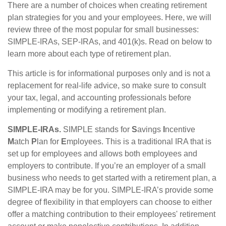
There are a number of choices when creating retirement
plan strategies for you and your employees. Here, we will
review three of the most popular for small businesses:
SIMPLE-IRAs, SEP-IRAs, and 401(k)s. Read on below to
learn more about each type of retirement plan.
This article is for informational purposes only and is not a
replacement for real-life advice, so make sure to consult
your tax, legal, and accounting professionals before
implementing or modifying a retirement plan.
SIMPLE-IRAs.
SIMPLE stands for
S
avings
I
ncentive
M
atch
P
lan for
E
mployees. This is a traditional IRA that is
set up for employees and allows both employees and
employers to contribute. If you’re an employer of a small
business who needs to get started with a retirement plan, a
SIMPLE-IRA may be for you. SIMPLE-IRA’s provide some
degree of flexibility in that employers can choose to either
offer a matching contribution to their employees' retirement