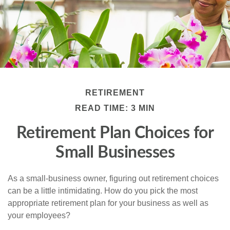
RETIREMENT
READ TIME: 3 MIN
Retirement Plan Choices for
Small Businesses
As a small-business owner, figuring out retirement choices
can be a little intimidating. How do you pick the most
appropriate retirement plan for your business as well as
your employees?