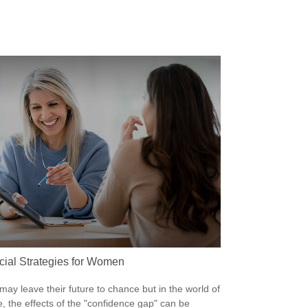
cial Strategies for Women
ay leave their future to chance but in the world of
e, the effects of the "confidence gap" can be