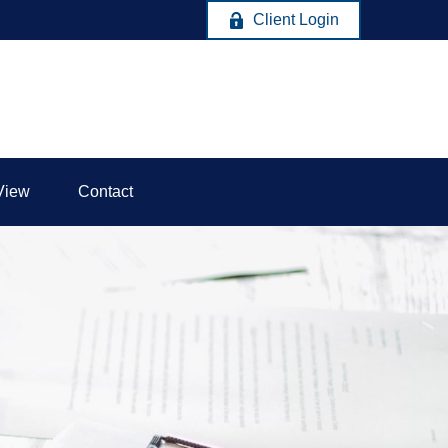
Client Login
View
Contact