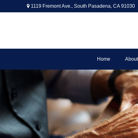
1119 Fremont Ave.,
South Pasadena,
CA
91030
Home
About