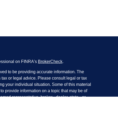
fessional on FINRA's
BrokerCheck
.
ved to be providing accurate information. The
s tax or legal advice. Please consult legal or tax
ng your individual situation. Some of this material
 provide information on a topic that may be of
named representative, broker - dealer, state - or
The opinions expressed and material provided are
nsidered a solicitation for the purchase or sale of