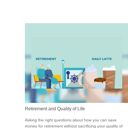
Retirement and Quality of Life
Asking the right questions about how you can save
money for retirement without sacrificing your quality of