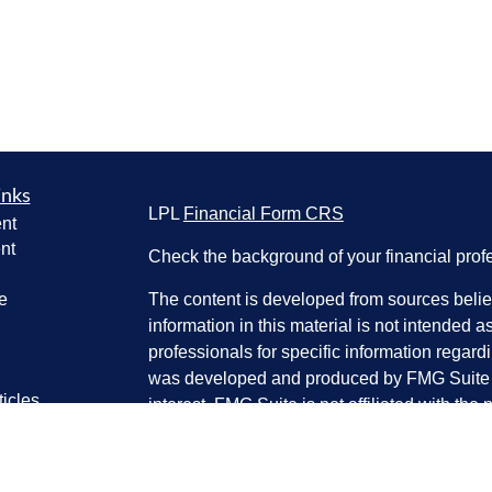
inks
LPL
Financial Form CRS
nt
nt
Check the background of your financial pro
e
The content is developed from sources belie
information in this material is not intended a
professionals for specific information regardi
was developed and produced by FMG Suite to
ticles
interest. FMG Suite is not affiliated with the 
os
SEC - registered investment advisory firm. 
lators
for general information, and should not be co
any security.