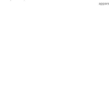
appare