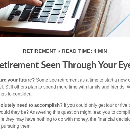
RETIREMENT
READ TIME: 4 MIN
etirement Seen Through Your Ey
ure your future?
Some see retirement as a time to start a new 
vel. Still others plan to spend more time with family and friends. W
ngs to consider.
olutely need to accomplish?
If you could only get four or five
ould they be? Answering this question might lead you to compile 
hile they may have nothing to do with money, the financial deci
o pursuing them.