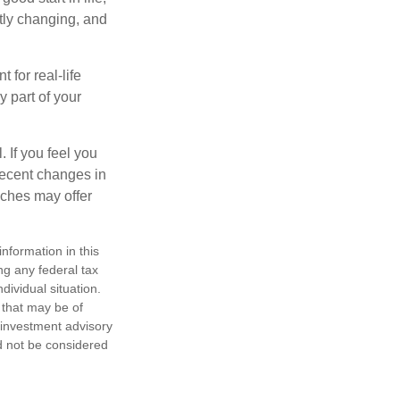
ntly changing, and
 for real-life
y part of your
. If you feel you
 recent changes in
aches may offer
nformation in this
ng any federal tax
dividual situation.
 that may be of
d investment advisory
d not be considered