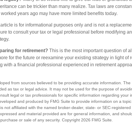
heritance can be trickier than many realize. Tax laws are consta
at worked years ago may have more limited benefits today.
article is for informational purposes only and is not a replacement
re to consult your tax or legal professional before modifying an
tegy.
aring for retirement?
This is the most important question of all
re for the future or reexamine your existing strategy in light of
ing with a financial professional experienced in retirement appro
loped from sources believed to be providing accurate information. The i
nded as tax or legal advice. It may not be used for the purpose of avoidi
nsult legal or tax professionals for specific information regarding your in
eveloped and produced by FMG Suite to provide information on a topic
is not affiliated with the named broker-dealer, state- or SEC-registere
expressed and material provided are for general information, and shoul
he purchase or sale of any security. Copyright
2026 FMG Suite.