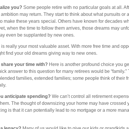
alize you?
Some people retire with no particular goals at all. Af
 ambition may return. They start to think about what pursuits or
to make these years special. Others have known for decades w
d yet, when the time to follow them arrives, those dreams may unfo
may even be supplanted by new ones.
e is really your most valuable asset. With more free time and oppo
ight find your old dreams giving way to new ones.
share your time with?
Here is another profound choice you ge
uick answer to this question for many retirees would be “family.
blended families, extended families; some people think of their fr
ly.
 anticipate spending?
We can’t control all retirement expens
hem. The thought of downsizing your home may have crossed 
zing is that it can potentially lead to no mortgage or a more m
 a legacy?
Many of us would like to give our kids or grandkids a g