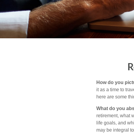
R
How do you pict
it as a time to tra
here are some thi
What do you abs
retirement, what w
life goals, and w
may be integral t