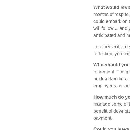
What would revit
months of respite,
could embark on 
will follow ... an
anticipated and 
In retirement, tim
reflection, you m
Who should you 
retirement. The q
nuclear families, 
employees as fami
How much do you
manage some of t
benefit of downsi
payment.
Could you leave