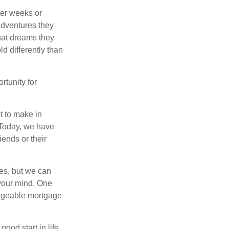
ter weeks or
 adventures they
hat dreams they
ld differently than
rtunity for
t to make in
” Today, we have
iends or their
es, but we can
your mind. One
anageable mortgage
ood start in life,