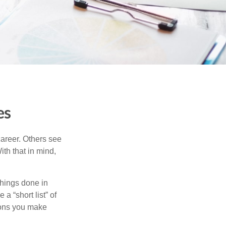
es
career. Others see
ith that in mind,
 things done in
a “short list” of
sions you make