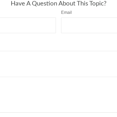
Have A Question About This Topic?
Email