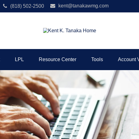
kent@tanakawmg.com
(818) 502-2500
LPL
Resource Center
Tools
Account 