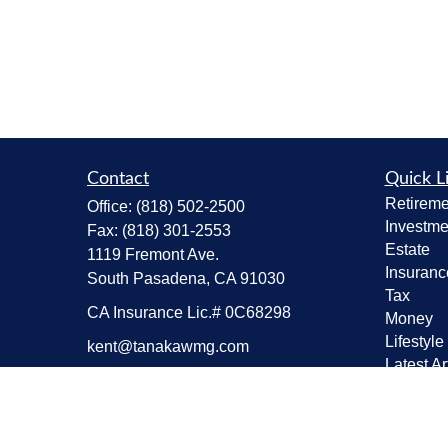
Contact
Quick L
Retireme
Office:
(818) 502-2500
Investme
Fax:
(818) 301-2553
Estate
1119 Fremont Ave.
Insuranc
South Pasadena,
CA
91030
Tax
CA Insurance Lic.# 0C68298
Money
Lifestyle
kent@tanakawmg.com
Latest Ar
All Vide
All Calcu