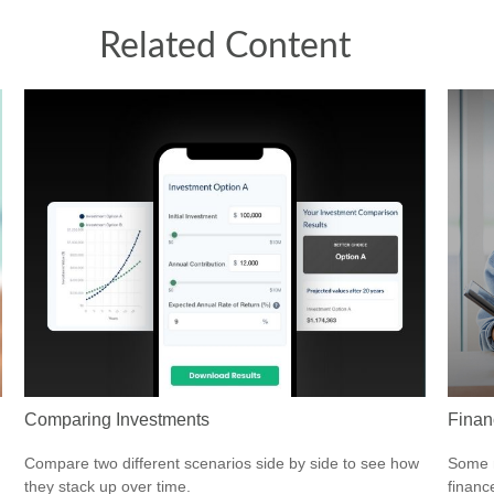
Related Content
Comparing Investments
Finan
Compare two different scenarios side by side to see how
Some m
they stack up over time.
financ