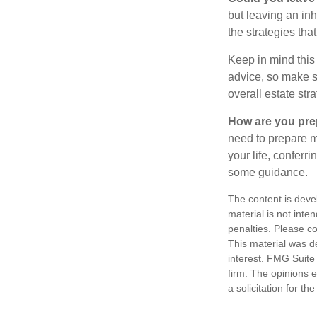
but leaving an in
the strategies th
Keep in mind this 
advice, so make su
overall estate stra
How are you prep
need to prepare mo
your life, conferr
some guidance.
The content is deve
material is not inte
penalties. Please co
This material was d
interest. FMG Suite 
firm. The opinions 
a solicitation for t