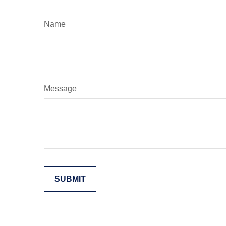
Name
Message