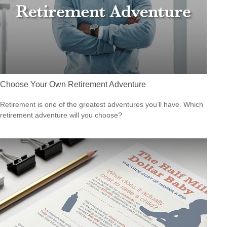
Choose Your Own Retirement Adventure
Retirement is one of the greatest adventures you’ll have. Which
retirement adventure will you choose?