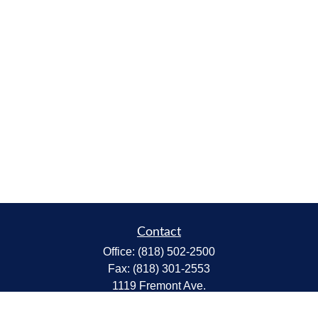
Contact
Office:
(818) 502-2500
Fax:
(818) 301-2553
1119 Fremont Ave.
South Pasadena,
CA
91030