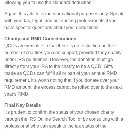
1
allowing you to use the standard deduction.
Again, this article is for informational purposes only. Speak
with your tax, legal, and accounting professionals if you
have specific questions about your deductions.
Charity and RMD Considerations
QCDs are versatile in that there is no restriction on the
number of charities you can support, provided they qualify
under IRS guidelines. However, the donation must go
directly from your IRA to the charity to be a QCD. Gifts
made as QCDs can fulfill all or part of your annual RMD
requirement. It's worth noting that if you donate over your
RMD amount, the excess cannot be rolled over to the next
year's RMD.
Final Key Details
It's prudent to confirm the status of your chosen charity
through the IRS Online Search Tool or by consulting with a
professional who can speak to the tax status of the