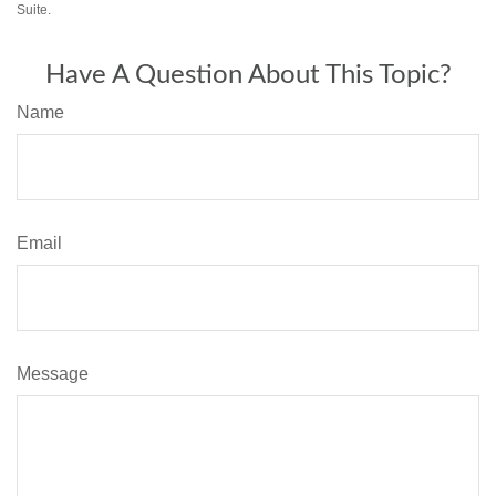
Suite.
Have A Question About This Topic?
Name
Email
Message