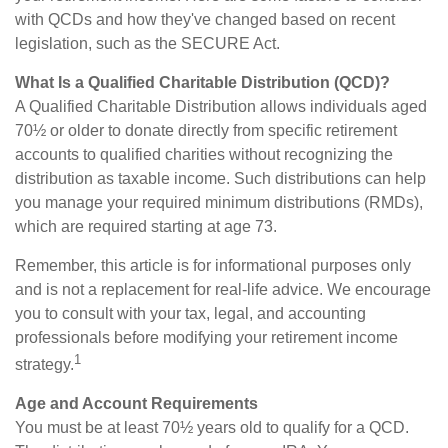
with QCDs and how they've changed based on recent
legislation, such as the SECURE Act.
What Is a Qualified Charitable Distribution (QCD)?
A Qualified Charitable Distribution allows individuals aged
70½ or older to donate directly from specific retirement
accounts to qualified charities without recognizing the
distribution as taxable income. Such distributions can help
you manage your required minimum distributions (RMDs),
which are required starting at age 73.
Remember, this article is for informational purposes only
and is not a replacement for real-life advice. We encourage
you to consult with your tax, legal, and accounting
professionals before modifying your retirement income
1
strategy.
Age and Account Requirements
You must be at least 70½ years old to qualify for a QCD.