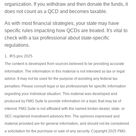
organization. If you withdraw and then donate the funds, it
does not count as a QCD and becomes taxable.
As with most financial strategies, your state may have
specific rules impacting how QCDs are treated. It's vital to
check with a tax professional about state-specific
regulations.
1. IRS.gov, 2025
The content is developed from sources believed to be providing accurate
information. The information in this material is not intended as tax or legal
advice. It may not be used for the purpose of avoiding any federal tax
penalties. Please consult legal or tax professionals for specific information
regarding your individual situation. This material was developed and
produced by FMG Suite to provide information on a topic that may be of
interest. FMG Suite is not affiliated with the named broker-dealer, state- or
SEC-registered investment advisory firm. The opinions expressed and
material provided are for general information, and should not be considered
a solicitation for the purchase or sale of any security. Copyright 2025 FMG