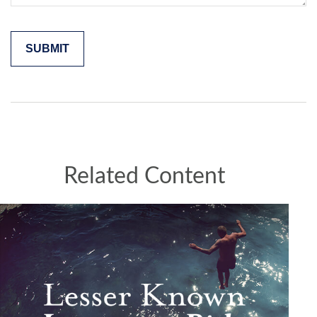
Related Content