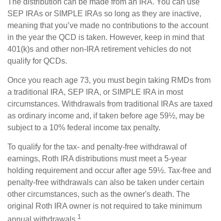
The distribution can be made from an IRA. You can use
SEP IRAs or SIMPLE IRAs so long as they are inactive,
meaning that you’ve made no contributions to the account
in the year the QCD is taken. However, keep in mind that
401(k)s and other non-IRA retirement vehicles do not
qualify for QCDs.
Once you reach age 73, you must begin taking RMDs from
a traditional IRA, SEP IRA, or SIMPLE IRA in most
circumstances. Withdrawals from traditional IRAs are taxed
as ordinary income and, if taken before age 59½, may be
subject to a 10% federal income tax penalty.
To qualify for the tax- and penalty-free withdrawal of
earnings, Roth IRA distributions must meet a 5-year
holding requirement and occur after age 59½. Tax-free and
penalty-free withdrawals can also be taken under certain
other circumstances, such as the owner's death. The
original Roth IRA owner is not required to take minimum
1
annual withdrawals.