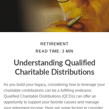
RETIREMENT
READ TIME: 3 MIN
Understanding Qualified
Charitable Distributions
As you build your legacy, considering how to leverage your
charitable contributions can be a fulfilling endeavor.
Qualified Charitable Distributions (QCDs) can offer an
opportunity to support your favorite causes and manage
your retirement income. Here are some factors to consider