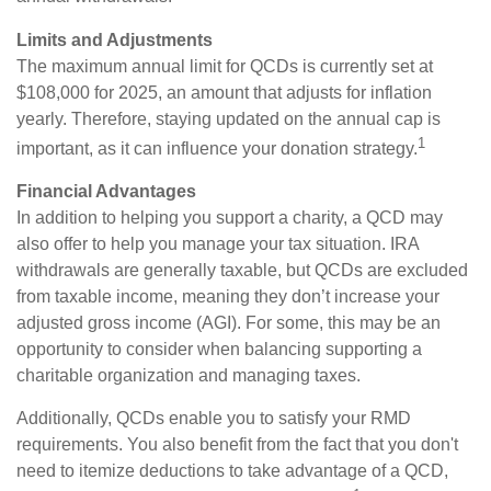
Limits and Adjustments
The maximum annual limit for QCDs is currently set at
$108,000 for 2025, an amount that adjusts for inflation
yearly. Therefore, staying updated on the annual cap is
1
important, as it can influence your donation strategy.
Financial Advantages
In addition to helping you support a charity, a QCD may
also offer to help you manage your tax situation. IRA
withdrawals are generally taxable, but QCDs are excluded
from taxable income, meaning they don’t increase your
adjusted gross income (AGI). For some, this may be an
opportunity to consider when balancing supporting a
charitable organization and managing taxes.
Additionally, QCDs enable you to satisfy your RMD
requirements. You also benefit from the fact that you don't
need to itemize deductions to take advantage of a QCD,