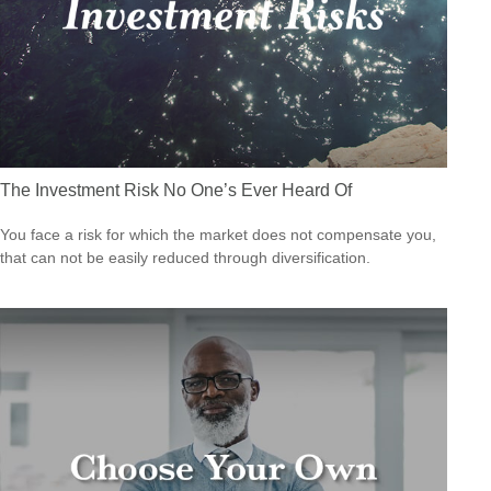
The Investment Risk No One’s Ever Heard Of
You face a risk for which the market does not compensate you,
that can not be easily reduced through diversification.