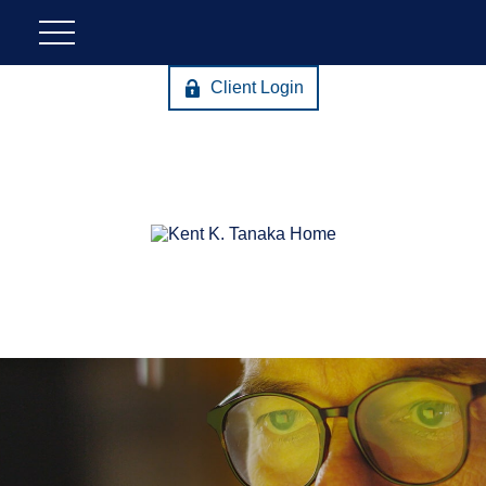
Client Login