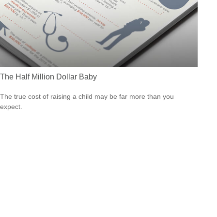
The Half Million Dollar Baby
The true cost of raising a child may be far more than you
expect.