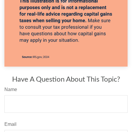
Have A Question About This Topic?
Name
Email