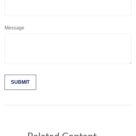
Message