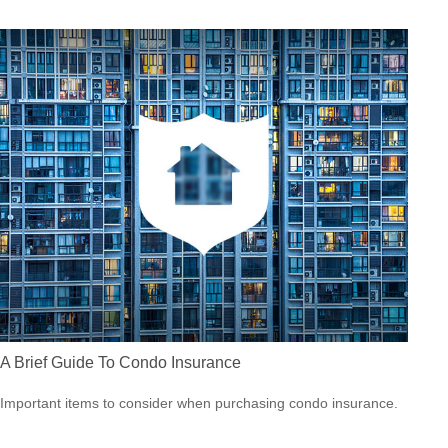
A Brief Guide To Condo Insurance
Important items to consider when purchasing condo insurance.