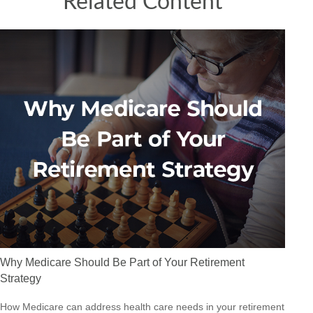
Related Content
Why Medicare Should Be Part of Your Retirement
Strategy
How Medicare can address health care needs in your retirement