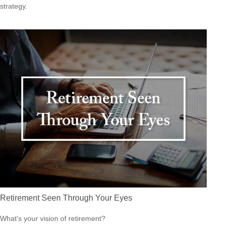
strategy.
Retirement Seen Through Your Eyes
What's your vision of retirement?