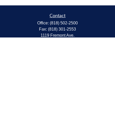
Contact
Office:
(818) 502-2500
Fax:
(818) 301-2553
1119 Fremont Ave.
South Pasadena,
CA
91030
CA Insurance Lic.# 0C68298
kent@tanakawmg.com
Quick Links
Retirement
Investment
Estate
Insurance
Tax
Money
Lifestyle