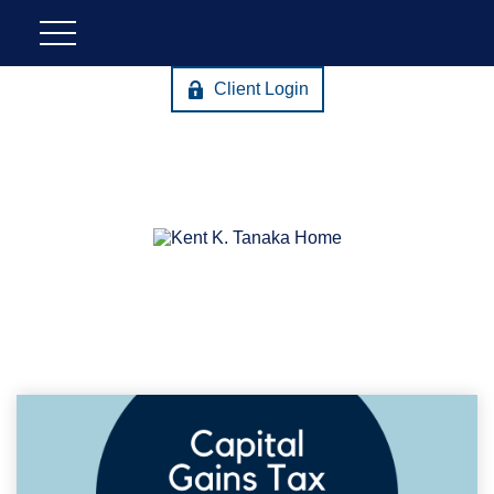
Client Login