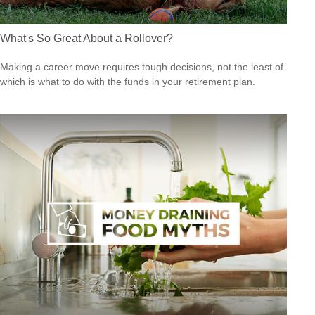
What's So Great About a Rollover?
Making a career move requires tough decisions, not the least of
which is what to do with the funds in your retirement plan.