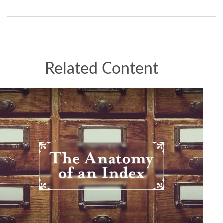
Related Content