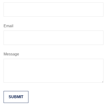
Email
Message