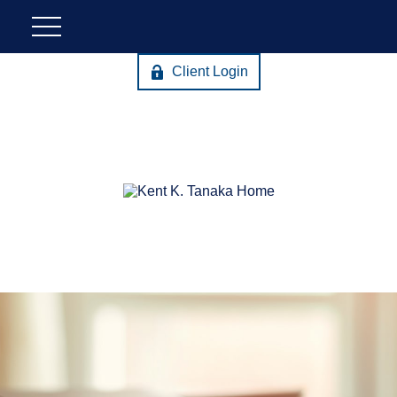
Client Login