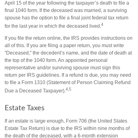
April 15 of the year following the taxpayer’s death to file a
final 1040 form. If the deceased was married, a surviving
spouse has the option to file a final joint federal tax return
4
for the last year in which the deceased lived.
If you file the return online, the IRS provides instructions on
all of this. If you are filing a paper return, you must write
“Deceased,” the decedent’s name, and the date of death at
the top of the 1040 form. An appointed personal
representative and/or surviving spouse must sign this
return per IRS guidelines. If a refund is due, you may need
to file a Form 1310 (Statement of Person Claiming Refund
4,5
Due a Deceased Taxpayer).
Estate Taxes
If an estate is large enough, Form 706 (the United States
Estate Tax Return) is due to the IRS within nine months of
the death of the deceased, with a 6-month extension