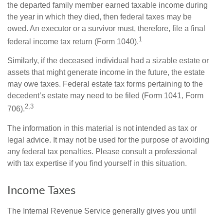
the departed family member earned taxable income during
the year in which they died, then federal taxes may be
owed. An executor or a survivor must, therefore, file a final
1
federal income tax return (Form 1040).
Similarly, if the deceased individual had a sizable estate or
assets that might generate income in the future, the estate
may owe taxes. Federal estate tax forms pertaining to the
decedent’s estate may need to be filed (Form 1041, Form
2,3
706).
The information in this material is not intended as tax or
legal advice. It may not be used for the purpose of avoiding
any federal tax penalties. Please consult a professional
with tax expertise if you find yourself in this situation.
Income Taxes
The Internal Revenue Service generally gives you until