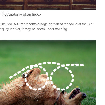
The Anatomy of an Index
The S&P 500 represents a large portion of the value of the U.S.
equity market, it may be worth understanding.