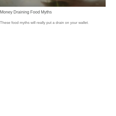
Money Draining Food Myths
These food myths will really put a drain on your wallet.