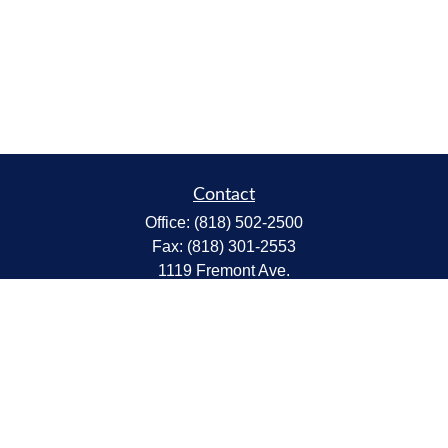
Contact
Office:
(818) 502-2500
Fax:
(818) 301-2553
1119 Fremont Ave.
South Pasadena,
CA
91030
CA Insurance Lic.# 0C68298
kent@tanakawmg.com
Quick Links
Retirement