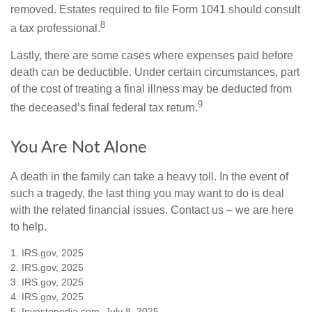
removed. Estates required to file Form 1041 should consult
8
a tax professional.
Lastly, there are some cases where expenses paid before
death can be deductible. Under certain circumstances, part
of the cost of treating a final illness may be deducted from
9
the deceased’s final federal tax return.
You Are Not Alone
A death in the family can take a heavy toll. In the event of
such a tragedy, the last thing you may want to do is deal
with the related financial issues. Contact us – we are here
to help.
1. IRS.gov, 2025
2. IRS.gov, 2025
3. IRS.gov, 2025
4. IRS.gov, 2025
5. Investopedia.com, July 8, 2025