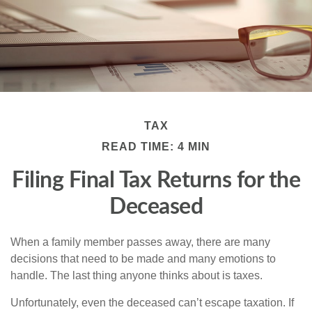
TAX
READ TIME: 4 MIN
Filing Final Tax Returns for the
Deceased
When a family member passes away, there are many
decisions that need to be made and many emotions to
handle. The last thing anyone thinks about is taxes.
Unfortunately, even the deceased can’t escape taxation. If