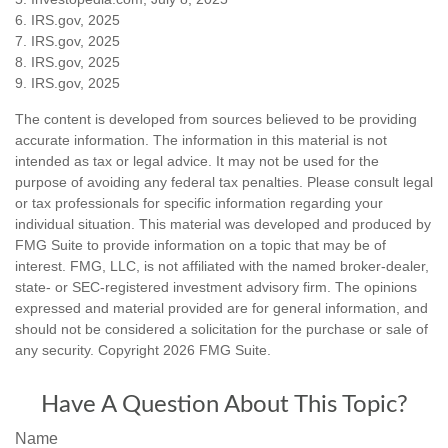
6. IRS.gov, 2025
7. IRS.gov, 2025
8. IRS.gov, 2025
9. IRS.gov, 2025
The content is developed from sources believed to be providing
accurate information. The information in this material is not
intended as tax or legal advice. It may not be used for the
purpose of avoiding any federal tax penalties. Please consult legal
or tax professionals for specific information regarding your
individual situation. This material was developed and produced by
FMG Suite to provide information on a topic that may be of
interest. FMG, LLC, is not affiliated with the named broker-dealer,
state- or SEC-registered investment advisory firm. The opinions
expressed and material provided are for general information, and
should not be considered a solicitation for the purchase or sale of
any security. Copyright
2026 FMG Suite.
Have A Question About This Topic?
Name