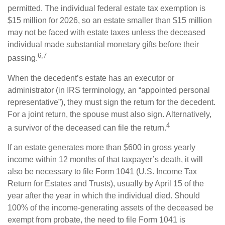
permitted. The individual federal estate tax exemption is
$15 million for 2026, so an estate smaller than $15 million
may not be faced with estate taxes unless the deceased
individual made substantial monetary gifts before their
6,7
passing.
When the decedent’s estate has an executor or
administrator (in IRS terminology, an “appointed personal
representative”), they must sign the return for the decedent.
For a joint return, the spouse must also sign. Alternatively,
4
a survivor of the deceased can file the return.
If an estate generates more than $600 in gross yearly
income within 12 months of that taxpayer’s death, it will
also be necessary to file Form 1041 (U.S. Income Tax
Return for Estates and Trusts), usually by April 15 of the
year after the year in which the individual died. Should
100% of the income-generating assets of the deceased be
exempt from probate, the need to file Form 1041 is