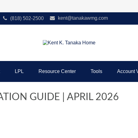
kent@tanakawmg.com
(818) 502-2500
LPL
Resource Center
Tools
Account 
TION GUIDE | APRIL 2026