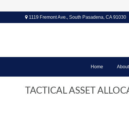
1119 Fremont Ave.,
South Pasadena,
CA
91030
Home
About
TACTICAL ASSET ALLOCA