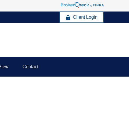
Client Login
View
Contact