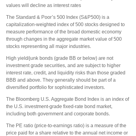
values will decline as interest rates
The Standard & Poor’s 500 Index (S&P500) is a
capitalization-weighted index of 500 stocks designed to
measure performance of the broad domestic economy
through changes in the aggregate market value of 500
stocks representing all major industries.
High yield/junk bonds (grade BB or below) are not
investment grade securities, and are subject to higher
interest rate, credit, and liquidity risks than those graded
BBB and above. They generally should be part of a
diversified portfolio for sophisticated investors.
The Bloomberg U.S. Aggregate Bond Index is an index of
the U.S. investment-grade fixed-rate bond market,
including both government and corporate bonds.
The PE ratio (price-to-earnings ratio) is a measure of the
price paid for a share relative to the annual net income or