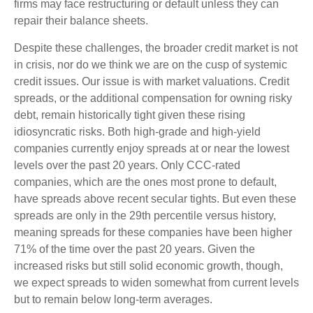
firms may face restructuring or default unless they can
repair their balance sheets.
Despite these challenges, the broader credit market is not
in crisis, nor do we think we are on the cusp of systemic
credit issues. Our issue is with market valuations. Credit
spreads, or the additional compensation for owning risky
debt, remain historically tight given these rising
idiosyncratic risks. Both high-grade and high-yield
companies currently enjoy spreads at or near the lowest
levels over the past 20 years. Only CCC-rated
companies, which are the ones most prone to default,
have spreads above recent secular tights. But even these
spreads are only in the 29th percentile versus history,
meaning spreads for these companies have been higher
71% of the time over the past 20 years. Given the
increased risks but still solid economic growth, though,
we expect spreads to widen somewhat from current levels
but to remain below long-term averages.