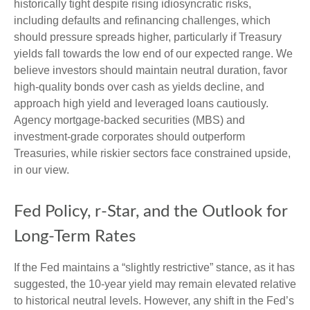
historically tight despite rising idiosyncratic risks,
including defaults and refinancing challenges, which
should pressure spreads higher, particularly if Treasury
yields fall towards the low end of our expected range. We
believe investors should maintain neutral duration, favor
high-quality bonds over cash as yields decline, and
approach high yield and leveraged loans cautiously.
Agency mortgage-backed securities (MBS) and
investment-grade corporates should outperform
Treasuries, while riskier sectors face constrained upside,
in our view.
Fed Policy, r-Star, and the Outlook for
Long-Term Rates
If the Fed maintains a “slightly restrictive” stance, as it has
suggested, the 10-year yield may remain elevated relative
to historical neutral levels. However, any shift in the Fed’s