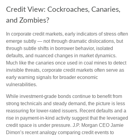
Credit View: Cockroaches, Canaries,
and Zombies?
In corporate credit markets, early indicators of stress often
emerge subtly — not through dramatic dislocations, but
through subtle shifts in borrower behavior, isolated
defaults, and nuanced changes in market dynamics.
Much like the canaries once used in coal mines to detect
invisible threats, corporate credit markets often serve as
early warning signals for broader economic
vulnerabilities.
While investment-grade bonds continue to benefit from
strong technicals and steady demand, the picture is less
reassuring for lower-rated issuers. Recent defaults and a
rise in payment-in-kind activity suggest that the leveraged
credit space is under pressure. J.P. Morgan CEO Jamie
Dimon’s recent analogy comparing credit events to