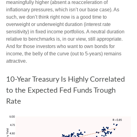
meaningfully higher (absent a reacceleration of
inflationary pressures, which isn’t our base case). As
such, we don’t think right now is a good time to
overweight or underweight duration (interest rate
sensitivity) in fixed income portfolios. A neutral duration
relative to benchmarks is, in our view, still appropriate.
And for those investors who want to own bonds for
income, the belly of the curve (out to 5-years) remains
attractive.
10-Year Treasury Is Highly Correlated
to the Expected Fed Funds Trough
Rate