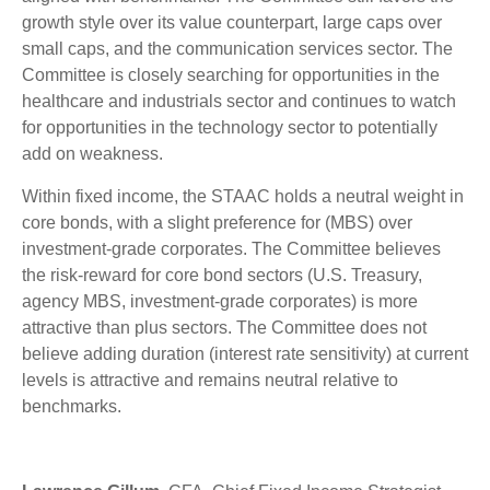
growth style over its value counterpart, large caps over
small caps, and the communication services sector. The
Committee is closely searching for opportunities in the
healthcare and industrials sector and continues to watch
for opportunities in the technology sector to potentially
add on weakness.
Within fixed income, the STAAC holds a neutral weight in
core bonds, with a slight preference for (MBS) over
investment-grade corporates. The Committee believes
the risk-reward for core bond sectors (U.S. Treasury,
agency MBS, investment-grade corporates) is more
attractive than plus sectors. The Committee does not
believe adding duration (interest rate sensitivity) at current
levels is attractive and remains neutral relative to
benchmarks.