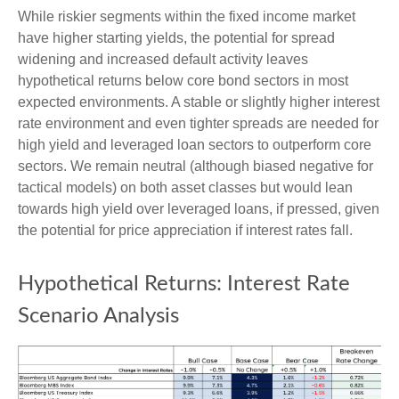
While riskier segments within the fixed income market
have higher starting yields, the potential for spread
widening and increased default activity leaves
hypothetical returns below core bond sectors in most
expected environments. A stable or slightly higher interest
rate environment and even tighter spreads are needed for
high yield and leveraged loan sectors to outperform core
sectors. We remain neutral (although biased negative for
tactical models) on both asset classes but would lean
towards high yield over leveraged loans, if pressed, given
the potential for price appreciation if interest rates fall.
Hypothetical Returns: Interest Rate
Scenario Analysis