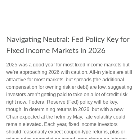
Navigating Neutral: Fed Policy Key for
Fixed Income Markets in 2026
2025 was a good year for most fixed income markets but
we’re approaching 2026 with caution. All-in yields are still
attractive for most markets, but spreads (the additional
compensation for owning riskier debt) are low, suggesting
investors aren’t getting paid to take on a lot of credit risk
right now. Federal Reserve (Fed) policy will be key,
though, in determining returns in 2026, but with a new
Chair expected at the helm by May, rate volatility could
remain elevated. Each year, fixed income investors
should reasonably expect coupon-type returns, plus or