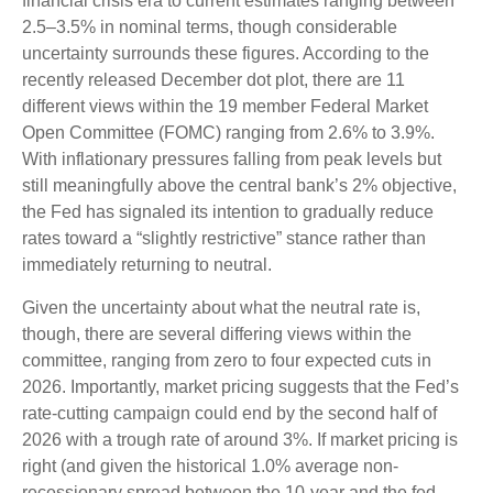
financial crisis era to current estimates ranging between
2.5–3.5% in nominal terms, though considerable
uncertainty surrounds these figures. According to the
recently released December dot plot, there are 11
different views within the 19 member Federal Market
Open Committee (FOMC) ranging from 2.6% to 3.9%.
With inflationary pressures falling from peak levels but
still meaningfully above the central bank’s 2% objective,
the Fed has signaled its intention to gradually reduce
rates toward a “slightly restrictive” stance rather than
immediately returning to neutral.
Given the uncertainty about what the neutral rate is,
though, there are several differing views within the
committee, ranging from zero to four expected cuts in
2026. Importantly, market pricing suggests that the Fed’s
rate-cutting campaign could end by the second half of
2026 with a trough rate of around 3%. If market pricing is
right (and given the historical 1.0% average non-
recessionary spread between the 10-year and the fed