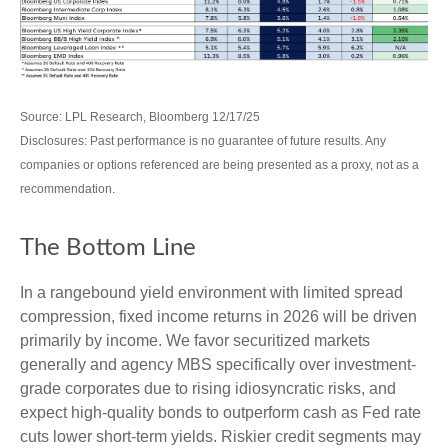
Source: LPL Research, Bloomberg 12/17/25
Disclosures: Past performance is no guarantee of future results. Any
companies or options referenced are being presented as a proxy, not as a
recommendation.
The Bottom Line
In a rangebound yield environment with limited spread
compression, fixed income returns in 2026 will be driven
primarily by income. We favor securitized markets
generally and agency MBS specifically over investment-
grade corporates due to rising idiosyncratic risks, and
expect high-quality bonds to outperform cash as Fed rate
cuts lower short-term yields. Riskier credit segments may