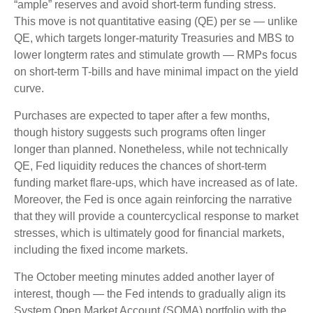
“ample” reserves and avoid short-term funding stress.
This move is not quantitative easing (QE) per se — unlike
QE, which targets longer-maturity Treasuries and MBS to
lower longterm rates and stimulate growth — RMPs focus
on short-term T-bills and have minimal impact on the yield
curve.
Purchases are expected to taper after a few months,
though history suggests such programs often linger
longer than planned. Nonetheless, while not technically
QE, Fed liquidity reduces the chances of short-term
funding market flare-ups, which have increased as of late.
Moreover, the Fed is once again reinforcing the narrative
that they will provide a countercyclical response to market
stresses, which is ultimately good for financial markets,
including the fixed income markets.
The October meeting minutes added another layer of
interest, though — the Fed intends to gradually align its
System Open Market Account (SOMA) portfolio with the