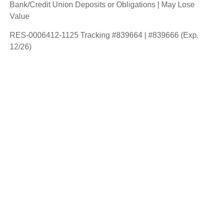
Bank/Credit Union Deposits or Obligations | May Lose
Value
RES-0006412-1125 Tracking #839664 | #839666 (Exp.
12/26)