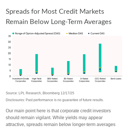
Spreads for Most Credit Markets
Remain Below Long-Term Averages
Source: LPL Research, Bloomberg 12/17/25
Disclosures: Past performance is no guarantee of future results.
Our main point here is that corporate credit investors
should remain vigilant. While yields may appear
attractive, spreads remain below longer-term averages