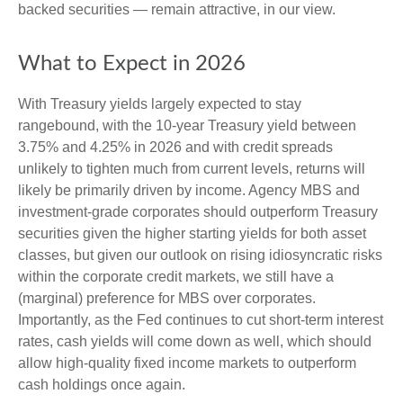
backed securities — remain attractive, in our view.
What to Expect in 2026
With Treasury yields largely expected to stay
rangebound, with the 10-year Treasury yield between
3.75% and 4.25% in 2026 and with credit spreads
unlikely to tighten much from current levels, returns will
likely be primarily driven by income. Agency MBS and
investment-grade corporates should outperform Treasury
securities given the higher starting yields for both asset
classes, but given our outlook on rising idiosyncratic risks
within the corporate credit markets, we still have a
(marginal) preference for MBS over corporates.
Importantly, as the Fed continues to cut short-term interest
rates, cash yields will come down as well, which should
allow high-quality fixed income markets to outperform
cash holdings once again.