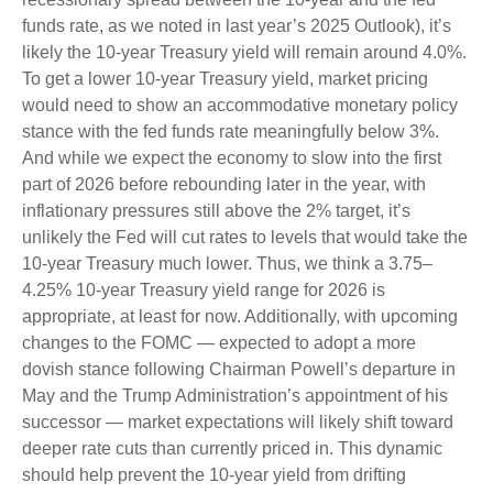
funds rate, as we noted in last year’s 2025 Outlook), it’s
likely the 10-year Treasury yield will remain around 4.0%.
To get a lower 10-year Treasury yield, market pricing
would need to show an accommodative monetary policy
stance with the fed funds rate meaningfully below 3%.
And while we expect the economy to slow into the first
part of 2026 before rebounding later in the year, with
inflationary pressures still above the 2% target, it’s
unlikely the Fed will cut rates to levels that would take the
10-year Treasury much lower. Thus, we think a 3.75–
4.25% 10-year Treasury yield range for 2026 is
appropriate, at least for now. Additionally, with upcoming
changes to the FOMC — expected to adopt a more
dovish stance following Chairman Powell’s departure in
May and the Trump Administration’s appointment of his
successor — market expectations will likely shift toward
deeper rate cuts than currently priced in. This dynamic
should help prevent the 10-year yield from drifting