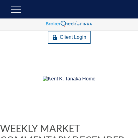
Client Login
WEEKLY MARKET