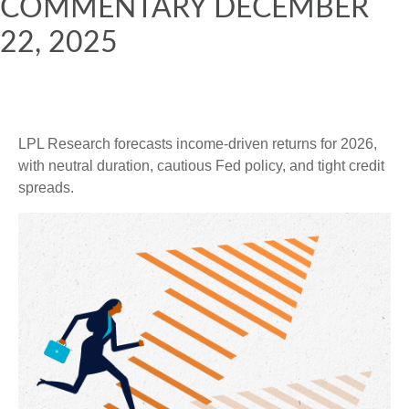
COMMENTARY DECEMBER
22, 2025
LPL Research forecasts income-driven returns for 2026,
with neutral duration, cautious Fed policy, and tight credit
spreads.