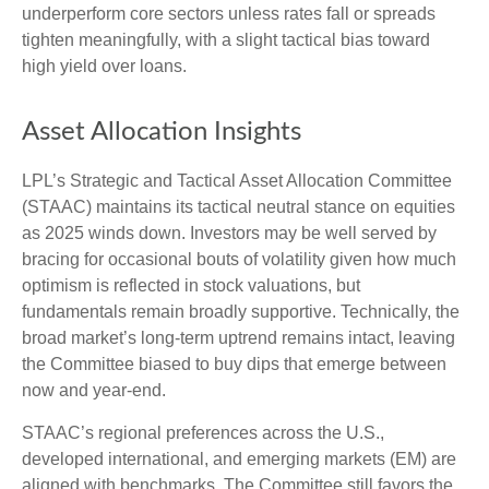
underperform core sectors unless rates fall or spreads
tighten meaningfully, with a slight tactical bias toward
high yield over loans.
Asset Allocation Insights
LPL’s Strategic and Tactical Asset Allocation Committee
(STAAC) maintains its tactical neutral stance on equities
as 2025 winds down. Investors may be well served by
bracing for occasional bouts of volatility given how much
optimism is reflected in stock valuations, but
fundamentals remain broadly supportive. Technically, the
broad market’s long-term uptrend remains intact, leaving
the Committee biased to buy dips that emerge between
now and year-end.
STAAC’s regional preferences across the U.S.,
developed international, and emerging markets (EM) are
aligned with benchmarks. The Committee still favors the