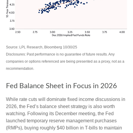
Source: LPL Research, Bloomberg 10/30/25
Disclosures: Past performance is no guarantee of future results. Any
companies or options referenced are being presented as a proxy, not as a
recommendation.
Fed Balance Sheet in Focus in 2026
While rate cuts will dominate fixed income discussions in
2026, the Fed’s balance sheet strategy is also worth
watching. Following its December meeting, the Fed
launched temporary reserve management purchases
(RMPs), buying roughly $40 billion in T-bills to maintain