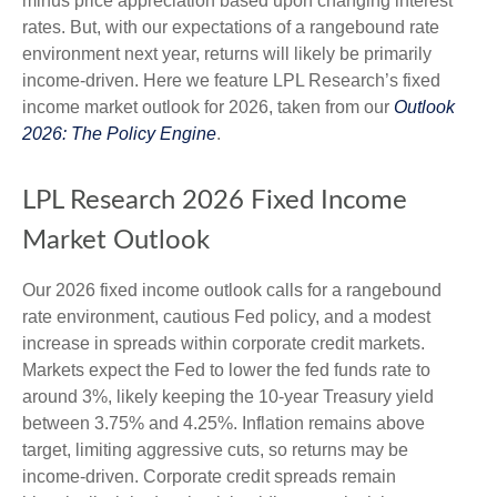
minus price appreciation based upon changing interest
rates. But, with our expectations of a rangebound rate
environment next year, returns will likely be primarily
income-driven. Here we feature LPL Research’s fixed
income market outlook for 2026, taken from our
Outlook
2026: The Policy Engine
.
LPL Research 2026 Fixed Income
Market Outlook
Our 2026 fixed income outlook calls for a rangebound
rate environment, cautious Fed policy, and a modest
increase in spreads within corporate credit markets.
Markets expect the Fed to lower the fed funds rate to
around 3%, likely keeping the 10-year Treasury yield
between 3.75% and 4.25%. Inflation remains above
target, limiting aggressive cuts, so returns may be
income-driven. Corporate credit spreads remain