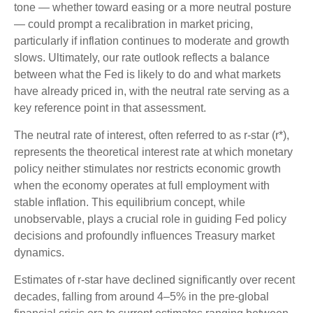
tone — whether toward easing or a more neutral posture
— could prompt a recalibration in market pricing,
particularly if inflation continues to moderate and growth
slows. Ultimately, our rate outlook reflects a balance
between what the Fed is likely to do and what markets
have already priced in, with the neutral rate serving as a
key reference point in that assessment.
The neutral rate of interest, often referred to as r-star (r*),
represents the theoretical interest rate at which monetary
policy neither stimulates nor restricts economic growth
when the economy operates at full employment with
stable inflation. This equilibrium concept, while
unobservable, plays a crucial role in guiding Fed policy
decisions and profoundly influences Treasury market
dynamics.
Estimates of r-star have declined significantly over recent
decades, falling from around 4–5% in the pre-global