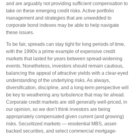
and are arguably not providing sufficient compensation to
take on these emerging credit risks. Active portfolio
management and strategies that are unwedded to
corporate bond indexes may be able to help navigate
these issues.
To be fair, spreads can stay tight for long periods of time,
with the 1990s a prime example of expensive credit
markets that lasted for years between spread-widening
events. Nonetheless, investors should remain cautious,
balancing the appeal of attractive yields with a clear-eyed
understanding of the underlying risks. As always,
diversification, discipline, and a long-term perspective will
be key to weathering any turbulence that may lie ahead.
Corporate credit markets are still generally well-priced, in
our opinion, so we don’t think investors are being
appropriately compensated given current (and growing)
risks. Securitized markets — residential MBS, asset-
backed securities, and select commercial mortgage-