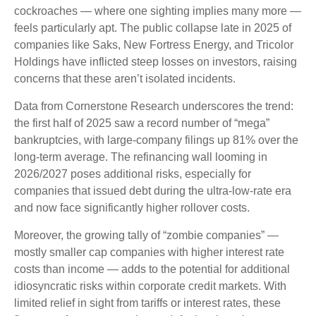
cockroaches — where one sighting implies many more —
feels particularly apt. The public collapse late in 2025 of
companies like Saks, New Fortress Energy, and Tricolor
Holdings have inflicted steep losses on investors, raising
concerns that these aren’t isolated incidents.
Data from Cornerstone Research underscores the trend:
the first half of 2025 saw a record number of “mega”
bankruptcies, with large-company filings up 81% over the
long-term average. The refinancing wall looming in
2026/2027 poses additional risks, especially for
companies that issued debt during the ultra-low-rate era
and now face significantly higher rollover costs.
Moreover, the growing tally of “zombie companies” —
mostly smaller cap companies with higher interest rate
costs than income — adds to the potential for additional
idiosyncratic risks within corporate credit markets. With
limited relief in sight from tariffs or interest rates, these