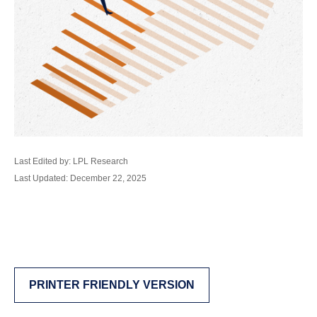
Last Edited by: LPL Research
Last Updated: December 22, 2025
PRINTER FRIENDLY VERSION