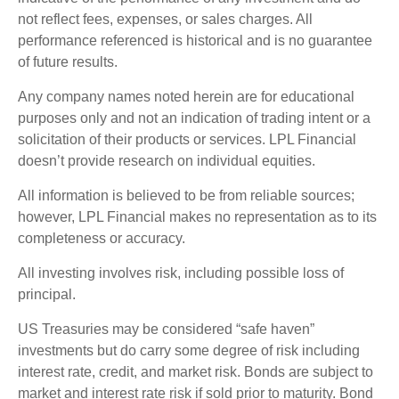
not reflect fees, expenses, or sales charges. All
performance referenced is historical and is no guarantee
of future results.
Any company names noted herein are for educational
purposes only and not an indication of trading intent or a
solicitation of their products or services. LPL Financial
doesn’t provide research on individual equities.
All information is believed to be from reliable sources;
however, LPL Financial makes no representation as to its
completeness or accuracy.
All investing involves risk, including possible loss of
principal.
US Treasuries may be considered “safe haven”
investments but do carry some degree of risk including
interest rate, credit, and market risk. Bonds are subject to
market and interest rate risk if sold prior to maturity. Bond