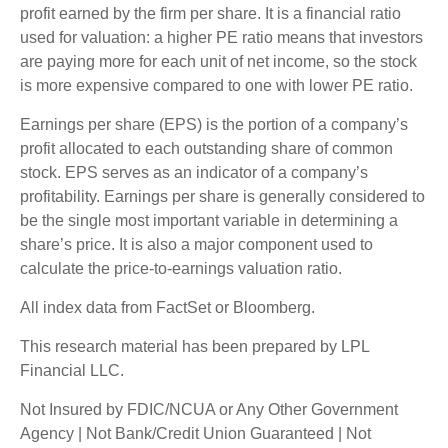
profit earned by the firm per share. It is a financial ratio
used for valuation: a higher PE ratio means that investors
are paying more for each unit of net income, so the stock
is more expensive compared to one with lower PE ratio.
Earnings per share (EPS) is the portion of a company’s
profit allocated to each outstanding share of common
stock. EPS serves as an indicator of a company’s
profitability. Earnings per share is generally considered to
be the single most important variable in determining a
share’s price. It is also a major component used to
calculate the price-to-earnings valuation ratio.
All index data from FactSet or Bloomberg.
This research material has been prepared by LPL
Financial LLC.
Not Insured by FDIC/NCUA or Any Other Government
Agency | Not Bank/Credit Union Guaranteed | Not