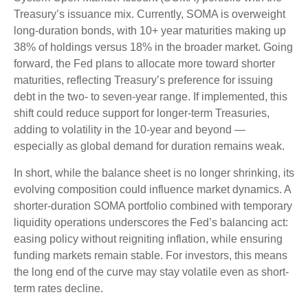
Treasury’s issuance mix. Currently, SOMA is overweight
long-duration bonds, with 10+ year maturities making up
38% of holdings versus 18% in the broader market. Going
forward, the Fed plans to allocate more toward shorter
maturities, reflecting Treasury’s preference for issuing
debt in the two- to seven-year range. If implemented, this
shift could reduce support for longer-term Treasuries,
adding to volatility in the 10-year and beyond —
especially as global demand for duration remains weak.
In short, while the balance sheet is no longer shrinking, its
evolving composition could influence market dynamics. A
shorter-duration SOMA portfolio combined with temporary
liquidity operations underscores the Fed’s balancing act:
easing policy without reigniting inflation, while ensuring
funding markets remain stable. For investors, this means
the long end of the curve may stay volatile even as short-
term rates decline.