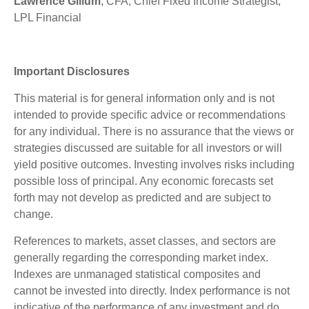
Lawrence Gillum
, CFA, Chief Fixed Income Strategist,
LPL Financial
Important Disclosures
This material is for general information only and is not
intended to provide specific advice or recommendations
for any individual. There is no assurance that the views or
strategies discussed are suitable for all investors or will
yield positive outcomes. Investing involves risks including
possible loss of principal. Any economic forecasts set
forth may not develop as predicted and are subject to
change.
References to markets, asset classes, and sectors are
generally regarding the corresponding market index.
Indexes are unmanaged statistical composites and
cannot be invested into directly. Index performance is not
indicative of the performance of any investment and do