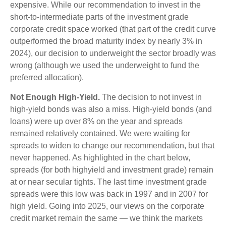
expensive. While our recommendation to invest in the
short-to-intermediate parts of the investment grade
corporate credit space worked (that part of the credit curve
outperformed the broad maturity index by nearly 3% in
2024), our decision to underweight the sector broadly was
wrong (although we used the underweight to fund the
preferred allocation).
Not Enough High-Yield.
The decision to not invest in
high-yield bonds was also a miss. High-yield bonds (and
loans) were up over 8% on the year and spreads
remained relatively contained. We were waiting for
spreads to widen to change our recommendation, but that
never happened. As highlighted in the chart below,
spreads (for both highyield and investment grade) remain
at or near secular tights. The last time investment grade
spreads were this low was back in 1997 and in 2007 for
high yield. Going into 2025, our views on the corporate
credit market remain the same — we think the markets