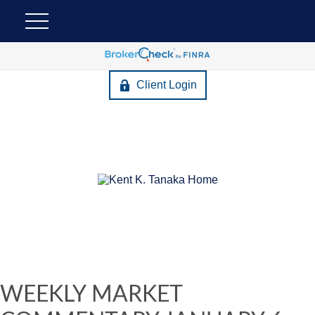
Client Login
WEEKLY MARKET