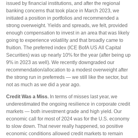
issued by financial institutions, and after the regional
banking concerns that took place in March 2023, we
initiated a position in portfolios and recommended a
strong overweight. Yields and spreads, we felt, provided
enough compensation to invest in an area that was likely
going to experience volatility and that broadly came to
fruition. The preferred index (ICE BofA US All Capital
Securities) was up nearly 10% for the year (after being up
9% in 2023 as well). We recently downgraded our
recommendation/allocation to a modest overweight after
the strong run in preferreds — we still like the sector, but
not as much as we did a year ago.
Credit Was a Miss.
In terms of misses last year, we
underestimated the ongoing resilience in corporate credit
markets — both investment grade and high yield. Our
economic call for most of 2024 was for the U.S. economy
to slow down. That never really happened, so positive
economic conditions allowed credit markets to remain