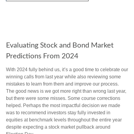
Evaluating Stock and Bond Market
Predictions From 2024
With 2024 fully behind us, it’s a good time to celebrate our
winning calls from last year while also reviewing some
mistakes to learn from them and improve our process.
The good news is we got more right than wrong last year,
but there were some misses. Some course corrections
helped. Perhaps the most impactful decision we made
was to recommend investors stay fully invested in
equities at benchmark levels throughout the entire year
despite expecting a stock market pullback around