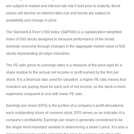
are subject to market and interest rate risk if sold prior to maturity. Bond
values will decline as interest rates rise and bonds are subject to
availability and change in price.
The Standard & Poor’s 500 Index (S&P500) is a capitalization-weighted
index of 500 stocks designed to measure performance of the broad
domestic economy through changes in the aggregate market value of 500
stocks representing all major industries.
The PE ratio (price-to-earnings ratio) is a measure of the price paid for a
share relative to the annual net income or profit earned by the firm per
share. It is a financial ratio used for valuation: a higher PE ratio means that
investors are paying more for each unit of net income, so the stock is more
expensive compared to one with lower PE ratio.
Earnings per share (EPS) is the portion of a company’s profit allocated to
each outstanding share of common stock. EPS serves as an indicator of a
company’s profitability. Earnings per share is generally considered to be
the single most important variable in determining a share’s price. It is also a