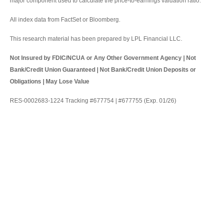
major component used to calculate the price-to-earnings valuation ratio.
All index data from FactSet or Bloomberg.
This research material has been prepared by LPL Financial LLC.
Not Insured by FDIC/NCUA or Any Other Government Agency | Not
Bank/Credit Union Guaranteed | Not Bank/Credit Union Deposits or
Obligations | May Lose Value
RES-0002683-1224 Tracking #677754 | #677755 (Exp. 01/26)