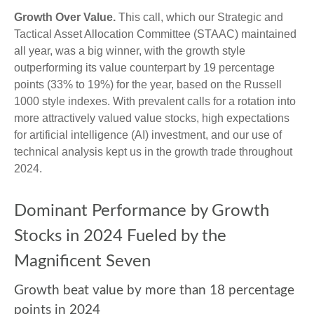
Growth Over Value.
This call, which our Strategic and
Tactical Asset Allocation Committee (STAAC) maintained
all year, was a big winner, with the growth style
outperforming its value counterpart by 19 percentage
points (33% to 19%) for the year, based on the Russell
1000 style indexes. With prevalent calls for a rotation into
more attractively valued value stocks, high expectations
for artificial intelligence (AI) investment, and our use of
technical analysis kept us in the growth trade throughout
2024.
Dominant Performance by Growth
Stocks in 2024 Fueled by the
Magnificent Seven
Growth beat value by more than 18 percentage
points in 2024