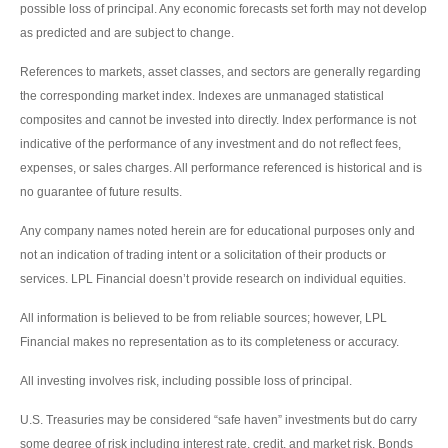
possible loss of principal. Any economic forecasts set forth may not develop
as predicted and are subject to change.
References to markets, asset classes, and sectors are generally regarding
the corresponding market index. Indexes are unmanaged statistical
composites and cannot be invested into directly. Index performance is not
indicative of the performance of any investment and do not reflect fees,
expenses, or sales charges. All performance referenced is historical and is
no guarantee of future results.
Any company names noted herein are for educational purposes only and
not an indication of trading intent or a solicitation of their products or
services. LPL Financial doesn’t provide research on individual equities.
All information is believed to be from reliable sources; however, LPL
Financial makes no representation as to its completeness or accuracy.
All investing involves risk, including possible loss of principal.
U.S. Treasuries may be considered “safe haven” investments but do carry
some degree of risk including interest rate, credit, and market risk. Bonds