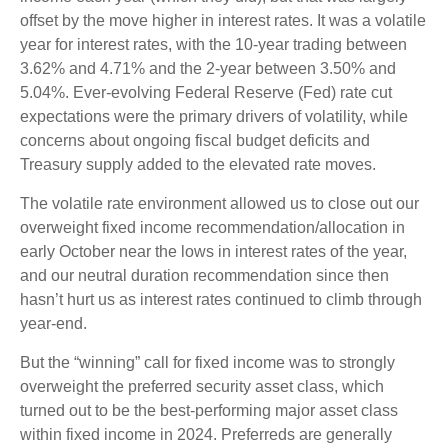
offset by the move higher in interest rates. It was a volatile
year for interest rates, with the 10-year trading between
3.62% and 4.71% and the 2-year between 3.50% and
5.04%. Ever-evolving Federal Reserve (Fed) rate cut
expectations were the primary drivers of volatility, while
concerns about ongoing fiscal budget deficits and
Treasury supply added to the elevated rate moves.
The volatile rate environment allowed us to close out our
overweight fixed income recommendation/allocation in
early October near the lows in interest rates of the year,
and our neutral duration recommendation since then
hasn’t hurt us as interest rates continued to climb through
year-end.
But the “winning” call for fixed income was to strongly
overweight the preferred security asset class, which
turned out to be the best-performing major asset class
within fixed income in 2024. Preferreds are generally