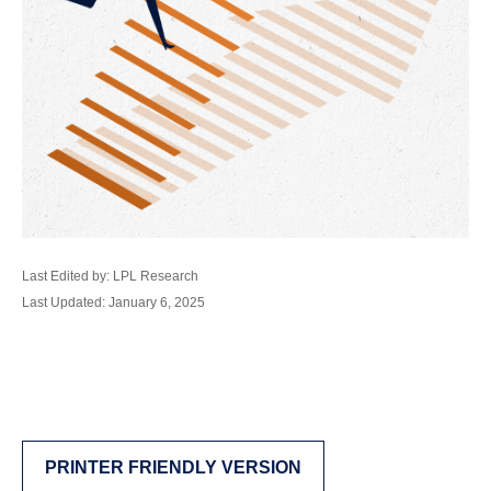
Last Edited by: LPL Research
Last Updated: January 6, 2025
PRINTER FRIENDLY VERSION