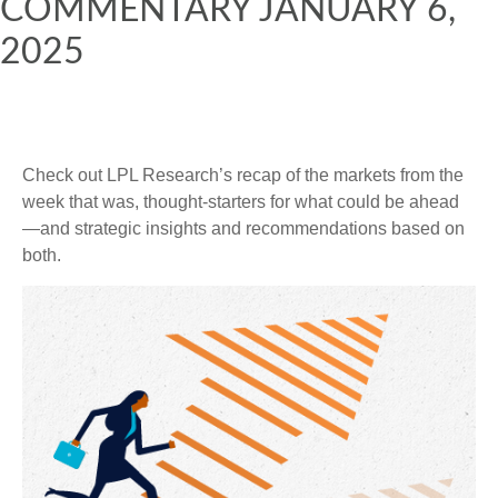
COMMENTARY JANUARY 6,
2025
Check out LPL Research’s recap of the markets from the
week that was, thought-starters for what could be ahead
—and strategic insights and recommendations based on
both.