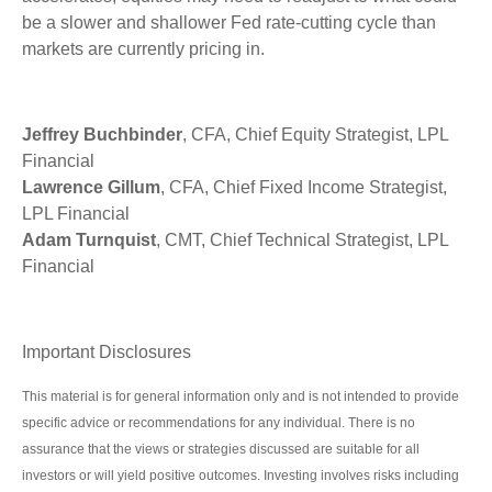
be a slower and shallower Fed rate-cutting cycle than
markets are currently pricing in.
Jeffrey Buchbinder
, CFA, Chief Equity Strategist, LPL
Financial
Lawrence Gillum
, CFA, Chief Fixed Income Strategist,
LPL Financial
Adam Turnquist
, CMT, Chief Technical Strategist, LPL
Financial
Important Disclosures
This material is for general information only and is not intended to provide
specific advice or recommendations for any individual. There is no
assurance that the views or strategies discussed are suitable for all
investors or will yield positive outcomes. Investing involves risks including