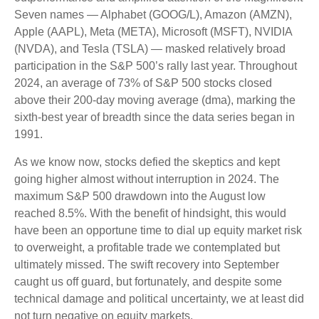
Seven names — Alphabet (GOOG/L), Amazon (AMZN),
Apple (AAPL), Meta (META), Microsoft (MSFT), NVIDIA
(NVDA), and Tesla (TSLA) — masked relatively broad
participation in the S&P 500’s rally last year. Throughout
2024, an average of 73% of S&P 500 stocks closed
above their 200-day moving average (dma), marking the
sixth-best year of breadth since the data series began in
1991.
As we know now, stocks defied the skeptics and kept
going higher almost without interruption in 2024. The
maximum S&P 500 drawdown into the August low
reached 8.5%. With the benefit of hindsight, this would
have been an opportune time to dial up equity market risk
to overweight, a profitable trade we contemplated but
ultimately missed. The swift recovery into September
caught us off guard, but fortunately, and despite some
technical damage and political uncertainty, we at least did
not turn negative on equity markets.