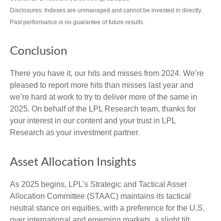
Disclosures: Indexes are unmanaged and cannot be invested in directly.
Past performance is no guarantee of future results.
Conclusion
There you have it, our hits and misses from 2024. We’re
pleased to report more hits than misses last year and
we’re hard at work to try to deliver more of the same in
2025. On behalf of the LPL Research team, thanks for
your interest in our content and your trust in LPL
Research as your investment partner.
Asset Allocation Insights
As 2025 begins, LPL’s Strategic and Tactical Asset
Allocation Committee (STAAC) maintains its tactical
neutral stance on equities, with a preference for the U.S.
over international and emerging markets, a slight tilt