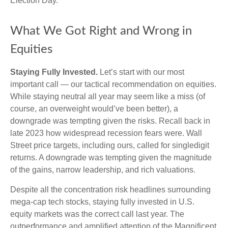
Election Day.
What We Got Right and Wrong in
Equities
Staying Fully Invested.
Let’s start with our most
important call — our tactical recommendation on equities.
While staying neutral all year may seem like a miss (of
course, an overweight would’ve been better), a
downgrade was tempting given the risks. Recall back in
late 2023 how widespread recession fears were. Wall
Street price targets, including ours, called for singledigit
returns. A downgrade was tempting given the magnitude
of the gains, narrow leadership, and rich valuations.
Despite all the concentration risk headlines surrounding
mega-cap tech stocks, staying fully invested in U.S.
equity markets was the correct call last year. The
outperformance and amplified attention of the Magnificent