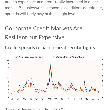
are too expensive and aren’t really interested in either
market. But unless/until economic conditions deteriorate,
spreads will likely stay at these tight levels.
Corporate Credit Markets Are
Resilient but Expensive
Credit spreads remain near/at secular tights
Source: LPL Research, Bloomberg, 01/02/25