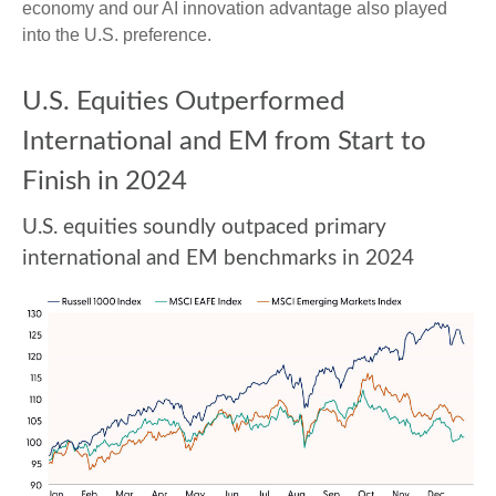
economy and our AI innovation advantage also played
into the U.S. preference.
U.S. Equities Outperformed
International and EM from Start to
Finish in 2024
U.S. equities soundly outpaced primary
international and EM benchmarks in 2024