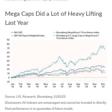
Mega Caps Did a Lot of Heavy Lifting
Last Year
Source: LPL Research, Bloomberg, 01/02/25
Disclosures: All indexes are unmanaged and cannot be invested in directly.
Past performance is no guarantee of future results.