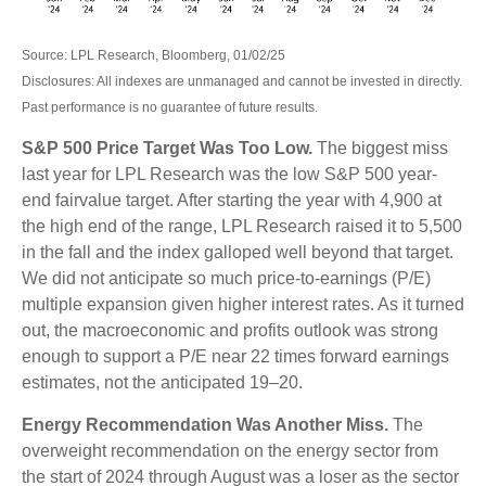
Source: LPL Research, Bloomberg, 01/02/25
Disclosures: All indexes are unmanaged and cannot be invested in directly.
Past performance is no guarantee of future results.
S&P 500 Price Target Was Too Low.
The biggest miss
last year for LPL Research was the low S&P 500 year-
end fairvalue target. After starting the year with 4,900 at
the high end of the range, LPL Research raised it to 5,500
in the fall and the index galloped well beyond that target.
We did not anticipate so much price-to-earnings (P/E)
multiple expansion given higher interest rates. As it turned
out, the macroeconomic and profits outlook was strong
enough to support a P/E near 22 times forward earnings
estimates, not the anticipated 19–20.
Energy Recommendation Was Another Miss.
The
overweight recommendation on the energy sector from
the start of 2024 through August was a loser as the sector