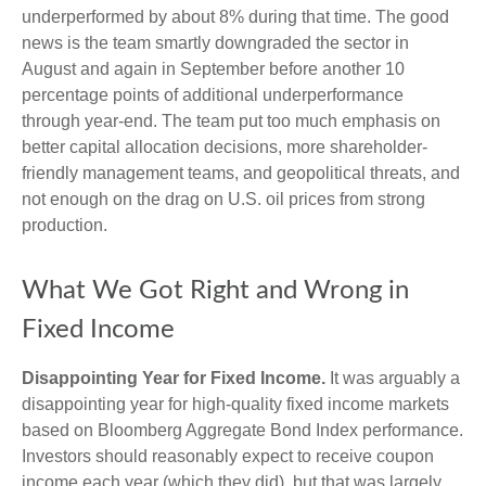
underperformed by about 8% during that time. The good
news is the team smartly downgraded the sector in
August and again in September before another 10
percentage points of additional underperformance
through year-end. The team put too much emphasis on
better capital allocation decisions, more shareholder-
friendly management teams, and geopolitical threats, and
not enough on the drag on U.S. oil prices from strong
production.
What We Got Right and Wrong in
Fixed Income
Disappointing Year for Fixed Income.
It was arguably a
disappointing year for high-quality fixed income markets
based on Bloomberg Aggregate Bond Index performance.
Investors should reasonably expect to receive coupon
income each year (which they did), but that was largely