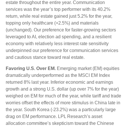
estate throughout the entire year. Communication
services was the year’s top performer with its 40.2%
return, while real estate gained just 5.2% for the year,
topping only healthcare (+2.5%) and materials
(unchanged). Our preference for faster-growing sectors
leveraged to AI, election ad spending, and a resilient
economy with relatively less interest rate sensitivity
underpinned our preference for communication services
and cautious stance toward real estate.
Favoring U.S. Over EM.
Emerging market (EM) equities
dramatically underperformed as the MSCI EM Index
returned 8% last year. Inferior economic and earnings
growth and a strong U.S. dollar (up over 7% for the year)
weighed on EM for much of the year, while tariff and trade
worries offset the effects of more stimulus in China late in
the year. South Korea (-23.2%) was a particularly large
drag on EM performance. LPL Research’s asset
allocation committee’s skepticism toward the Chinese