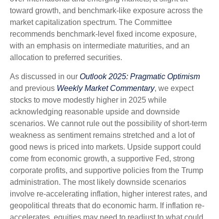
toward growth, and benchmark-like exposure across the
market capitalization spectrum. The Committee
recommends benchmark-level fixed income exposure,
with an emphasis on intermediate maturities, and an
allocation to preferred securities.
As discussed in our
Outlook 2025: Pragmatic Optimism
and previous
Weekly Market Commentary
, we expect
stocks to move modestly higher in 2025 while
acknowledging reasonable upside and downside
scenarios. We cannot rule out the possibility of short-term
weakness as sentiment remains stretched and a lot of
good news is priced into markets. Upside support could
come from economic growth, a supportive Fed, strong
corporate profits, and supportive policies from the Trump
administration. The most likely downside scenarios
involve re-accelerating inflation, higher interest rates, and
geopolitical threats that do economic harm. If inflation re-
accelerates, equities may need to readjust to what could