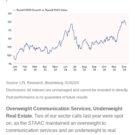
Source: LPL Research, Bloomberg, 01/02/25
Disclosures: All indexes are unmanaged and cannot be invested in directly.
Past performance is no guarantee of future results.
Overweight Communication Services, Underweight
Real Estate.
Two of our sector calls last year were spot
on, as the STAAC maintained an overweight to
communication services and an underweight to real