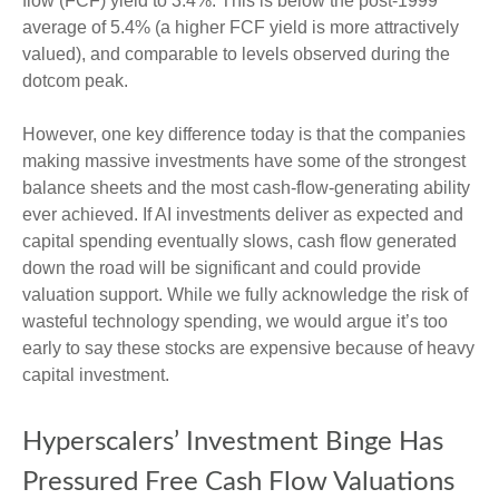
flow (FCF) yield to 3.4%. This is below the post-1999
average of 5.4% (a higher FCF yield is more attractively
valued), and comparable to levels observed during the
dotcom peak.
However, one key difference today is that the companies
making massive investments have some of the strongest
balance sheets and the most cash-flow-generating ability
ever achieved. If AI investments deliver as expected and
capital spending eventually slows, cash flow generated
down the road will be significant and could provide
valuation support. While we fully acknowledge the risk of
wasteful technology spending, we would argue it’s too
early to say these stocks are expensive because of heavy
capital investment.
Hyperscalers’ Investment Binge Has
Pressured Free Cash Flow Valuations