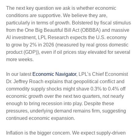
The next key question we ask is whether economic
conditions are supportive. We believe they are,
particularly in terms of growth. Bolstered by fiscal stimulus
from the One Big Beautiful Bill Act (OBBBA) and massive
AI investment, LPL Research expects the U.S. economy
to grow by 2% in 2026 (measured by real gross domestic
product (GDP)), even if oil prices stay elevated for several
more weeks.
In our latest
Economic Navigator
, LPL’s Chief Economist
Dr. Jeffrey Roach explains that geopolitical conflict and
commodity supply shocks might shave 0.3% to 0.4% off
economic growth over the next two quarters, not nearly
enough to bring recession into play. Despite these
pressures, underlying demand remains firm, suggesting
continued economic expansion.
Inflation is the bigger concern. We expect supply-driven