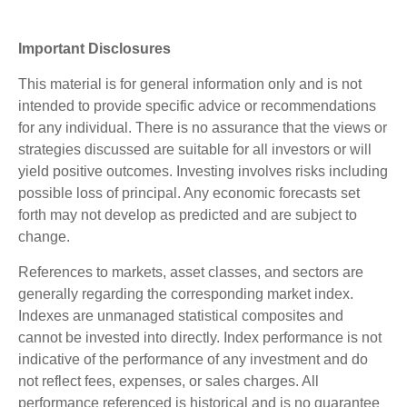
Important Disclosures
This material is for general information only and is not
intended to provide specific advice or recommendations
for any individual. There is no assurance that the views or
strategies discussed are suitable for all investors or will
yield positive outcomes. Investing involves risks including
possible loss of principal. Any economic forecasts set
forth may not develop as predicted and are subject to
change.
References to markets, asset classes, and sectors are
generally regarding the corresponding market index.
Indexes are unmanaged statistical composites and
cannot be invested into directly. Index performance is not
indicative of the performance of any investment and do
not reflect fees, expenses, or sales charges. All
performance referenced is historical and is no guarantee