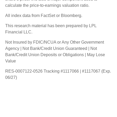
calculate the price-to-earnings valuation ratio.
All index data from FactSet or Bloomberg.
This research material has been prepared by LPL
Financial LLC.
Not Insured by FDIC/NCUA or Any Other Government
Agency | Not Bank/Credit Union Guaranteed | Not
Bank/Credit Union Deposits or Obligations | May Lose
Value
RES-0007122-0526 Tracking #1117066 | #1117067 (Exp.
06/27)