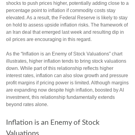
shocks to push prices higher, potentially adding close to a
percentage point to inflation if commodity costs stay
elevated. As a result, the Federal Reserve is likely to stay
on hold to assess upside inflation risks. The framework of
an Iran deal that emerged last week and resulting dip in
oil prices are encouraging in this regard.
As the “Inflation is an Enemy of Stock Valuations” chart
illustrates, higher inflation tends to bring stock valuations
down. While part of this relationship reflects higher
interest rates, inflation can also slow growth and pressure
profit margins if pricing power is limited. Although margins
are expanding now despite high inflation, boosted by AI
investment, this relationship fundamentally extends
beyond rates alone.
Inflation is an Enemy of Stock
Valuations