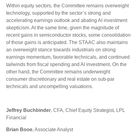
Within equity sectors, the Committee remains overweight
technology, supported by the sector’s strong and
accelerating earnings outlook and abating AI investment
skepticism. At the same time, given the magnitude of
recent gains in semiconductor stocks, some consolidation
of those gains is anticipated. The STAAC also maintains
an overweight stance towards industrials on strong
earnings momentum, favorable technicals, and continued
tailwinds from fiscal spending and AI investment. On the
other hand, the Committee remains underweight
consumer discretionary and real estate on sub-par
technicals and uncompelling valuations.
Jeffrey Buchbinder
, CFA, Chief Equity Strategist, LPL
Financial
Brian Booe
, Associate Analyst