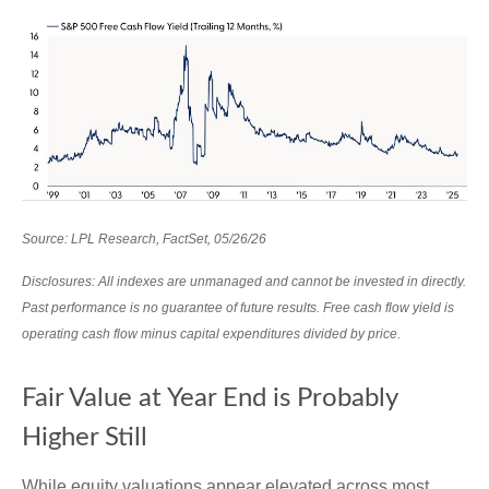
Source: LPL Research, FactSet, 05/26/26
Disclosures: All indexes are unmanaged and cannot be invested in directly.
Past performance is no guarantee of future results. Free cash flow yield is
operating cash flow minus capital expenditures divided by price.
Fair Value at Year End is Probably
Higher Still
While equity valuations appear elevated across most