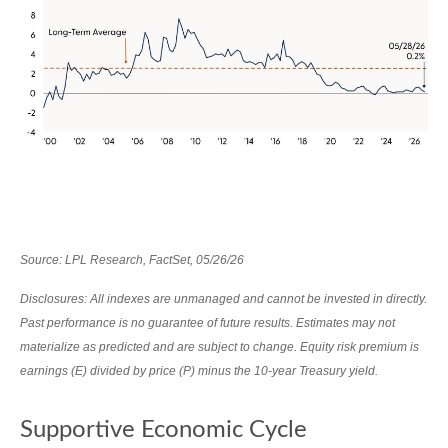
Source: LPL Research, FactSet, 05/26/26
Disclosures: All indexes are unmanaged and cannot be invested in directly.
Past performance is no guarantee of future results. Estimates may not
materialize as predicted and are subject to change. Equity risk premium is
earnings (E) divided by price (P) minus the 10-year Treasury yield.
Supportive Economic Cycle