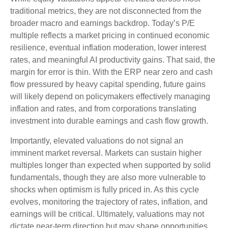
traditional metrics, they are not disconnected from the
broader macro and earnings backdrop. Today’s P/E
multiple reflects a market pricing in continued economic
resilience, eventual inflation moderation, lower interest
rates, and meaningful AI productivity gains. That said, the
margin for error is thin. With the ERP near zero and cash
flow pressured by heavy capital spending, future gains
will likely depend on policymakers effectively managing
inflation and rates, and from corporations translating
investment into durable earnings and cash flow growth.
Importantly, elevated valuations do not signal an
imminent market reversal. Markets can sustain higher
multiples longer than expected when supported by solid
fundamentals, though they are also more vulnerable to
shocks when optimism is fully priced in. As this cycle
evolves, monitoring the trajectory of rates, inflation, and
earnings will be critical. Ultimately, valuations may not
dictate near-term direction but may shape opportunities