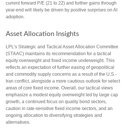
current forward P/E (21 to 22) and further gains through
year-end will likely be driven by positive surprises on AI
adoption.
Asset Allocation Insights
LPL’s Strategic and Tactical Asset Allocation Committee
(STAAC)
maintains its recommendation for a tactical
equity overweight and fixed income underweight. This
reflects an expectation of further easing of geopolitical
and commodity supply concerns as a result of the U.S.-
Iran conflict, alongside a more cautious outlook for select
areas of core fixed income. Overall, our tactical views
emphasize a modest equity overweight led by large cap
growth, a continued focus on quality bond sectors,
caution in rate-sensitive fixed income sectors, and an
ongoing allocation to diversifying strategies and
alternatives.