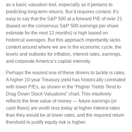
as a basic valuation tool, especially as it pertains to
predicting long-
term returns. But it requires context. It’s
easy to say that the S&P 500 at a
forward P/E of over 21
(based on the consensus S&P 500 earnings per share
estimate for the next 12 months) is high based on
historical averages. But this approach importantly lacks
context around where we are in the economic cycle, the
levels and outlooks for inflation, interest rates, earnings,
and corporate America
’s capital intensity
.
Perhaps the easiest one of these drivers to tackle is rates.
A higher 10-year Treasury yield has historically correlated
with lower P/Es, as shown in the “Higher Yields Tend to
Drag Down Stock Valuations” chart. This intuitive
ly
reflects the time value of money
—
future earnings (or
cash flows) are worth less today at higher interest rates
than they would be at lower rates, and the required return
threshold to justify equity risk is higher.