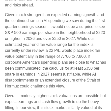
and risks ahead.
Given much stronger than expected earnings growth and
the continued ramp in AI spending we saw during the first
quarter earnings season, it would not be a surprise to see
S&P 500 earnings per share in the neighborhood of $320
or higher in 2026 and over $350 in 2027. While our
estimated year-end fair value range for the index is
currently under review, a 22 P/E would place index fair
value potentially in the range of 7,700 to 7,800. If
corporate America’s
spending plans are close to what has
been communicated, the calculus for at least $350 per
share in earnings in 2027 seems justifiable, while AI
disappointments or an extended closure of the Strait of
Hormuz could challenge this view.
Overall, modestly higher stock valuations are possible but
expect earnings and cash flow growth to do the heavy
lifting. In our view, this stock market is fairly valued at its