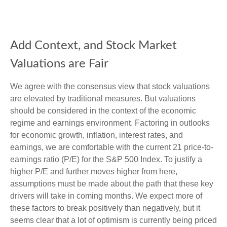
Add Context, and Stock Market
Valuations are Fair
We agree with the consensus view that stock valuations
are elevated by traditional measures. But valuations
should be considered in the context of the economic
regime and earnings environment. Factoring in outlooks
for economic growth, inflation, interest rates, and
earnings, we are comfortable with the current 21 price-to-
earnings ratio (P/E) for the S&P 500 Index. To justify a
higher P/E and further moves higher from here,
assumptions must be made about the path that these key
drivers will take in coming months. We expect more of
these factors to break positively than negatively, but it
seems clear that a lot of optimism is currently being priced