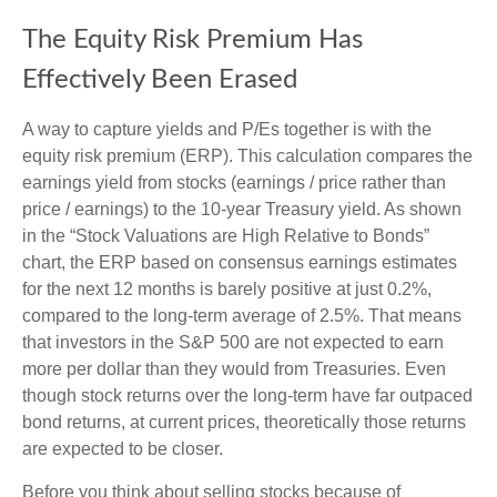
The Equity Risk Premium Has
Effectively Been Erased
A way to capture yields and P/Es together is with the
equity risk premium (ERP). This calculation compares the
earnings yield from stocks (earnings / price rather than
price / earnings) to the 10-year Treasury yield. As shown
in
the “Stock Valuations are High Relative to Bonds”
chart, the
ERP based on consensus earnings estimates
for the next 12 months is barely positive at just 0.2%,
compared to the long-term average of 2.5%. That means
that investors in the S&P 500 are not expected to earn
more per dollar than they would from Treasuries. Even
though stock returns over the long-term have far outpaced
bond returns, at current prices, theoretically those returns
are expected to be closer.
Before you think about selling stocks because of