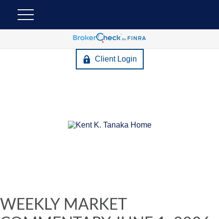
Client Login
WEEKLY MARKET