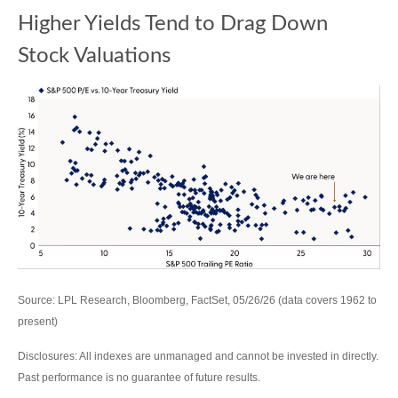
Higher Yields Tend to Drag Down
Stock Valuations
Source: LPL Research, Bloomberg, FactSet, 05/26/26 (data covers 1962 to
present)
Disclosures: All indexes are unmanaged and cannot be invested in directly.
Past performance is no guarantee of future results.