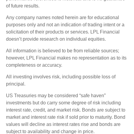
of future results.
Any company names noted herein are for educational
purposes only and not an indication of trading intent or a
solicitation of their products or services. LPL Financial
doesn’t provide research on individual equities.
All information is believed to be from reliable sources;
however, LPL Financial makes no representation as to its
completeness or accuracy.
All investing involves risk, including possible loss of
principal.
US Treasuries may be considered “safe haven”
investments but do carry some degree of risk including
interest rate, credit, and market risk. Bonds are subject to
market and interest rate risk if sold prior to maturity. Bond
values will decline as interest rates rise and bonds are
subject to availability and change in price.