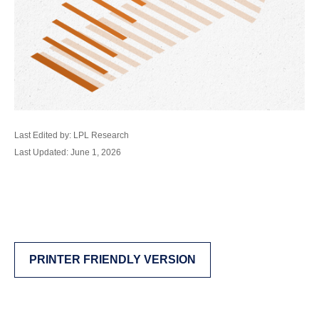
Last Edited by: LPL Research
Last Updated: June 1, 2026
PRINTER FRIENDLY VERSION