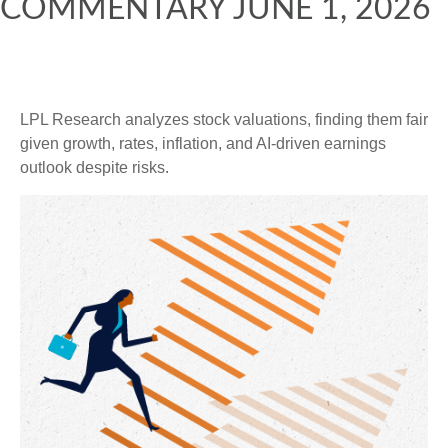
COMMENTARY JUNE 1, 2026
LPL Research analyzes stock valuations, finding them fair
given growth, rates, inflation, and AI-driven earnings
outlook despite risks.