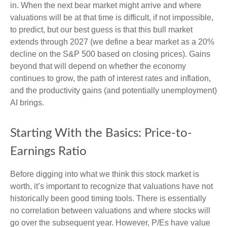
in. When the next bear market might arrive and where
valuations will be at that time is difficult, if not impossible,
to predict, but our best guess is that this bull market
extends through 2027 (we define a bear market as a 20%
decline on the S&P 500 based on closing prices). Gains
beyond that will depend on whether the economy
continues to grow, the path of interest rates and inflation,
and the productivity gains (and potentially unemployment)
AI brings.
Starting With the Basics: Price-to-
Earnings Ratio
Before digging into what we think this stock market is
worth, it’s important to recognize that valuations have not
historically been good timing tools. There is essentially
no correlation between valuations and where stocks will
go over the subsequent year. However, P/Es have value