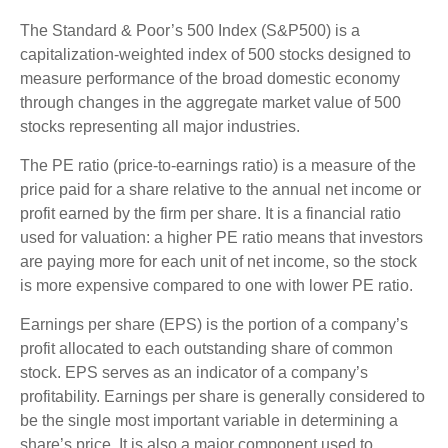
The Standard & Poor’s 500 Index (S&P500) is a
capitalization-weighted index of 500 stocks designed to
measure performance of the broad domestic economy
through changes in the aggregate market value of 500
stocks representing all major industries.
The PE ratio (price-to-earnings ratio) is a measure of the
price paid for a share relative to the annual net income or
profit earned by the firm per share. It is a financial ratio
used for valuation: a higher PE ratio means that investors
are paying more for each unit of net income, so the stock
is more expensive compared to one with lower PE ratio.
Earnings per share (EPS) is the portion of a company’s
profit allocated to each outstanding share of common
stock. EPS serves as an indicator of a company’s
profitability. Earnings per share is generally considered to
be the single most important variable in determining a
share’s price. It is also a major component used to