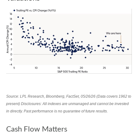
Source: LPL Research, Bloomberg, FactSet, 05/26/26 (Data covers 1962 to
present) Disclosures: All indexes are unmanaged and cannot be invested
in directly. Past performance is no guarantee of future results.
Cash Flow Matters