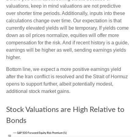
valuations, keep in mind valuations are not predictive
over shorter time periods. Additionally, inputs into these
calculations
change over time. Our expectation is that
currently elevated yields will be temporary. If yields come
down as oil prices normalize, equities will offer more
compensation for the risk. And if recent history is a guide,
earnings will be higher as well, sending earnings yields
higher.
Bottom line, we expect a more positive earnings yield
after the Iran conflict is resolved and the Strait of Hormuz
opens to support further, albeit potentially modest,
additional stock market gains.
Stock Valuations are High Relative to
Bonds