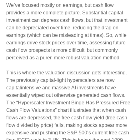
We’ve focused mostly on earnings, but cash flow
provides a more complete picture. Substantial capital
investment can depress cash flows, but that investment
can be depreciated over time, reducing the drag on
earnings (which can be misleading at times). So, while
earnings drive stock prices over time, assessing future
cash flow prospects is more difficult, but commonly
perceived as a purer, more robust valuation method.
This is where the valuation discussion gets interesting.
The previously capital-light hyperscalers are now
capitalintensive and massive AI investments have
essentially wiped out otherwise generated cash flows.
The “Hyperscaler Investment Binge Has Pressured Free
Cash Flow Valuations” chart illustrates that when cash
flows are depressed, the free cash flow yield (free cash
flow divided by price) falls, making stocks appear more
expensive and pushing the S&P 500’s current free cash