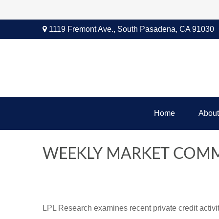
1119 Fremont Ave.,
South Pasadena,
CA
91030
Home
About
WEEKLY MARKET COMM
LPL Research examines recent private credit activity