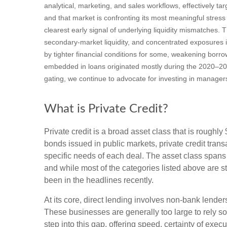
analytical, marketing, and sales workflows, effectively t
and that market is confronting its most meaningful stre
clearest early signal of underlying liquidity mismatches
secondary‑market liquidity, and concentrated exposures i
by tighter financial conditions for some, weakening borro
embedded in loans originated mostly during the 2020–20
gating, we continue to advocate for investing in manager
What is Private Credit?
Private credit is a broad asset class that is roughl
bonds issued in public markets, private credit trans
specific needs of each deal. The asset class spans
and while most of the categories listed above are sti
been in the headlines recently.
At its core, direct lending involves non-bank lend
These businesses are generally too large to rely so
step into this gap, offering speed, certainty of execu