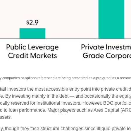
Any companies or options referenced are being presented as a proxy, not as a reco
investors the most accessible entry point into private credit di
ome. By investing mainly in the debt — and occasionally the equ
pically reserved for institutional investors. However, BDC portf
ated to loan performance. Major players such as Ares Capital 
assets.
, though they face structural challenges since illiquid private l