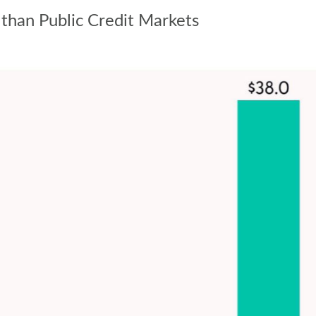
 than Public Credit Markets