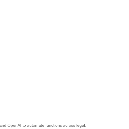
 and OpenAI to automate functions across legal,