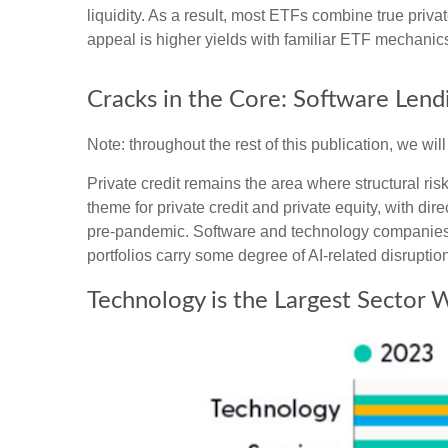
liquidity. As a result, most ETFs combine true priv
appeal is higher yields with familiar ETF mechanics 
Cracks in the Core: Software Lendi
Note: throughout the rest of this publication, we wil
Private credit remains the area where structural r
theme for private credit and private equity, with
pre‑pandemic. Software and technology companies 
portfolios carry some degree of AI‑related disruption
Technology is the Largest Sector