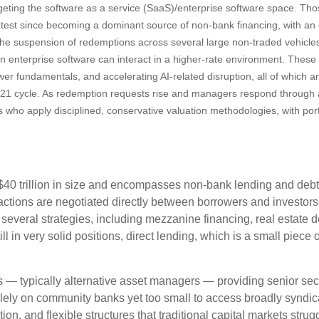
argeting the software as a service (SaaS)/enterprise software space. Tho
ss test since becoming a dominant source of non‑bank financing, with a
. The suspension of redemptions across several large non‑traded vehicl
n enterprise software can interact in a higher‑rate environment. Thes
wer fundamentals, and accelerating AI‑related disruption, all of which a
21 cycle. As redemption requests rise and managers respond through a
s who apply disciplined, conservative valuation methodologies, with por
y $40 trillion in size and encompasses non-bank lending and debt
actions are negotiated directly between borrowers and investors, 
 several strategies, including mezzanine financing, real estate 
ll in very solid positions, direct lending, which is a small piece 
ers — typically alternative asset managers — providing senior se
lely on community banks yet too small to access broadly syndica
tion, and flexible structures that traditional capital markets stru