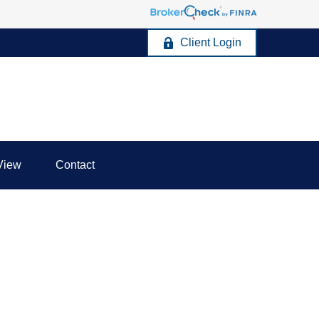
Client Login
View
Contact