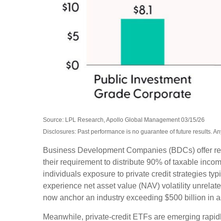
Source: LPL Research, Apollo Global Management 03/15/26
Disclosures: Past performance is no guarantee of future results. 
Business Development Companies (BDCs) offer retail 
their requirement to distribute 90% of taxable inc
individuals exposure to private credit strategies ty
experience net asset value (NAV) volatility unrel
now anchor an industry exceeding $500 billion in 
Meanwhile, private‑credit ETFs are emerging rapidly