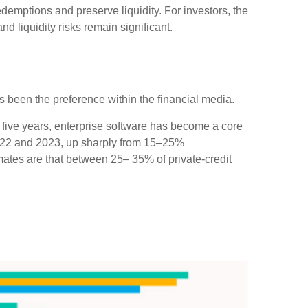
demptions and preserve liquidity. For investors, the
d liquidity risks remain significant.
has been the preference within the financial media.
 five years, enterprise software has become a core
 2022 and 2023, up sharply from 15–25%
tes are that between 25– 35% of private‑credit