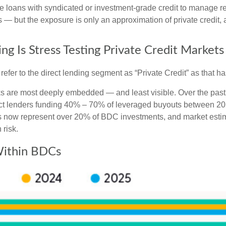
ate loans with syndicated or investment‑grade credit to manage re
— but the exposure is only an approximation of private credit, an
ng Is Stress Testing Private Credit Markets
l refer to the direct lending segment as “Private Credit” as that 
isks are most deeply embedded — and least visible. Over the past
 direct lenders funding 40% – 70% of leveraged buyouts between
now represent over 20% of BDC investments, and market estima
 risk.
 Within BDCs