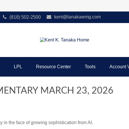
kent@tanakawmg.com
(818) 502-2500
LPL
Resource Center
Tools
Account 
ENTARY MARCH 23, 2026
 in the face of growing sophistication from AI.