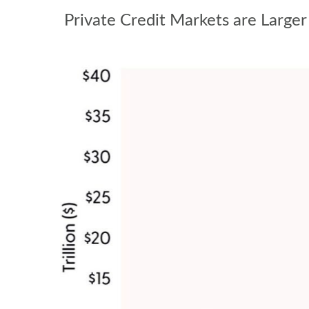
Private Credit Markets are Larger