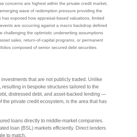
se concerns are highest within the private credit market,
n emerging wave of redemption pressure providing the
es has exposed how appraisal‑based valuations, limited
e events are occurring against a macro backdrop defined
re challenging the optimistic underwriting assumptions
sset sales, return‑of‑capital programs, or permanent
tfolios composed of senior secured debt securities.
 investments that are not publicly traded. Unlike
resulting in bespoke structures tailored to the
debt, distressed debt, and asset-backed lending —
of the private credit ecosystem, is the area that has
cured loans directly to middle-market companies.
ted loan (BSL) markets efficiently. Direct lenders
ggle to match.