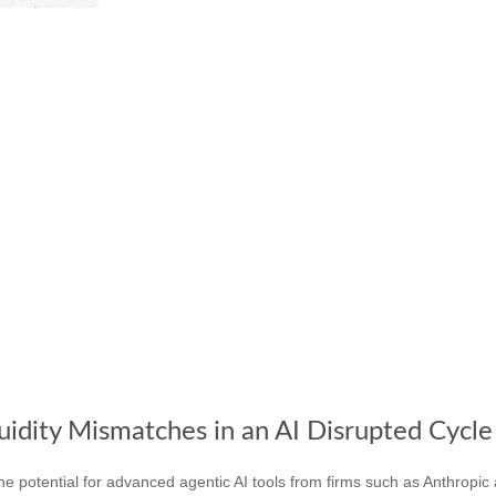
uidity Mismatches in an AI Disrupted Cycle
 potential for advanced agentic AI tools from firms such as Anthropic