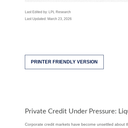
Last Edited by: LPL Research
Last Updated: March 23, 2026
PRINTER FRIENDLY VERSION
Private Credit Under Pressure: Liq
Corporate credit markets have become unsettled about the