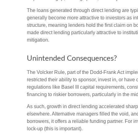
The loans generated through direct lending are typi
generally become more attractive to investors as int
structure, meaning lenders hold the first claim on b
made direct lending particularly attractive to ins
mitigation.
Unintended Consequences?
The Volcker Rule, part of the Dodd-Frank Act impleme
restricted their ability to sponsor, invest in, or ha
regulations like Basel III capital requirements, co
financing to riskier borrowers, particularly in the 
As such, growth in direct lending accelerated sharp
elsewhere. Alternative managers filled the void, and
borrowers, it offers a reliable funding partner. For 
lock-up (this is important).