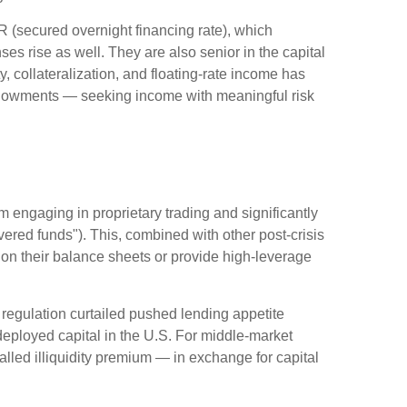
R (secured overnight financing rate), which
es rise as well. They are also senior in the capital
y, collateralization, and floating-rate income has
 endowments — seeking income with meaningful risk
m engaging in proprietary trading and significantly
overed funds"). This, combined with other post-crisis
s on their balance sheets or provide high-leverage
 regulation curtailed pushed lending appetite
 deployed capital in the U.S. For middle-market
-called illiquidity premium — in exchange for capital