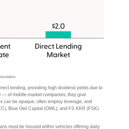
mmendation.
rect lending, providing high dividend yields due to
ity — of middle‑market companies, they give
olios can be opaque, often employ leverage, and
(ARCC), Blue Owl Capital (OWL), and FS KKR (FSK)
oans must be housed within vehicles offering daily