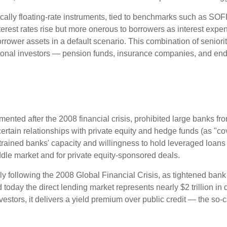
cally floating-rate instruments, tied to benchmarks such as SOF
erest rates rise but more onerous to borrowers as interest expens
orrower assets in a default scenario. This combination of seniorit
titutional investors — pension funds, insurance companies, and
nted after the 2008 financial crisis, prohibited large banks fro
ve certain relationships with private equity and hedge funds (as "c
nstrained banks' capacity and willingness to hold leveraged loan
middle market and for private equity-sponsored deals.
ly following the 2008 Global Financial Crisis, as tightened bank
 today the direct lending market represents nearly $2 trillion in
investors, it delivers a yield premium over public credit — the so