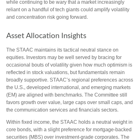
while continuing to be wary that a market increasingly
reliant on a handful of tech giants could amplify volatility
and concentration risk going forward.
Asset Allocation Insights
The STAAC maintains its tactical neutral stance on
equities. Investors may be well served by bracing for
occasional bouts of volatility given how much optimism is
reflected in stock valuations, but fundamentals remain
broadly supportive. STAAC’s regional preferences across
the U.S., developed international, and emerging markets
(EM) are aligned with benchmarks. The Committee still
favors growth over value, large caps over small caps, and
the communication services and financials sectors.
Within fixed income, the STAAC holds a neutral weight in
core bonds, with a slight preference for mortgage-backed
securities (MBS) over investment-grade corporates. The