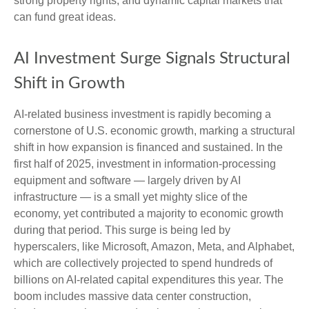
strong property rights, and dynamic capital markets that
can fund great ideas.
AI Investment Surge Signals Structural
Shift in Growth
AI-related business investment is rapidly becoming a
cornerstone of U.S. economic growth, marking a structural
shift in how expansion is financed and sustained. In the
first half of 2025, investment in information-processing
equipment and software — largely driven by AI
infrastructure — is a small yet mighty slice of the
economy, yet contributed a majority to economic growth
during that period. This surge is being led by
hyperscalers, like Microsoft, Amazon, Meta, and Alphabet,
which are collectively projected to spend hundreds of
billions on AI-related capital expenditures this year. The
boom includes massive data center construction,