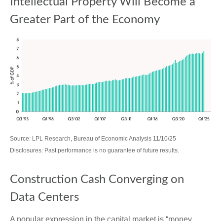
Intellectual Property Will Become a
Greater Part of the Economy
Source: LPL Research, Bureau of Economic Analysis 11/10/25
Disclosures: Past performance is no guarantee of future results.
Construction Cash Converging on
Data Centers
A popular expression in the capital market is “money