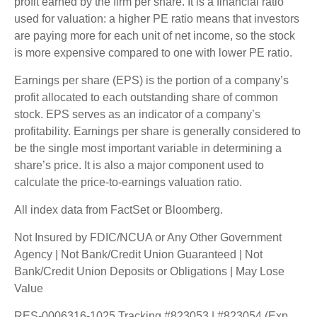
profit earned by the firm per share. It is a financial ratio
used for valuation: a higher PE ratio means that investors
are paying more for each unit of net income, so the stock
is more expensive compared to one with lower PE ratio.
Earnings per share (EPS) is the portion of a company’s
profit allocated to each outstanding share of common
stock. EPS serves as an indicator of a company’s
profitability. Earnings per share is generally considered to
be the single most important variable in determining a
share’s price. It is also a major component used to
calculate the price-to-earnings valuation ratio.
All index data from FactSet or Bloomberg.
Not Insured by FDIC/NCUA or Any Other Government
Agency | Not Bank/Credit Union Guaranteed | Not
Bank/Credit Union Deposits or Obligations | May Lose
Value
RES-0006316-1025 Tracking #823053 | #823054 (Exp.