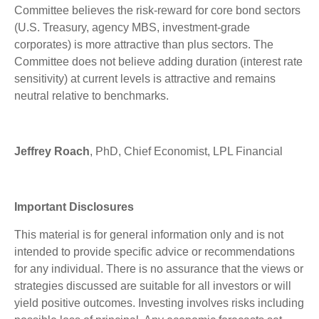
Committee believes the risk-reward for core bond sectors
(U.S. Treasury, agency MBS, investment-grade
corporates) is more attractive than plus sectors. The
Committee does not believe adding duration (interest rate
sensitivity) at current levels is attractive and remains
neutral relative to benchmarks.
Jeffrey Roach
, PhD, Chief Economist, LPL Financial
Important Disclosures
This material is for general information only and is not
intended to provide specific advice or recommendations
for any individual. There is no assurance that the views or
strategies discussed are suitable for all investors or will
yield positive outcomes. Investing involves risks including