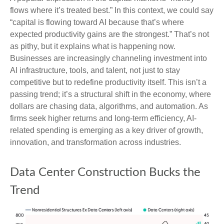
flows where it’s treated best.” In this context, we could say
“capital is flowing toward AI because that’s where
expected productivity gains are the strongest.” That’s not
as pithy, but it explains what is happening now.
Businesses are increasingly channeling investment into
AI infrastructure, tools, and talent, not just to stay
competitive but to redefine productivity itself. This isn’t a
passing trend; it’s a structural shift in the economy, where
dollars are chasing data, algorithms, and automation. As
firms seek higher returns and long-term efficiency, AI-
related spending is emerging as a key driver of growth,
innovation, and transformation across industries.
Data Center Construction Bucks the
Trend