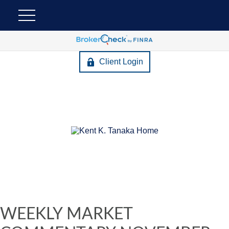
Client Login
WEEKLY MARKET