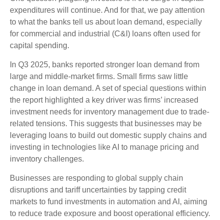
expenditures will continue. And for that, we pay attention
to what the banks tell us about loan demand, especially
for commercial and industrial (C&I) loans often used for
capital spending.
In Q3 2025, banks reported stronger loan demand from
large and middle-market firms. Small firms saw little
change in loan demand. A set of special questions within
the report highlighted a key driver was firms’ increased
investment needs for inventory management due to trade-
related tensions. This suggests that businesses may be
leveraging loans to build out domestic supply chains and
investing in technologies like AI to manage pricing and
inventory challenges.
Businesses are responding to global supply chain
disruptions and tariff uncertainties by tapping credit
markets to fund investments in automation and AI, aiming
to reduce trade exposure and boost operational efficiency.