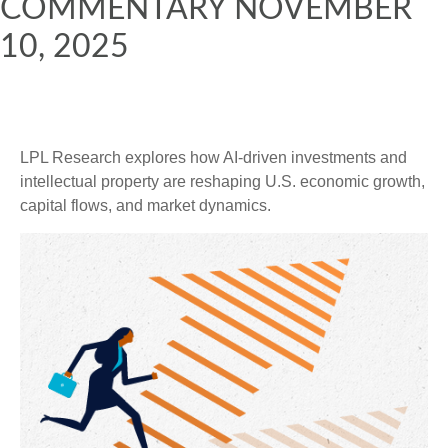
COMMENTARY NOVEMBER
10, 2025
LPL Research explores how AI-driven investments and
intellectual property are reshaping U.S. economic growth,
capital flows, and market dynamics.