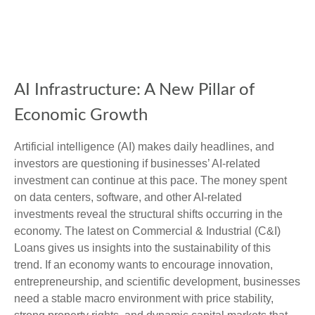
AI Infrastructure: A New Pillar of
Economic Growth
Artificial intelligence (AI) makes daily headlines, and
investors are questioning if businesses’ AI-related
investment can continue at this pace. The money spent
on data centers, software, and other AI-related
investments reveal the structural shifts occurring in the
economy. The latest on Commercial & Industrial (C&I)
Loans gives us insights into the sustainability of this
trend. If an economy wants to encourage innovation,
entrepreneurship, and scientific development, businesses
need a stable macro environment with price stability,