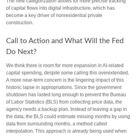
The new categorization allows for more precise tracking
of capital flows into digital infrastructure, which has
become a key driver of nonresidential private
construction.
Call to Action and What Will the Fed
Do Next?
We think there is room for more expansion in AI-related
capital spending, despite some calling this overextended.
A more near-term concern is the lingering impact of this
historic lapse in appropriations. Since the government
shutdown has lasted long enough to prevent the Bureau
of Labor Statistics (BLS) from collecting price data, the
agency needs a backup plan. Instead of leaving a gap in
the data, the BLS could estimate missing months by using
data from surrounding months, a method called
interpolation. This approach is already being used when