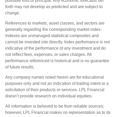
possible loss of principal. Any economic forecasts set
forth may not develop as predicted and are subject to
change.
References to markets, asset classes, and sectors are
generally regarding the corresponding market index.
Indexes are unmanaged statistical composites and
cannot be invested into directly. Index performance is not
indicative of the performance of any investment and do
not reflect fees, expenses, or sales charges. All
performance referenced is historical and is no guarantee
of future results.
Any company names noted herein are for educational
purposes only and not an indication of trading intent or a
solicitation of their products or services. LPL Financial
doesn’t provide research on individual equities.
All information is believed to be from reliable sources;
however, LPL Financial makes no representation as to its