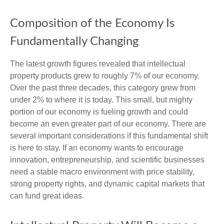
Composition of the Economy Is
Fundamentally Changing
The latest growth figures revealed that intellectual
property products grew to roughly 7% of our economy.
Over the past three decades, this category grew from
under 2% to where it is today. This small, but mighty
portion of our economy is fueling growth and could
become an even greater part of our economy. There are
several important considerations if this fundamental shift
is here to stay. If an economy wants to encourage
innovation, entrepreneurship, and scientific businesses
need a stable macro environment with price stability,
strong property rights, and dynamic capital markets that
can fund great ideas.