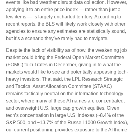
events like bad weather disrupt data collection. However,
applying it to an entire price index — rather than just a
few items — is largely uncharted territory. According to
recent reports, the BLS will likely work closely with other
agencies to ensure any estimates are statistically sound,
but it’s a scenario they’ve rarely had to navigate.
Despite the lack of visibility as of now, the weakening job
market could bring the Federal Open Market Committee
(FOMC) to cut rates in December, giving in to what the
markets would like to see and potentially appeasing tech-
heavy investors. That said, the LPL Research Strategic
and Tactical Asset Allocation Committee (STAAC)
remains tactically neutral on the information technology
sector, where many of these AI names are concentrated,
and overweight U.S. large cap growth equities. Given
tech’s concentration in large U.S. indexes (~8.4% of the
S&P 500, and ~13.7% of the Russell 1000 Growth Index),
our current positioning provides exposure to the AI theme