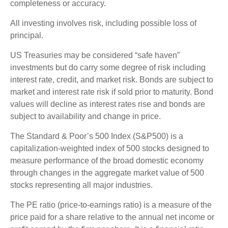
completeness or accuracy.
All investing involves risk, including possible loss of
principal.
US Treasuries may be considered “safe haven”
investments but do carry some degree of risk including
interest rate, credit, and market risk. Bonds are subject to
market and interest rate risk if sold prior to maturity. Bond
values will decline as interest rates rise and bonds are
subject to availability and change in price.
The Standard & Poor’s 500 Index (S&P500) is a
capitalization-weighted index of 500 stocks designed to
measure performance of the broad domestic economy
through changes in the aggregate market value of 500
stocks representing all major industries.
The PE ratio (price-to-earnings ratio) is a measure of the
price paid for a share relative to the annual net income or