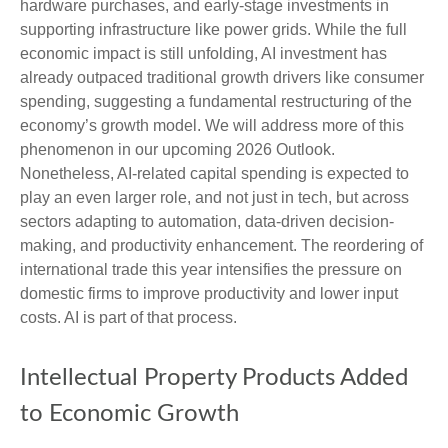
hardware purchases, and early-stage investments in
supporting infrastructure like power grids. While the full
economic impact is still unfolding, AI investment has
already outpaced traditional growth drivers like consumer
spending, suggesting a fundamental restructuring of the
economy’s growth model. We will address more of this
phenomenon in our upcoming 2026 Outlook.
Nonetheless, AI-related capital spending is expected to
play an even larger role, and not just in tech, but across
sectors adapting to automation, data-driven decision-
making, and productivity enhancement. The reordering of
international trade this year intensifies the pressure on
domestic firms to improve productivity and lower input
costs. AI is part of that process.
Intellectual Property Products Added
to Economic Growth