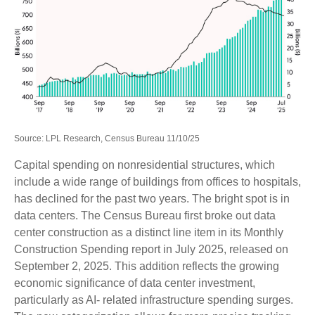
Source: LPL Research, Census Bureau 11/10/25
Capital spending on nonresidential structures, which
include a wide range of buildings from offices to hospitals,
has declined for the past two years. The bright spot is in
data centers. The Census Bureau first broke out data
center construction as a distinct line item in its Monthly
Construction Spending report in July 2025, released on
September 2, 2025. This addition reflects the growing
economic significance of data center investment,
particularly as AI- related infrastructure spending surges.