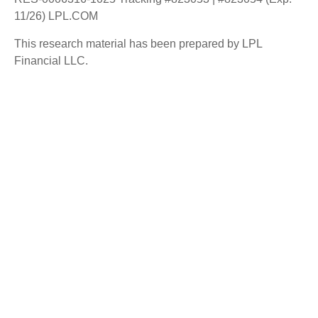
11/26) LPL.COM
This research material has been prepared by LPL
Financial LLC.