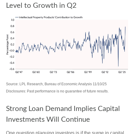
Level to Growth in Q2
Source: LPL Research, Bureau of Economic Analysis 11/10/25
Disclosures: Past performance is no guarantee of future results.
Strong Loan Demand Implies Capital
Investments Will Continue
One question plaguing investors is if the surge in capital