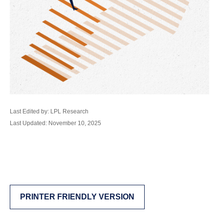
Last Edited by: LPL Research
Last Updated: November 10, 2025
PRINTER FRIENDLY VERSION