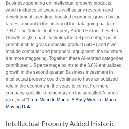
Business spending on intellectual property products,
which includes software as well as any research and
development spending, boosted economic growth by the
largest amount in the history of the data going back to
1947. The “Intellectual Property Added Historic Level to
Growth in Q2” chart illustrates the 0.8 percentage point
contribution to gross domestic product (GDP) and if we
include computer and peripheral equipment, the numbers
are more staggering. Together, these AI-related categories
contributed 1.5 percentage points to the 3.8% annualized
growth in the second quarter. Business investment in
intellectual property could continue to have an outsized
role in the economy in the years to come. For more
company-specific commentary on the so-called AI arms
race, visit “
From Micro to Macro: A Busy Week of Market-
Moving Data
”.
Intellectual Property Added Historic