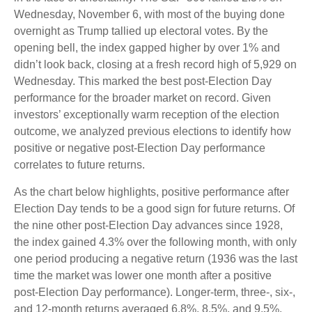
Wednesday, November 6, with most of the buying done
overnight as Trump tallied up electoral votes. By the
opening bell, the index gapped higher by over 1% and
didn’t look back, closing at a fresh record high of 5,929 on
Wednesday. This marked the best post-Election Day
performance for the broader market on record. Given
investors’ exceptionally warm reception of the election
outcome, we analyzed previous elections to identify how
positive or negative post-Election Day performance
correlates to future returns.
As the chart below highlights, positive performance after
Election Day tends to be a good sign for future returns. Of
the nine other post-Election Day advances since 1928,
the index gained 4.3% over the following month, with only
one period producing a negative return (1936 was the last
time the market was lower one month after a positive
post-Election Day performance). Longer-term, three-, six-,
and 12-month returns averaged 6.8%, 8.5%, and 9.5%,