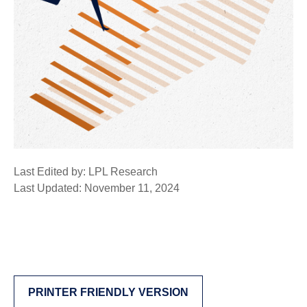
Last Edited by: LPL Research
Last Updated: November 11, 2024
PRINTER FRIENDLY VERSION