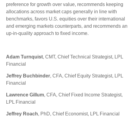
preference for growth over value, recommends keeping
allocations across market caps generally in line with
benchmarks, favors U.S. equities over their international
and emerging markets counterparts, and recommends an
up-in-quality approach to fixed income.
Adam Turnquist
, CMT, Chief Technical Strategist, LPL
Financial
Jeffrey Buchbinder
, CFA, Chief Equity Strategist, LPL
Financial
Lawrence Gillum
, CFA, Chief Fixed Income Strategist,
LPL Financial
Jeffrey Roach
, PhD, Chief Economist, LPL Financial