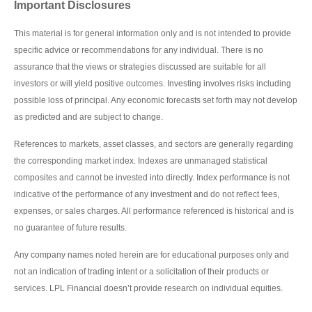
Important Disclosures
This material is for general information only and is not intended to provide
specific advice or recommendations for any individual. There is no
assurance that the views or strategies discussed are suitable for all
investors or will yield positive outcomes. Investing involves risks including
possible loss of principal. Any economic forecasts set forth may not develop
as predicted and are subject to change.
References to markets, asset classes, and sectors are generally regarding
the corresponding market index. Indexes are unmanaged statistical
composites and cannot be invested into directly. Index performance is not
indicative of the performance of any investment and do not reflect fees,
expenses, or sales charges. All performance referenced is historical and is
no guarantee of future results.
Any company names noted herein are for educational purposes only and
not an indication of trading intent or a solicitation of their products or
services. LPL Financial doesn’t provide research on individual equities.