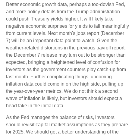
Better economic growth data, perhaps a too-dovish Fed,
and more policy details from the Trump administration
could push Treasury yields higher. It will likely take
negative economic surprises for yields to fall meaningfully
from current levels. Next month's jobs report (December
7) will be an important data point to watch. Given the
weather-related distortions in the previous payroll report,
the December 7 release may turn out to be stronger than
expected, bringing a heightened level of confusion for
investors as the government counters play catch-up from
last month. Further complicating things, upcoming
inflation data could come in on the high side, pulling up
the year-over-year metrics. We do not think a second
wave of inflation is likely, but investors should expect a
head fake in the initial data.
As the Fed manages the balance of risks, investors
should revisit capital market assumptions as they prepare
for 2025. We should get a better understanding of the