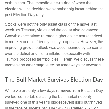
enthusiasm. The immediate de-risking of when the
election will be decided was another big factor behind the
post Election Day rally.
Stocks were not the only asset class on the move last
week, as Treasury yields and the dollar also advanced.
Growth expectations re-rated higher as the market priced
in more economic-friendly policy proposals. However, the
improving growth outlook was accompanied by concerns
over the deficit and rising inflation, especially with
Trump’s proposed tariff policies. Herein, we discuss these
themes and other major election takeaways for investors.
The Bull Market Survives Election Day
While we are only a few days removed from Election Day,
we feel comfortable stating the bull market not only
survived one of this year’s biggest event risks but thrived
in the face of uncertainty. The S&P 500 rallied 2.5% on