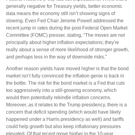
generally negative for Treasury yields, better economic
data means the economy still isn’t showing signs of
slowing. Even Fed Chair Jerome Powell addressed the
recent jump in rates during the post-Federal Open Market
Committee (FOMC) presser, stating, “The moves are not
principally about higher inflation expectations; they're
really about a sense of more likelihood of stronger growth,
and perhaps less in the way of downside risks.”
Another reason yields have moved higher is that the bond
market isn’t fully convinced the inflation genie is back in
the bottle. The risk for the bond market is a Fed that cuts
too aggressively into a still-growing economy, which
would then potentially rekindle inflation concerns.
Moreover, as it relates to the Trump presidency, there is a
concern that deficit spending (which would have likely
happened under a Harris presidency as well) and tariffs
could help growth but also keep inflationary pressures
elevated. Of that recent move higher in the 10-year