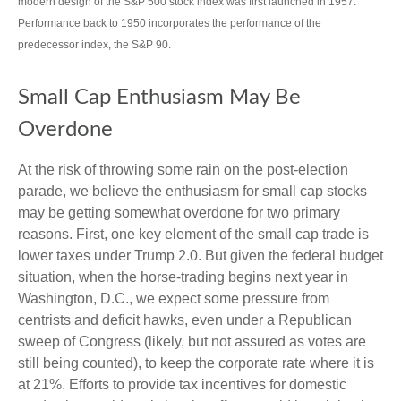
modern design of the S&P 500 stock index was first launched in 1957.
Performance back to 1950 incorporates the performance of the
predecessor index, the S&P 90.
Small Cap Enthusiasm May Be
Overdone
At the risk of throwing some rain on the post-election
parade, we believe the enthusiasm for small cap stocks
may be getting somewhat overdone for two primary
reasons. First, one key element of the small cap trade is
lower taxes under Trump 2.0. But given the federal budget
situation, when the horse-trading begins next year in
Washington, D.C., we expect some pressure from
centrists and deficit hawks, even under a Republican
sweep of Congress (likely, but not assured as votes are
still being counted), to keep the corporate rate where it is
at 21%. Efforts to provide tax incentives for domestic