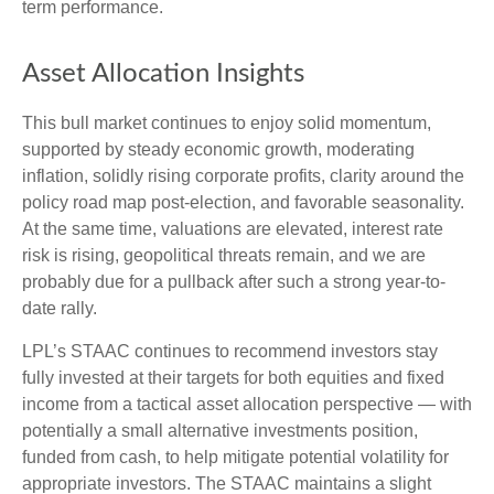
term performance.
Asset Allocation Insights
This bull market continues to enjoy solid momentum,
supported by steady economic growth, moderating
inflation, solidly rising corporate profits, clarity around the
policy road map post-election, and favorable seasonality.
At the same time, valuations are elevated, interest rate
risk is rising, geopolitical threats remain, and we are
probably due for a pullback after such a strong year-to-
date rally.
LPL’s STAAC continues to recommend investors stay
fully invested at their targets for both equities and fixed
income from a tactical asset allocation perspective — with
potentially a small alternative investments position,
funded from cash, to help mitigate potential volatility for
appropriate investors. The STAAC maintains a slight