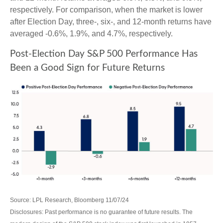
respectively. For comparison, when the market is lower
after Election Day, three-, six-, and 12-month returns have
averaged -0.6%, 1.9%, and 4.7%, respectively.
Post-Election Day S&P 500 Performance Has
Been a Good Sign for Future Returns
Source: LPL Research, Bloomberg 11/07/24
Disclosures: Past performance is no guarantee of future results. The