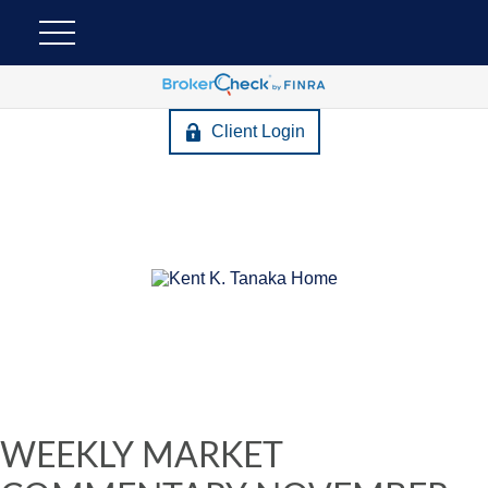
Client Login
WEEKLY MARKET