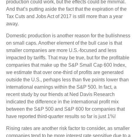
production could work, but the effects could be minimal.
And that’s putting aside the fact that the expiration of the
Tax Cuts and Jobs Act of 2017 is still more than a year
away.
Domestic production is another reason for the bullishness
on small caps. Another element of the bull case is that
smaller companies are more U.S.-focused and less
impacted by tariffs. That may be true, but for the profitable
companies that make up the S&P Small Cap 600 Index,
we estimate that over one-third of profits are generated
outside the U.S., perhaps less than five points lower than
international earnings within the S&P 500. In fact, a
recent study by our friends at Ned Davis Research
indicated the difference in the international profit mix
between the S&P 500 and S&P 600 for companies that
have reported third-quarter results so far is just 1%!
Rising rates are another risk factor to consider, as smaller
companies tend to be more interest rate sensitive due to a