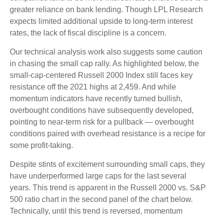
greater reliance on bank lending. Though LPL Research
expects limited additional upside to long-term interest
rates, the lack of fiscal discipline is a concern.
Our technical analysis work also suggests some caution
in chasing the small cap rally. As highlighted below, the
small-cap-centered Russell 2000 Index still faces key
resistance off the 2021 highs at 2,459. And while
momentum indicators have recently turned bullish,
overbought conditions have subsequently developed,
pointing to near-term risk for a pullback — overbought
conditions paired with overhead resistance is a recipe for
some profit-taking.
Despite stints of excitement surrounding small caps, they
have underperformed large caps for the last several
years. This trend is apparent in the Russell 2000 vs. S&P
500 ratio chart in the second panel of the chart below.
Technically, until this trend is reversed, momentum