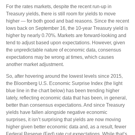
For the rates markets, despite the recent run-up in
Treasury yields, there is still room for yields to move
higher — for both good and bad reasons. Since the recent
lows back on September 16, the 10-year Treasury yield is
higher by nearly 0.70%. Markets are forward-looking and
tend to adjust based upon expectations. However, given
the unpredictable nature of economic data, consensus
expectations may be wrong at times, which causes
another market adjustment.
So, after hovering around the lowest levels since 2015,
the Bloomberg U.S. Economic Surprise Index (the light
blue line in the chart below) has been trending higher
lately, reflecting economic data that has been, in general,
better than consensus expectations. And since Treasury
yields have fallen alongside negative economic
surprises, it isn’t surprising that yields are now moving
higher given better economic data and, as a result, fewer
Federal Reserve (Fed) rate cut expectations. While that’s