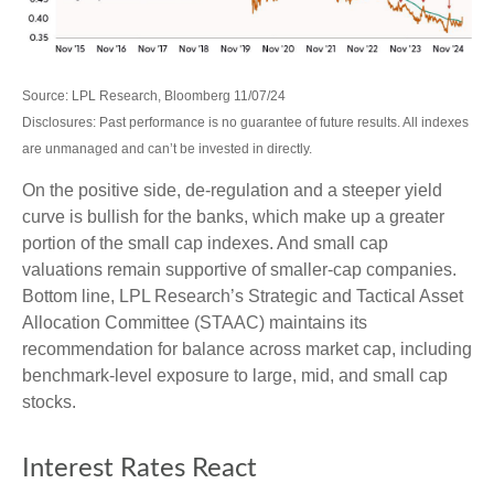
Source: LPL Research, Bloomberg 11/07/24
Disclosures: Past performance is no guarantee of future results. All indexes
are unmanaged and can’t be invested in directly.
On the positive side, de-regulation and a steeper yield
curve is bullish for the banks, which make up a greater
portion of the small cap indexes. And small cap
valuations remain supportive of smaller-cap companies.
Bottom line, LPL Research’s Strategic and Tactical Asset
Allocation Committee (STAAC) maintains its
recommendation for balance across market cap, including
benchmark-level exposure to large, mid, and small cap
stocks.
Interest Rates React