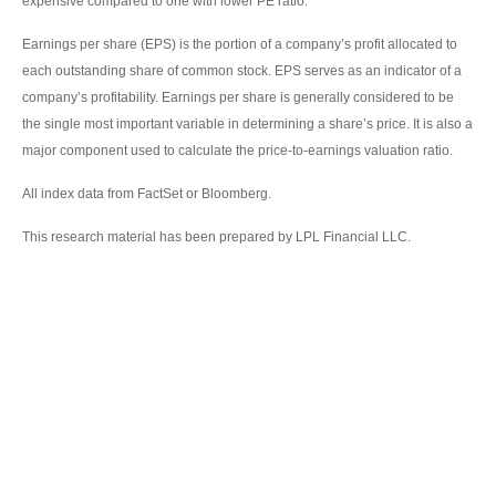
expensive compared to one with lower PE ratio.
Earnings per share (EPS) is the portion of a company’s profit allocated to
each outstanding share of common stock. EPS serves as an indicator of a
company’s profitability. Earnings per share is generally considered to be
the single most important variable in determining a share’s price. It is also a
major component used to calculate the price-to-earnings valuation ratio.
All index data from FactSet or Bloomberg.
This research material has been prepared by LPL Financial LLC.