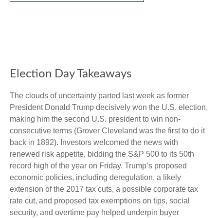
Election Day Takeaways
The clouds of uncertainty parted last week as former
President Donald Trump decisively won the U.S. election,
making him the second U.S. president to win non-
consecutive terms (Grover Cleveland was the first to do it
back in 1892). Investors welcomed the news with
renewed risk appetite, bidding the S&P 500 to its 50th
record high of the year on Friday. Trump’s proposed
economic policies, including deregulation, a likely
extension of the 2017 tax cuts, a possible corporate tax
rate cut, and proposed tax exemptions on tips, social
security, and overtime pay helped underpin buyer