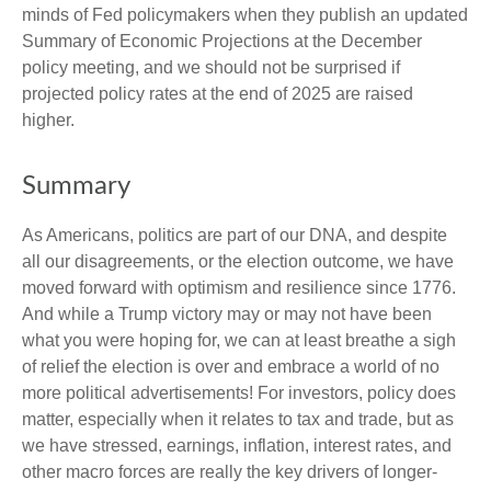
minds of Fed policymakers when they publish an updated
Summary of Economic Projections at the December
policy meeting, and we should not be surprised if
projected policy rates at the end of 2025 are raised
higher.
Summary
As Americans, politics are part of our DNA, and despite
all our disagreements, or the election outcome, we have
moved forward with optimism and resilience since 1776.
And while a Trump victory may or may not have been
what you were hoping for, we can at least breathe a sigh
of relief the election is over and embrace a world of no
more political advertisements! For investors, policy does
matter, especially when it relates to tax and trade, but as
we have stressed, earnings, inflation, interest rates, and
other macro forces are really the key drivers of longer-