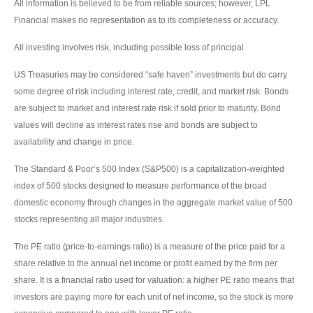
All information is believed to be from reliable sources; however, LPL
Financial makes no representation as to its completeness or accuracy.
All investing involves risk, including possible loss of principal.
US Treasuries may be considered “safe haven” investments but do carry
some degree of risk including interest rate, credit, and market risk. Bonds
are subject to market and interest rate risk if sold prior to maturity. Bond
values will decline as interest rates rise and bonds are subject to
availability and change in price.
The Standard & Poor’s 500 Index (S&P500) is a capitalization-weighted
index of 500 stocks designed to measure performance of the broad
domestic economy through changes in the aggregate market value of 500
stocks representing all major industries.
The PE ratio (price-to-earnings ratio) is a measure of the price paid for a
share relative to the annual net income or profit earned by the firm per
share. It is a financial ratio used for valuation: a higher PE ratio means that
investors are paying more for each unit of net income, so the stock is more