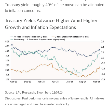
Treasury yield, roughly 40% of the move can be attributed
to inflation concerns.
Treasury Yields Advance Higher Amid Higher
Growth and Inflation Expectations
Source: LPL Research, Bloomberg 11/07/24
Disclosures: Past performance is no guarantee of future results. All indexes
are unmanaged and can’t be invested in directly.