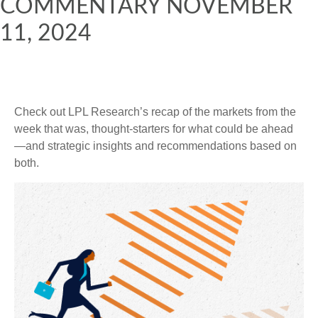
COMMENTARY NOVEMBER
11, 2024
Check out LPL Research’s recap of the markets from the
week that was, thought-starters for what could be ahead
—and strategic insights and recommendations based on
both.