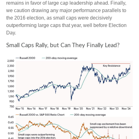
remains in favor of large cap leadership ahead. Finally,
we caution drawing any major performance parallels to
the 2016 election, as small caps were decisively
outperforming large caps that year, well before Election
Day.
Small Caps Rally, but Can They Finally Lead?