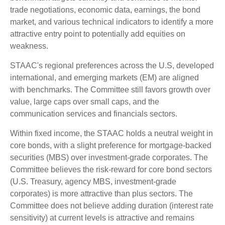
trade negotiations, economic data, earnings, the bond
market, and various technical indicators to identify a more
attractive entry point to potentially add equities on
weakness.
STAAC's regional preferences across the U.S, developed
international, and emerging markets (EM) are aligned
with benchmarks. The Committee still favors growth over
value, large caps over small caps, and the
communication services and financials sectors.
Within fixed income, the STAAC holds a neutral weight in
core bonds, with a slight preference for mortgage-backed
securities (MBS) over investment-grade corporates. The
Committee believes the risk-reward for core bond sectors
(U.S. Treasury, agency MBS, investment-grade
corporates) is more attractive than plus sectors. The
Committee does not believe adding duration (interest rate
sensitivity) at current levels is attractive and remains