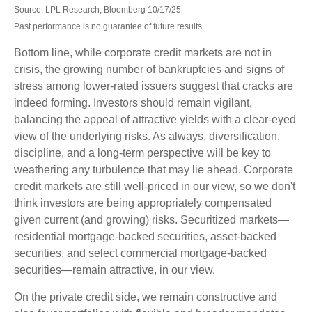
Source: LPL Research, Bloomberg 10/17/25
Past performance is no guarantee of future results.
Bottom line, while corporate credit markets are not in
crisis, the growing number of bankruptcies and signs of
stress among lower-rated issuers suggest that cracks are
indeed forming. Investors should remain vigilant,
balancing the appeal of attractive yields with a clear-eyed
view of the underlying risks. As always, diversification,
discipline, and a long-term perspective will be key to
weathering any turbulence that may lie ahead. Corporate
credit markets are still well-priced in our view, so we don't
think investors are being appropriately compensated
given current (and growing) risks. Securitized markets—
residential mortgage-backed securities, asset-backed
securities, and select commercial mortgage-backed
securities—remain attractive, in our view.
On the private credit side, we remain constructive and