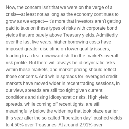
Now, the concern isn't that we were on the verge of a
crisis—at least not as long as the economy continues to
grow as we expect—it's more that investors aren't getting
paid to take on these types of risks with corporate bond
yields that are barely above Treasury yields. Admittedly,
over the last five years, higher borrowing costs have
imposed greater discipline on lower quality issuers,
leading to a clear downward shift in the market's overall
risk profile. But there will always be idiosyncratic risks
within these markets, and market pricing should reflect
those concerns. And while spreads for leveraged credit
markets have moved wider in recent trading sessions, in
our view, spreads are still too tight given current
conditions and rising idiosyncratic risks. High yield
spreads, while coming off recent tights, are still
meaningfully below the widening that took place earlier
this year after the so called "liberation day" pushed yields
to 4.50% over Treasuries. At around 2.91% over