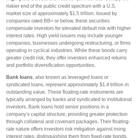
riskier end of the public credit spectrum with a U.S.
market size of approximately $1.5 trillion. Issued by
companies rated BB+ or below, these securities
compensate investors for elevated default risk with higher
interest rates. High yield issuers may include younger
companies, businesses undergoing restructuring, or firms
operating in cyclical industries. While these bonds carry
greater credit risk, they offer investors enhanced returns
and portfolio diversification opportunities.
Bank loans
, also known as leveraged loans or
syndicated loans, represent approximately $1.4 trillion in
outstanding value. These floating-rate instruments are
typically arranged by banks and syndicated to institutional
investors. Bank loans hold senior positions in a
company's capital structure, providing greater protection
through collateral and covenant packages. Their floating-
rate nature offers investors risk mitigation against rising
interest rates, distinguishing them from fixed-rate bonds.