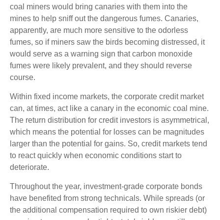
coal miners would bring canaries with them into the
mines to help sniff out the dangerous fumes. Canaries,
apparently, are much more sensitive to the odorless
fumes, so if miners saw the birds becoming distressed, it
would serve as a warning sign that carbon monoxide
fumes were likely prevalent, and they should reverse
course.
Within fixed income markets, the corporate credit market
can, at times, act like a canary in the economic coal mine.
The return distribution for credit investors is asymmetrical,
which means the potential for losses can be magnitudes
larger than the potential for gains. So, credit markets tend
to react quickly when economic conditions start to
deteriorate.
Throughout the year, investment-grade corporate bonds
have benefited from strong technicals. While spreads (or
the additional compensation required to own riskier debt)