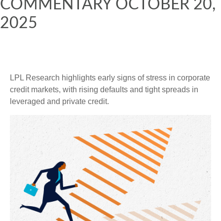
COMMENTARY OCTOBER 20,
2025
LPL Research highlights early signs of stress in corporate
credit markets, with rising defaults and tight spreads in
leveraged and private credit.