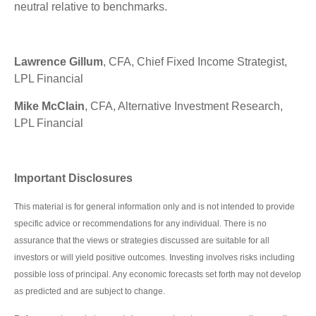
neutral relative to benchmarks.
Lawrence Gillum
, CFA, Chief Fixed Income Strategist,
LPL Financial
Mike McClain
, CFA, Alternative Investment Research,
LPL Financial
Important Disclosures
This material is for general information only and is not intended to provide
specific advice or recommendations for any individual. There is no
assurance that the views or strategies discussed are suitable for all
investors or will yield positive outcomes. Investing involves risks including
possible loss of principal. Any economic forecasts set forth may not develop
as predicted and are subject to change.