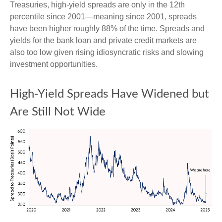
Treasuries, high-yield spreads are only in the 12th
percentile since 2001—meaning since 2001, spreads
have been higher roughly 88% of the time. Spreads and
yields for the bank loan and private credit markets are
also too low given rising idiosyncratic risks and slowing
investment opportunities.
High-Yield Spreads Have Widened but
Are Still Not Wide