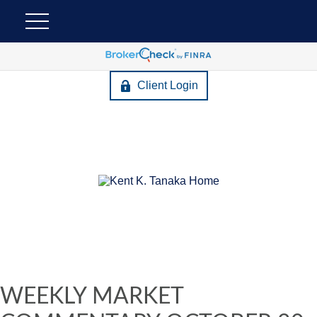
Client Login
WEEKLY MARKET