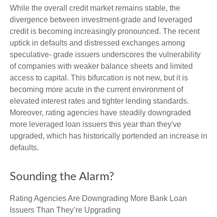
While the overall credit market remains stable, the
divergence between investment-grade and leveraged
credit is becoming increasingly pronounced. The recent
uptick in defaults and distressed exchanges among
speculative- grade issuers underscores the vulnerability
of companies with weaker balance sheets and limited
access to capital. This bifurcation is not new, but it is
becoming more acute in the current environment of
elevated interest rates and tighter lending standards.
Moreover, rating agencies have steadily downgraded
more leveraged loan issuers this year than they've
upgraded, which has historically portended an increase in
defaults.
Sounding the Alarm?
Rating Agencies Are Downgrading More Bank Loan
Issuers Than They’re Upgrading