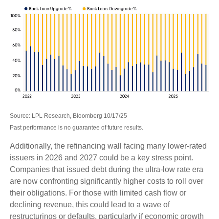
Source: LPL Research, Bloomberg 10/17/25
Past performance is no guarantee of future results.
Additionally, the refinancing wall facing many lower-rated
issuers in 2026 and 2027 could be a key stress point.
Companies that issued debt during the ultra-low rate era
are now confronting significantly higher costs to roll over
their obligations. For those with limited cash flow or
declining revenue, this could lead to a wave of
restructurings or defaults, particularly if economic growth