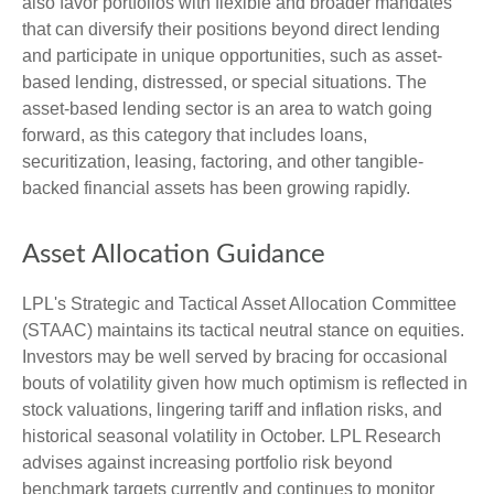
also favor portfolios with flexible and broader mandates
that can diversify their positions beyond direct lending
and participate in unique opportunities, such as asset-
based lending, distressed, or special situations. The
asset-based lending sector is an area to watch going
forward, as this category that includes loans,
securitization, leasing, factoring, and other tangible-
backed financial assets has been growing rapidly.
Asset Allocation Guidance
LPL's Strategic and Tactical Asset Allocation Committee
(STAAC) maintains its tactical neutral stance on equities.
Investors may be well served by bracing for occasional
bouts of volatility given how much optimism is reflected in
stock valuations, lingering tariff and inflation risks, and
historical seasonal volatility in October. LPL Research
advises against increasing portfolio risk beyond
benchmark targets currently and continues to monitor