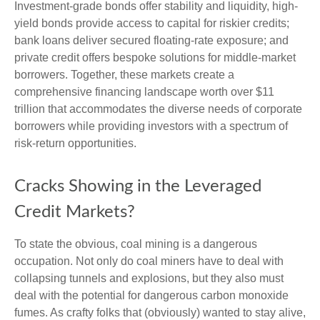
Investment-grade bonds offer stability and liquidity, high-
yield bonds provide access to capital for riskier credits;
bank loans deliver secured floating-rate exposure; and
private credit offers bespoke solutions for middle-market
borrowers. Together, these markets create a
comprehensive financing landscape worth over $11
trillion that accommodates the diverse needs of corporate
borrowers while providing investors with a spectrum of
risk-return opportunities.
Cracks Showing in the Leveraged
Credit Markets?
To state the obvious, coal mining is a dangerous
occupation. Not only do coal miners have to deal with
collapsing tunnels and explosions, but they also must
deal with the potential for dangerous carbon monoxide
fumes. As crafty folks that (obviously) wanted to stay alive,