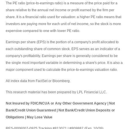
The PE ratio (price-to-earnings ratio) is a measure of the price paid for a
share relative to the annual net income or profit earned by the firm per
share. It is a financial ratio used for valuation: a higher PE ratio means that
investors are paying more for each unit of net income, so the stock is more
expensive compared to one with lower PE ratio.
Earnings per share (EPS) is the portion of a company's profit allocated to
each outstanding share of common stock. EPS serves as an indicator of a
company's profitability. Earnings per share is generally considered to be
the single most important variable in determining a share's price. It is also a
major component used to calculate the price-to-earnings valuation ratio.
All index data from FactSet or Bloomberg.
This research material has been prepared by LPL Financial LLC.
Not Insured by FDIC/NCUA or Any Other Government Agency | Not
Bank/Credit Union Guaranteed | Not Bank/Credit Union Deposits or
Obligations | May Lose Value
RES-0006007-0925 Tracking #813071 | #809887 (Exp. 10/26)