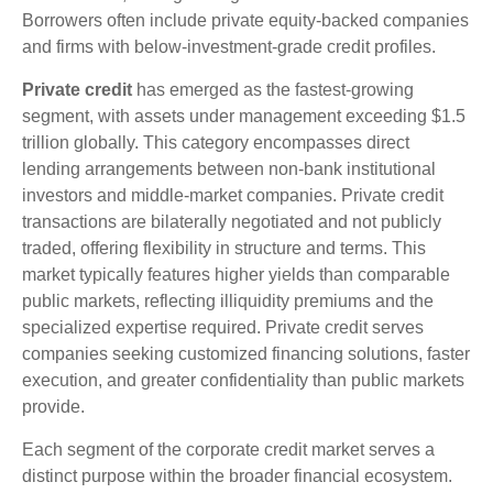
Borrowers often include private equity-backed companies
and firms with below-investment-grade credit profiles.
Private credit
has emerged as the fastest-growing
segment, with assets under management exceeding $1.5
trillion globally. This category encompasses direct
lending arrangements between non-bank institutional
investors and middle-market companies. Private credit
transactions are bilaterally negotiated and not publicly
traded, offering flexibility in structure and terms. This
market typically features higher yields than comparable
public markets, reflecting illiquidity premiums and the
specialized expertise required. Private credit serves
companies seeking customized financing solutions, faster
execution, and greater confidentiality than public markets
provide.
Each segment of the corporate credit market serves a
distinct purpose within the broader financial ecosystem.