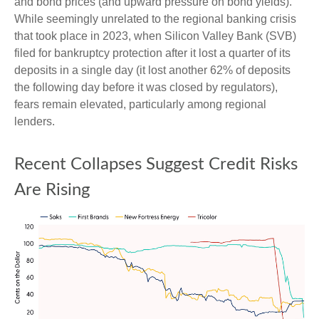
and bond prices (and upward pressure on bond yields).
While seemingly unrelated to the regional banking crisis
that took place in 2023, when Silicon Valley Bank (SVB)
filed for bankruptcy protection after it lost a quarter of its
deposits in a single day (it lost another 62% of deposits
the following day before it was closed by regulators),
fears remain elevated, particularly among regional
lenders.
Recent Collapses Suggest Credit Risks
Are Rising