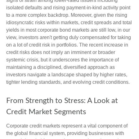
signs of strain among lower-rated issuers including
isolated defaults and rising payment-in-kind activity point
to a more complex backdrop. Moreover, given the rising
idiosyncratic risks within markets, credit spreads and total
yields in most corporate bond markets are still low, in our
view, investors aren't getting duly compensated for taking
on a lot of credit risk in portfolios. The recent increase in
credit risks does not imply an imminent or broader
systemic crisis, but it underscores the importance of
maintaining a disciplined, diversified approach as
investors navigate a landscape shaped by higher rates,
tighter lending standards, and evolving credit conditions.
From Strength to Stress: A Look at
Credit Market Segments
Corporate credit markets represent a vital component of
the global financial system, providing businesses with