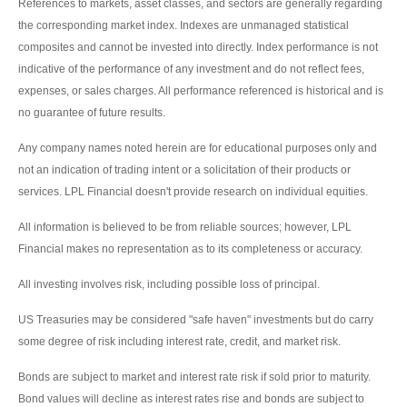
References to markets, asset classes, and sectors are generally regarding
the corresponding market index. Indexes are unmanaged statistical
composites and cannot be invested into directly. Index performance is not
indicative of the performance of any investment and do not reflect fees,
expenses, or sales charges. All performance referenced is historical and is
no guarantee of future results.
Any company names noted herein are for educational purposes only and
not an indication of trading intent or a solicitation of their products or
services. LPL Financial doesn't provide research on individual equities.
All information is believed to be from reliable sources; however, LPL
Financial makes no representation as to its completeness or accuracy.
All investing involves risk, including possible loss of principal.
US Treasuries may be considered "safe haven" investments but do carry
some degree of risk including interest rate, credit, and market risk.
Bonds are subject to market and interest rate risk if sold prior to maturity.
Bond values will decline as interest rates rise and bonds are subject to