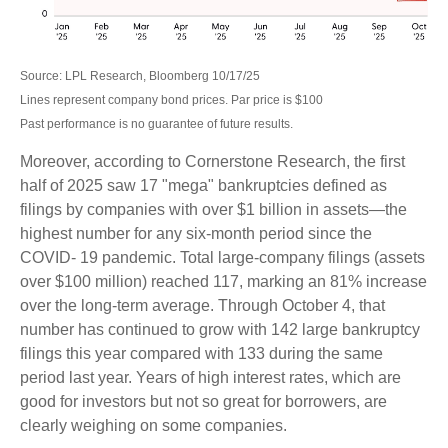
Source: LPL Research, Bloomberg 10/17/25
Lines represent company bond prices. Par price is $100
Past performance is no guarantee of future results.
Moreover, according to Cornerstone Research, the first
half of 2025 saw 17 "mega" bankruptcies defined as
filings by companies with over $1 billion in assets—the
highest number for any six-month period since the
COVID- 19 pandemic. Total large-company filings (assets
over $100 million) reached 117, marking an 81% increase
over the long-term average. Through October 4, that
number has continued to grow with 142 large bankruptcy
filings this year compared with 133 during the same
period last year. Years of high interest rates, which are
good for investors but not so great for borrowers, are
clearly weighing on some companies.