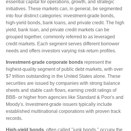
essential capital for operations, growth, and strategic
initiatives. These markets can, in general, be segmented
into four distinct categories: investment-grade bonds,
high-yield bonds, bank loans, and private credit. The high
yield, bank loan, and private credit markets can be
grouped together, commonly referred to as leveraged
credit markets. Each segment serves different borrower
needs and offers investors varying risk-return profiles.
Investment-grade corporate bonds
represent the
highest-quality segment of public debt markets, with over
$7 trillion outstanding in the United States alone. These
securities are issued by companies with strong balance
sheets and stable cash flows, earning credit ratings of
BBB- or higher from agencies like Standard & Poor's and
Moody's. Investment-grade issuers typically include
established multinational corporations with proven track
records.
High-yield bonds
, often called "junk bonds," occupy the