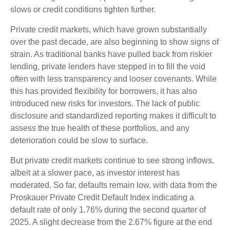
slows or credit conditions tighten further.
Private credit markets, which have grown substantially
over the past decade, are also beginning to show signs of
strain. As traditional banks have pulled back from riskier
lending, private lenders have stepped in to fill the void
often with less transparency and looser covenants. While
this has provided flexibility for borrowers, it has also
introduced new risks for investors. The lack of public
disclosure and standardized reporting makes it difficult to
assess the true health of these portfolios, and any
deterioration could be slow to surface.
But private credit markets continue to see strong inflows,
albeit at a slower pace, as investor interest has
moderated. So far, defaults remain low, with data from the
Proskauer Private Credit Default Index indicating a
default rate of only 1.76% during the second quarter of
2025. A slight decrease from the 2.67% figure at the end