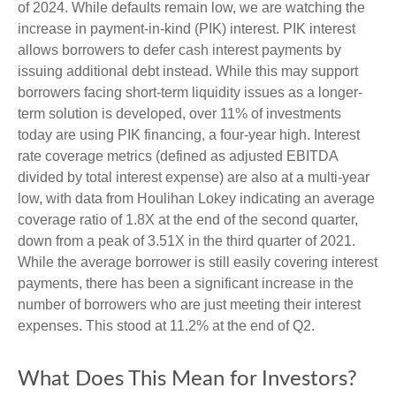
of 2024. While defaults remain low, we are watching the
increase in payment-in-kind (PIK) interest. PIK interest
allows borrowers to defer cash interest payments by
issuing additional debt instead. While this may support
borrowers facing short-term liquidity issues as a longer-
term solution is developed, over 11% of investments
today are using PIK financing, a four-year high. Interest
rate coverage metrics (defined as adjusted EBITDA
divided by total interest expense) are also at a multi-year
low, with data from Houlihan Lokey indicating an average
coverage ratio of 1.8X at the end of the second quarter,
down from a peak of 3.51X in the third quarter of 2021.
While the average borrower is still easily covering interest
payments, there has been a significant increase in the
number of borrowers who are just meeting their interest
expenses. This stood at 11.2% at the end of Q2.
What Does This Mean for Investors?