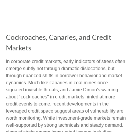
Cockroaches, Canaries, and Credit
Markets
In corporate credit markets, early indicators of stress often
emerge subtly not through dramatic dislocations, but
through nuanced shifts in borrower behavior and market
dynamics. Much like canaries in coal mines once
signaled invisible threats, and Jamie Dimon's warning
about "cockroaches" in credit markets hinted at more
credit events to come, recent developments in the
leveraged credit space suggest areas of vulnerability are
worth monitoring. While investment-grade markets remain
well-supported by strong technicals and steady demand,