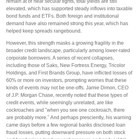
remain at or near secular tights, total yields are still
elevated, which has supported steady inflows into taxable
bond funds and ETFs. Both foreign and institutional
demand have also remained strong this year, which has
helped keep spreads rangebound.
However, this strength masks a growing fragility in the
broader credit landscape, particularly among lower-rated
corporate borrowers. A series of recent collapses,
including those of Saks, New Fortress Energy, Tricolor
Holdings, and First Brands Group, have inflicted losses of
60% or more on investors, prompting worries that these
kinds of events may not be one-offs. Jamie Dimon, CEO
of J.P. Morgan Chase, recently noted that these types of
credit events, while seemingly unrelated, are like
cockroaches and "when you see one cockroach, there
are probably more." And perhaps presciently, his warning
came days before a few regional banks disclosed loan
fraud losses, putting downward pressure on both stock