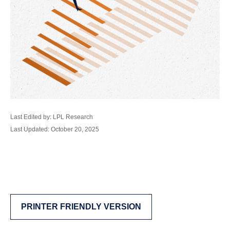
Last Edited by: LPL Research
Last Updated: October 20, 2025
PRINTER FRIENDLY VERSION