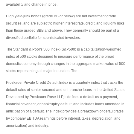
availability and change in price.
High yield/junk bonds (grade BB or below) are not investment grade
securities, and are subject to higher interest rate, credit, and liquidity risks
than those graded BBB and above. They generally should be part of a
diversified portfolio for sophisticated investors.
The Standard & Poor's 500 Index (S&P500) is a capitalization-weighted
index of 500 stocks designed to measure performance of the broad
domestic economy through changes in the aggregate market value of 500
stocks representing all major industries. The
Proskauer Private Credit Default Index is a quarterly index that tracks the
default rates of senior-secured and uni-tranche loans in the United States.
Developed by Proskauer Rose LLP, it defines a default as a payment,
financial covenant, or bankruptcy default, and includes loans amended in
anticipation of a default. The index provides a breakdown of default rates
by company EBITDA (earnings before interest, taxes, depreciation, and
amortization) and industry.