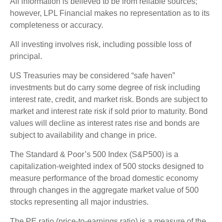
All information is believed to be from reliable sources;
however, LPL Financial makes no representation as to its
completeness or accuracy.
All investing involves risk, including possible loss of
principal.
US Treasuries may be considered “safe haven”
investments but do carry some degree of risk including
interest rate, credit, and market risk. Bonds are subject to
market and interest rate risk if sold prior to maturity. Bond
values will decline as interest rates rise and bonds are
subject to availability and change in price.
The Standard & Poor’s 500 Index (S&P500) is a
capitalization-weighted index of 500 stocks designed to
measure performance of the broad domestic economy
through changes in the aggregate market value of 500
stocks representing all major industries.
The PE ratio (price-to-earnings ratio) is a measure of the