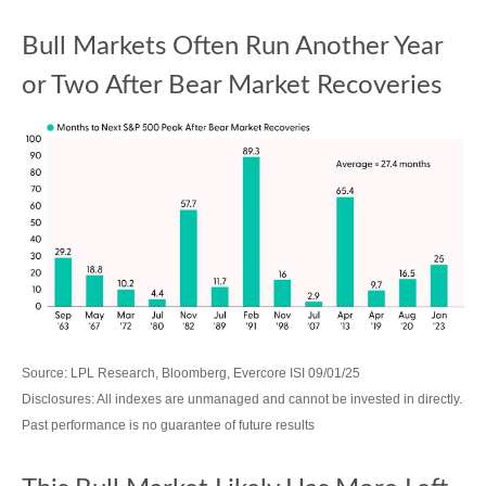
Bull Markets Often Run Another Year
or Two After Bear Market Recoveries
Source: LPL Research, Bloomberg, Evercore ISI 09/01/25
Disclosures: All indexes are unmanaged and cannot be invested in directly.
Past performance is no guarantee of future results