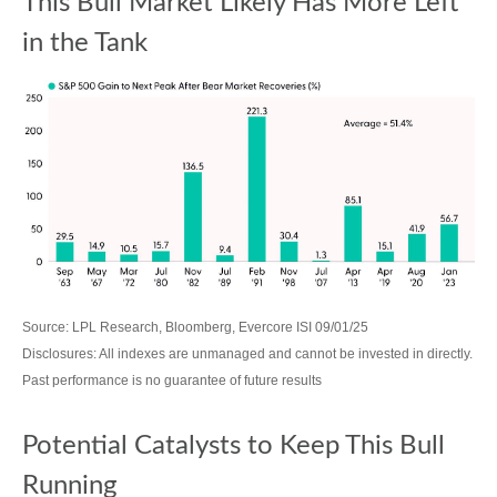
This Bull Market Likely Has More Left
in the Tank
Source: LPL Research, Bloomberg, Evercore ISI 09/01/25
Disclosures: All indexes are unmanaged and cannot be invested in directly.
Past performance is no guarantee of future results
Potential Catalysts to Keep This Bull
Running