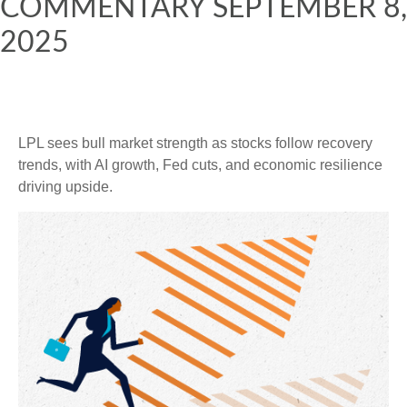
COMMENTARY SEPTEMBER 8,
2025
LPL sees bull market strength as stocks follow recovery
trends, with AI growth, Fed cuts, and economic resilience
driving upside.