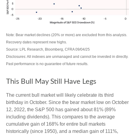
Note: Bear market declines (20% or more) are excluded from this analysis.
Recovery dates represent new highs.
Source: LPL Research, Bloomberg, CFRA 09/04/25
Disclosures: All indexes are unmanaged and cannot be invested in directly.
Past performance is no guarantee of future results.
This Bull May Still Have Legs
The current bull market will likely celebrate its third
birthday in October. Since the bear market low on October
12, 2022, the S&P 500 has gained about 81% (89%
including dividends). This compares to the average
cumulative gain of 168% for entire bull markets
historically (since 1950), and a median gain of 111%,