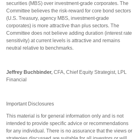
securities (MBS) over investment-grade corporates. The
Committee believes the risk-reward for core bond sectors
(U.S. Treasury, agency MBS, investment-grade
corporates) is more attractive than plus sectors. The
Committee does not believe adding duration (interest rate
sensitivity) at current levels is attractive and remains
neutral relative to benchmarks.
Jeffrey Buchbinder,
CFA, Chief Equity Strategist, LPL
Financial
Important Disclosures
This material is for general information only and is not
intended to provide specific advice or recommendations
for any individual. There is no assurance that the views or
strategies discussed are suitable for all investors or will