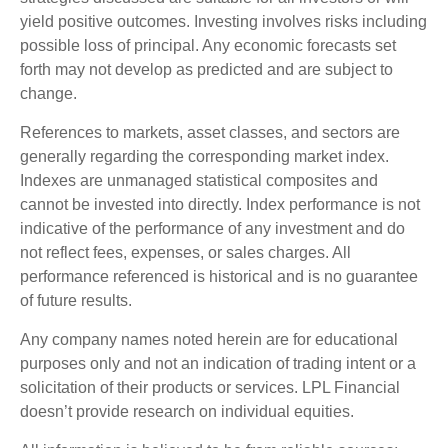
yield positive outcomes. Investing involves risks including
possible loss of principal. Any economic forecasts set
forth may not develop as predicted and are subject to
change.
References to markets, asset classes, and sectors are
generally regarding the corresponding market index.
Indexes are unmanaged statistical composites and
cannot be invested into directly. Index performance is not
indicative of the performance of any investment and do
not reflect fees, expenses, or sales charges. All
performance referenced is historical and is no guarantee
of future results.
Any company names noted herein are for educational
purposes only and not an indication of trading intent or a
solicitation of their products or services. LPL Financial
doesn’t provide research on individual equities.