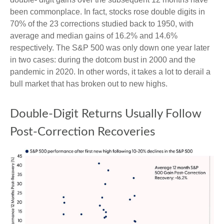
been commonplace. In fact, stocks rose double digits in
70% of the 23 corrections studied back to 1950, with
average and median gains of 16.2% and 14.6%
respectively. The S&P 500 was only down one year later
in two cases: during the dotcom bust in 2000 and the
pandemic in 2020. In other words, it takes a lot to derail a
bull market that has broken out to new highs.
Double-Digit Returns Usually Follow
Post-Correction Recoveries