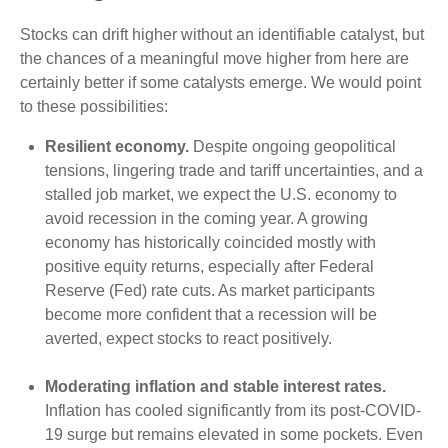
Stocks can drift higher without an identifiable catalyst, but
the chances of a meaningful move higher from here are
certainly better if some catalysts emerge. We would point
to these possibilities:
Resilient economy.
Despite ongoing geopolitical
tensions, lingering trade and tariff uncertainties, and a
stalled job market, we expect the U.S. economy to
avoid recession in the coming year. A growing
economy has historically coincided mostly with
positive equity returns, especially after Federal
Reserve (Fed) rate cuts. As market participants
become more confident that a recession will be
averted, expect stocks to react positively.
Moderating inflation and stable interest rates.
Inflation has cooled significantly from its post-COVID-
19 surge but remains elevated in some pockets. Even