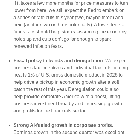
if it takes a few more months for price measures to turn
lower from here, we still expect the Fed to embark on
a series of rate cuts this year (two, maybe three) and
next (another two or three potentially). A lower federal
funds rate should help stocks, assuming the economy
holds up and cuts don’t go far enough to spark
renewed inflation fears.
Fiscal policy tailwinds and deregulation.
We expect
business tax incentives and individual tax cuts totaling
nearly 1% of U.S. gross domestic product in 2026 to
help drive a pickup in economic growth after a soft
patch the rest of this year. Deregulation could also
help provide corporate America with a boost, lifting
business investment broadly and increasing growth
and profits for the financials sector.
Strong AI-fueled growth in corporate profits
.
Earnings growth in the second quarter was excellent