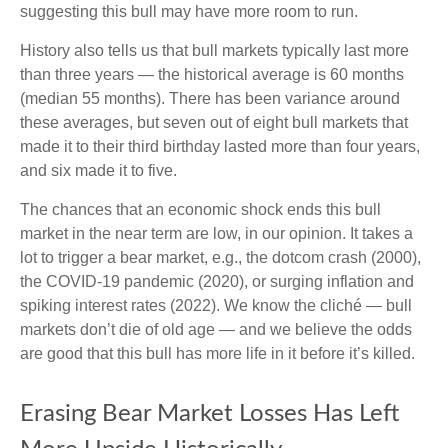
suggesting this bull may have more room to run.
History also tells us that bull markets typically last more
than three years — the historical average is 60 months
(median 55 months). There has been variance around
these averages, but seven out of eight bull markets that
made it to their third birthday lasted more than four years,
and six made it to five.
The chances that an economic shock ends this bull
market in the near term are low, in our opinion. It takes a
lot to trigger a bear market, e.g., the dotcom crash (2000),
the COVID-19 pandemic (2020), or surging inflation and
spiking interest rates (2022). We know the cliché — bull
markets don’t die of old age — and we believe the odds
are good that this bull has more life in it before it’s killed.
Erasing Bear Market Losses Has Left