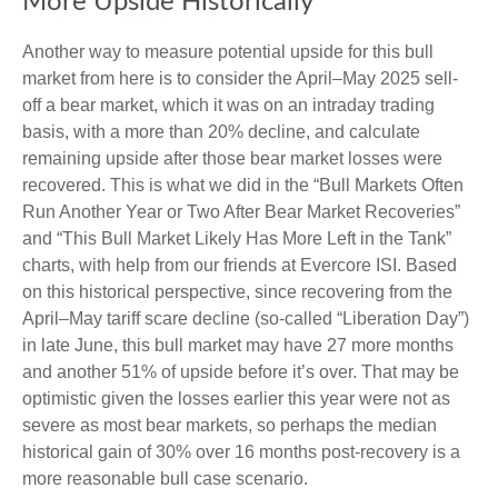
More Upside Historically
Another way to measure potential upside for this bull
market from here is to consider the April–May 2025 sell-
off a bear market, which it was on an intraday trading
basis, with a more than 20% decline, and calculate
remaining upside after those bear market losses were
recovered. This is what we did in the “Bull Markets Often
Run Another Year or Two After Bear Market Recoveries”
and “This Bull Market Likely Has More Left in the Tank”
charts, with help from our friends at Evercore ISI. Based
on this historical perspective, since recovering from the
April–May tariff scare decline (so-called “Liberation Day”)
in late June, this bull market may have 27 more months
and another 51% of upside before it’s over. That may be
optimistic given the losses earlier this year were not as
severe as most bear markets, so perhaps the median
historical gain of 30% over 16 months post-recovery is a
more reasonable bull case scenario.