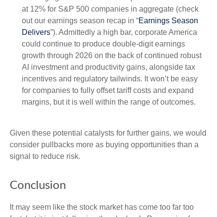
at 12% for S&P 500 companies in aggregate (check
out our earnings season recap in “
Earnings Season
Delivers
”). Admittedly a high bar, corporate America
could continue to produce double-digit earnings
growth through 2026 on the back of continued robust
AI investment and productivity gains, alongside tax
incentives and regulatory tailwinds. It won’t be easy
for companies to fully offset tariff costs and expand
margins, but it is well within the range of outcomes.
Given these potential catalysts for further gains, we would
consider pullbacks more as buying opportunities than a
signal to reduce risk.
Conclusion
It may seem like the stock market has come too far too