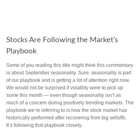
Stocks Are Following the Market’s
Playbook
Some of you reading this title might think this commentary
is about September seasonality. Sure, seasonality is part
of our playbook and is getting a lot of attention right now.
We would not be surprised if volatility were to pick up
some this month — even though seasonality isn’t as
much of a concern during positively trending markets. The
playbook we’re referring to is how the stock market has
historically performed after recovering from big selloffs.
It’s following that playbook closely.