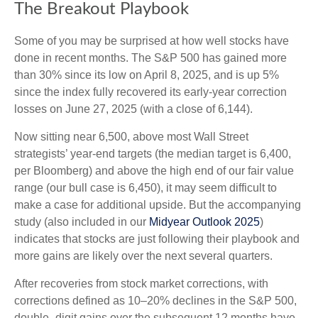
The Breakout Playbook
Some of you may be surprised at how well stocks have
done in recent months. The S&P 500 has gained more
than 30% since its low on April 8, 2025, and is up 5%
since the index fully recovered its early-year correction
losses on June 27, 2025 (with a close of 6,144).
Now sitting near 6,500, above most Wall Street
strategists’ year-end targets (the median target is 6,400,
per Bloomberg) and above the high end of our fair value
range (our bull case is 6,450), it may seem difficult to
make a case for additional upside. But the accompanying
study (also included in our
Midyear Outlook 2025
)
indicates that stocks are just following their playbook and
more gains are likely over the next several quarters.
After recoveries from stock market corrections, with
corrections defined as 10–20% declines in the S&P 500,
double- digit gains over the subsequent 12 months have