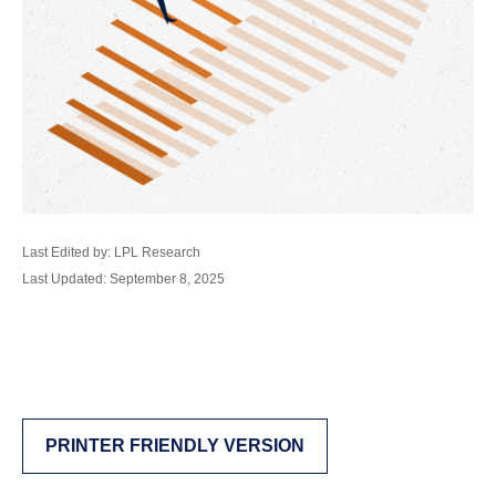
Last Edited by: LPL Research
Last Updated: September 8, 2025
PRINTER FRIENDLY VERSION