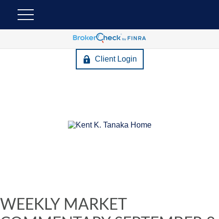
Client Login
WEEKLY MARKET