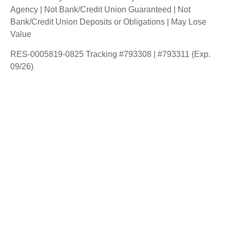
Agency | Not Bank/Credit Union Guaranteed | Not
Bank/Credit Union Deposits or Obligations | May Lose
Value
RES-0005819-0825 Tracking #793308 | #793311 (Exp.
09/26)