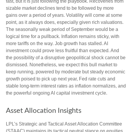
fast, but it is just following the playbook. Recoveries from
sizable market declines tend to be followed by more
gains over a period of years. Volatility will come at some
point, as it always does, especially given rich valuations.
The seasonally weak period of September would be a
logical time for a pullback. Inflation remains sticky, with
more tariffs on the way. Job growth has stalled. AI
investment could prove less fruitful than expected. And
the possibility of a disruptive geopolitical shock cannot be
dismissed. Nonetheless, we expect this bull market to
keep running, powered by moderate but steady economic
growth poised to pick up next year, Fed rate cuts and
stable long-term interest rates as inflation normalizes, and
the powerful ongoing AI capital investment cycle.
Asset Allocation Insights
LPL’s Strategic and Tactical Asset Allocation Committee
(STAAC) maintains its tactical neutral stance on equities.