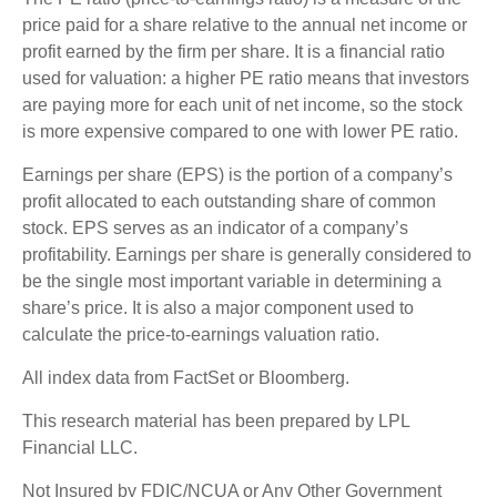
price paid for a share relative to the annual net income or
profit earned by the firm per share. It is a financial ratio
used for valuation: a higher PE ratio means that investors
are paying more for each unit of net income, so the stock
is more expensive compared to one with lower PE ratio.
Earnings per share (EPS) is the portion of a company’s
profit allocated to each outstanding share of common
stock. EPS serves as an indicator of a company’s
profitability. Earnings per share is generally considered to
be the single most important variable in determining a
share’s price. It is also a major component used to
calculate the price-to-earnings valuation ratio.
All index data from FactSet or Bloomberg.
This research material has been prepared by LPL
Financial LLC.
Not Insured by FDIC/NCUA or Any Other Government