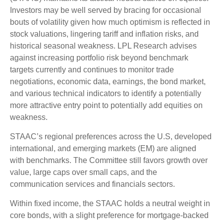
Investors may be well served by bracing for occasional
bouts of volatility given how much optimism is reflected in
stock valuations, lingering tariff and inflation risks, and
historical seasonal weakness. LPL Research advises
against increasing portfolio risk beyond benchmark
targets currently and continues to monitor trade
negotiations, economic data, earnings, the bond market,
and various technical indicators to identify a potentially
more attractive entry point to potentially add equities on
weakness.
STAAC’s regional preferences across the U.S, developed
international, and emerging markets (EM) are aligned
with benchmarks. The Committee still favors growth over
value, large caps over small caps, and the
communication services and financials sectors.
Within fixed income, the STAAC holds a neutral weight in
core bonds, with a slight preference for mortgage-backed