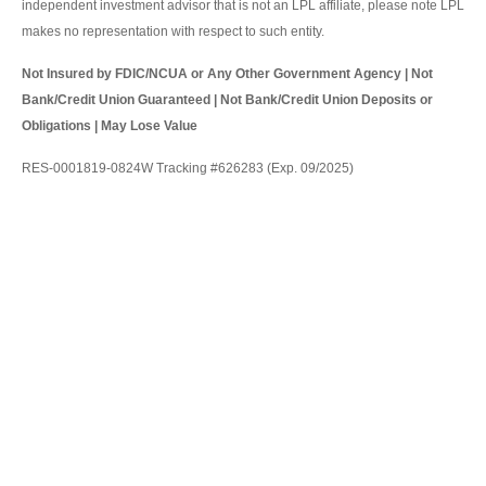
independent investment advisor that is not an LPL affiliate, please note LPL
makes no representation with respect to such entity.
Not Insured by FDIC/NCUA or Any Other Government Agency | Not
Bank/Credit Union Guaranteed | Not Bank/Credit Union Deposits or
Obligations | May Lose Value
RES-0001819-0824W Tracking #626283 (Exp. 09/2025)