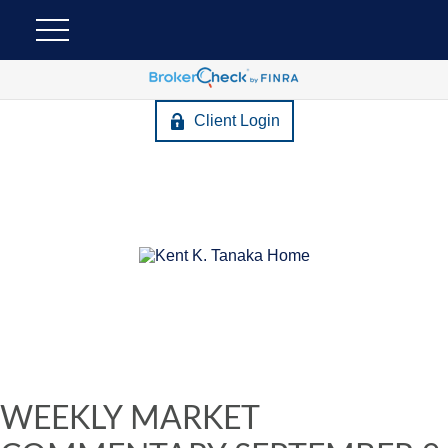
Client Login
WEEKLY MARKET