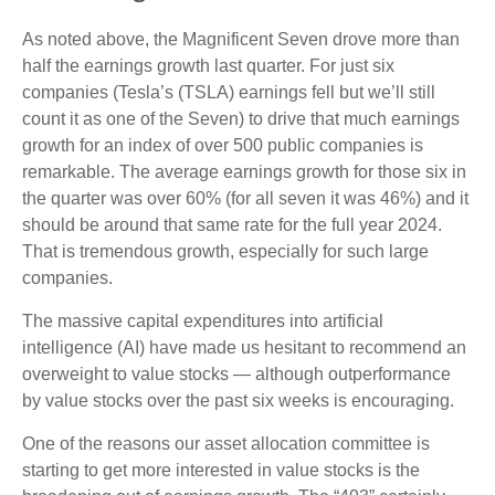
As noted above, the Magnificent Seven drove more than
half the earnings growth last quarter. For just six
companies (Tesla’s (TSLA) earnings fell but we’ll still
count it as one of the Seven) to drive that much earnings
growth for an index of over 500 public companies is
remarkable. The average earnings growth for those six in
the quarter was over 60% (for all seven it was 46%) and it
should be around that same rate for the full year 2024.
That is tremendous growth, especially for such large
companies.
The massive capital expenditures into artificial
intelligence (AI) have made us hesitant to recommend an
overweight to value stocks — although outperformance
by value stocks over the past six weeks is encouraging.
One of the reasons our asset allocation committee is
starting to get more interested in value stocks is the