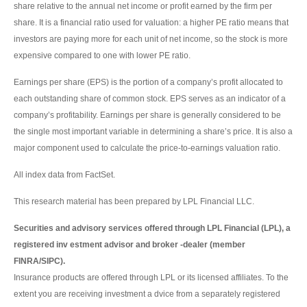
share relative to the annual net income or profit earned by the firm per
share. It is a financial ratio used for valuation: a higher PE ratio means that
investors are paying more for each unit of net income, so the stock is more
expensive compared to one with lower PE ratio.
Earnings per share (EPS) is the portion of a company’s profit allocated to
each outstanding share of common stock. EPS serves as an indicator of a
company’s profitability. Earnings per share is generally considered to be
the single most important variable in determining a share’s price. It is also a
major component used to calculate the price-to-earnings valuation ratio.
All index data from FactSet.
This research material has been prepared by LPL Financial LLC.
Securities and advisory services offered through LPL Financial (LPL), a
registered inv estment advisor and broker -dealer (member
FINRA/SIPC).
Insurance products are offered through LPL or its licensed affiliates. To the
extent you are receiving investment a dvice from a separately registered