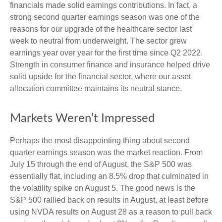
financials made solid earnings contributions. In fact, a
strong second quarter earnings season was one of the
reasons for our upgrade of the healthcare sector last
week to neutral from underweight. The sector grew
earnings year over year for the first time since Q2 2022.
Strength in consumer finance and insurance helped drive
solid upside for the financial sector, where our asset
allocation committee maintains its neutral stance.
Markets Weren’t Impressed
Perhaps the most disappointing thing about second
quarter earnings season was the market reaction. From
July 15 through the end of August, the S&P 500 was
essentially flat, including an 8.5% drop that culminated in
the volatility spike on August 5. The good news is the
S&P 500 rallied back on results in August, at least before
using NVDA results on August 28 as a reason to pull back