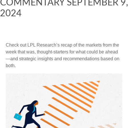
COMMENTARY SEPTEMBER 9,
2024
Check out LPL Research’s recap of the markets from the
week that was, thought-starters for what could be ahead
—and strategic insights and recommendations based on
both.