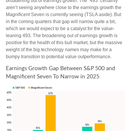
broadening out of earnings growth. The “493” certainly
aren’t seeing anywhere close to the earnings growth the
Magnificent Seven is currently seeing (TSLA aside). But
in the coming quarters that gap will narrow quite a bit,
which we would expect to be a catalyst for the value-
leaning 493. The broadening out of earnings growth is
positive for the health of this bull market, but the massive
weight of the big technology names may make for a
bumpy transition to potential value outperformance.
Earnings Growth Gap Between S&P 500 and
Magnificent Seven To Narrow in 2025