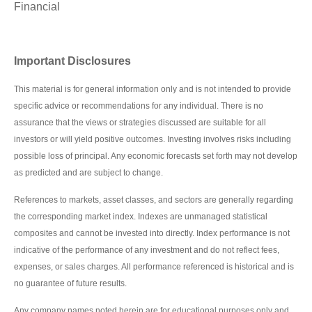
Financial
Important Disclosures
This material is for general information only and is not intended to provide
specific advice or recommendations for any individual. There is no
assurance that the views or strategies discussed are suitable for all
investors or will yield positive outcomes. Investing involves risks including
possible loss of principal. Any economic forecasts set forth may not develop
as predicted and are subject to change.
References to markets, asset classes, and sectors are generally regarding
the corresponding market index. Indexes are unmanaged statistical
composites and cannot be invested into directly. Index performance is not
indicative of the performance of any investment and do not reflect fees,
expenses, or sales charges. All performance referenced is historical and is
no guarantee of future results.
Any company names noted herein are for educational purposes only and