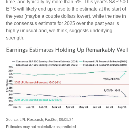
time, and typically by more than 5%. This year’s S&P 500
EPS will likely end up close to the estimate at the start of
the year (maybe a couple dollars lower), while the rise in
the consensus estimate for 2025 over the past year is
highly unusual and, we think, suggests underlying
strength.
Earnings Estimates Holding Up Remarkably Well
Source: LPL Research, FactSet, 09/05/24
Estimates may not materialize as predicted