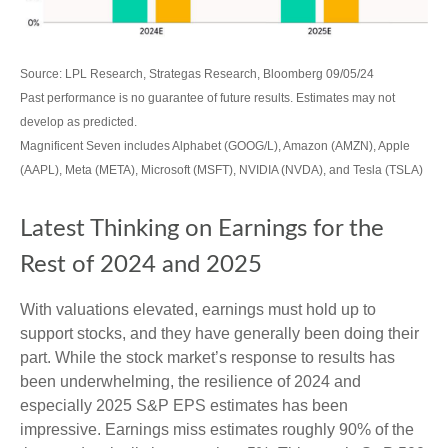
Source: LPL Research, Strategas Research, Bloomberg 09/05/24
Past performance is no guarantee of future results. Estimates may not
develop as predicted.
Magnificent Seven includes Alphabet (GOOG/L), Amazon (AMZN), Apple
(AAPL), Meta (META), Microsoft (MSFT), NVIDIA (NVDA), and Tesla (TSLA)
Latest Thinking on Earnings for the
Rest of 2024 and 2025
With valuations elevated, earnings must hold up to
support stocks, and they have generally been doing their
part. While the stock market’s response to results has
been underwhelming, the resilience of 2024 and
especially 2025 S&P EPS estimates has been
impressive. Earnings miss estimates roughly 90% of the