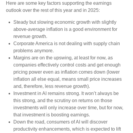
Here are some key factors supporting the earnings
outlook over the rest of this year and in 2025:
Steady but slowing economic growth with slightly
above-average inflation is a good environment for
revenue growth.
Corporate America is not dealing with supply chain
problems anymore.
Margins are on the upswing, at least for now, as
companies effectively control costs and get enough
pricing power even as inflation comes down (lower
inflation all else equal, means small price increases
and, therefore, less revenue growth).
Investment in AI remains strong. It won’t always be
this strong, and the scrutiny on returns on those
investments will only increase over time, but for now,
that investment is boosting earnings.
Down the road, consumers of AI will discover
productivity enhancements, which is expected to lift