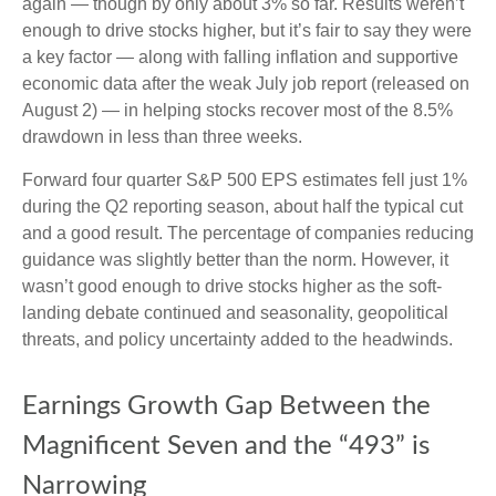
again — though by only about 3% so far. Results weren’t
enough to drive stocks higher, but it’s fair to say they were
a key factor — along with falling inflation and supportive
economic data after the weak July job report (released on
August 2) — in helping stocks recover most of the 8.5%
drawdown in less than three weeks.
Forward four quarter S&P 500 EPS estimates fell just 1%
during the Q2 reporting season, about half the typical cut
and a good result. The percentage of companies reducing
guidance was slightly better than the norm. However, it
wasn’t good enough to drive stocks higher as the soft-
landing debate continued and seasonality, geopolitical
threats, and policy uncertainty added to the headwinds.
Earnings Growth Gap Between the
Magnificent Seven and the “493” is
Narrowing