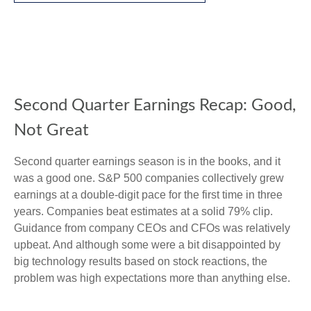
Second Quarter Earnings Recap: Good,
Not Great
Second quarter earnings season is in the books, and it
was a good one. S&P 500 companies collectively grew
earnings at a double-digit pace for the first time in three
years. Companies beat estimates at a solid 79% clip.
Guidance from company CEOs and CFOs was relatively
upbeat. And although some were a bit disappointed by
big technology results based on stock reactions, the
problem was high expectations more than anything else.