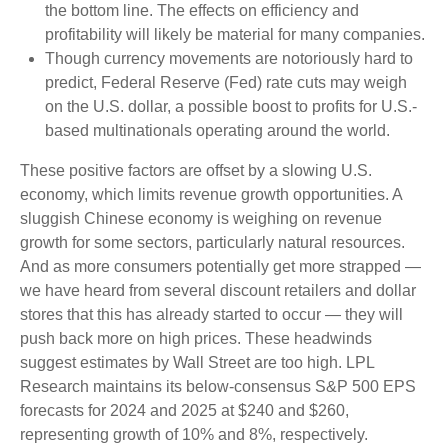
the bottom line. The effects on efficiency and
profitability will likely be material for many companies.
Though currency movements are notoriously hard to
predict, Federal Reserve (Fed) rate cuts may weigh
on the U.S. dollar, a possible boost to profits for U.S.-
based multinationals operating around the world.
These positive factors are offset by a slowing U.S.
economy, which limits revenue growth opportunities. A
sluggish Chinese economy is weighing on revenue
growth for some sectors, particularly natural resources.
And as more consumers potentially get more strapped —
we have heard from several discount retailers and dollar
stores that this has already started to occur — they will
push back more on high prices. These headwinds
suggest estimates by Wall Street are too high. LPL
Research maintains its below-consensus S&P 500 EPS
forecasts for 2024 and 2025 at $240 and $260,
representing growth of 10% and 8%, respectively.