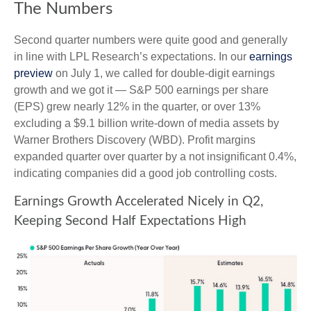
The Numbers
Second quarter numbers were quite good and generally
in line with LPL Research’s expectations. In our
earnings
preview
on July 1, we called for double-digit earnings
growth and we got it — S&P 500 earnings per share
(EPS) grew nearly 12% in the quarter, or over 13%
excluding a $9.1 billion write-down of media assets by
Warner Brothers Discovery (WBD). Profit margins
expanded quarter over quarter by a not insignificant 0.4%,
indicating companies did a good job controlling costs.
Earnings Growth Accelerated Nicely in Q2,
Keeping Second Half Expectations High