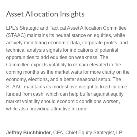
Asset Allocation Insights
LPL’s Strategic and Tactical Asset Allocation Committee
(STAAC) maintains its neutral stance on equities, while
actively monitoring economic data, corporate profits, and
technical analysis signals for indications of potential
opportunities to add equities on weakness. The
Committee expects volatility to remain elevated in the
coming months as the market waits for more clarity on the
economy, elections, and a better seasonal setup. The
STAAC maintains its modest overweight to fixed income,
funded from cash, which can help buffer against equity
market volatility should economic conditions worsen,
while also providing attractive income.
Jeffrey Buchbinder
, CFA, Chief Equity Strategist, LPL