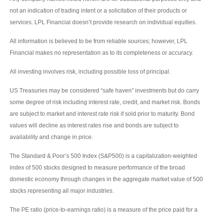
not an indication of trading intent or a solicitation of their products or
services. LPL Financial doesn’t provide research on individual equities.
All information is believed to be from reliable sources; however, LPL
Financial makes no representation as to its completeness or accuracy.
All investing involves risk, including possible loss of principal.
US Treasuries may be considered “safe haven” investments but do carry
some degree of risk including interest rate, credit, and market risk. Bonds
are subject to market and interest rate risk if sold prior to maturity. Bond
values will decline as interest rates rise and bonds are subject to
availability and change in price.
The Standard & Poor’s 500 Index (S&P500) is a capitalization-weighted
index of 500 stocks designed to measure performance of the broad
domestic economy through changes in the aggregate market value of 500
stocks representing all major industries.
The PE ratio (price-to-earnings ratio) is a measure of the price paid for a