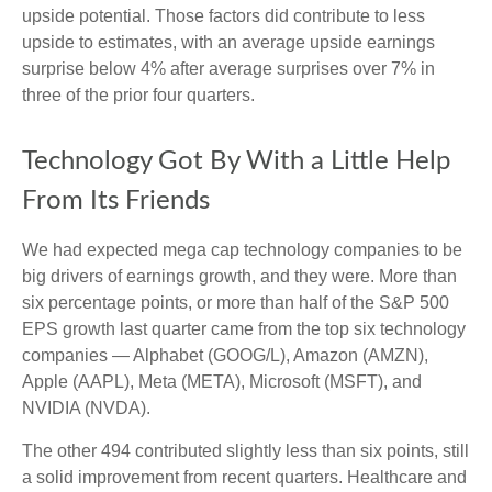
upside potential. Those factors did contribute to less
upside to estimates, with an average upside earnings
surprise below 4% after average surprises over 7% in
three of the prior four quarters.
Technology Got By With a Little Help
From Its Friends
We had expected mega cap technology companies to be
big drivers of earnings growth, and they were. More than
six percentage points, or more than half of the S&P 500
EPS growth last quarter came from the top six technology
companies — Alphabet (GOOG/L), Amazon (AMZN),
Apple (AAPL), Meta (META), Microsoft (MSFT), and
NVIDIA (NVDA).
The other 494 contributed slightly less than six points, still
a solid improvement from recent quarters. Healthcare and