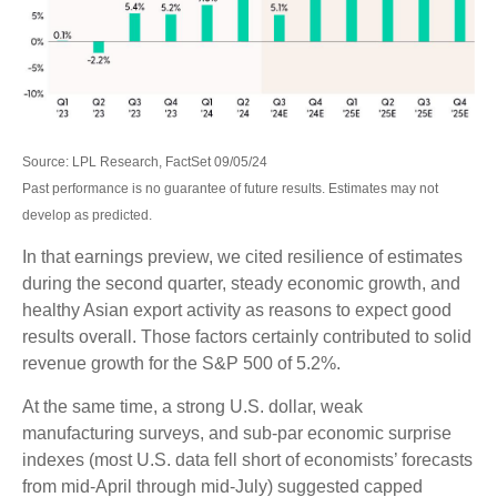
Source: LPL Research, FactSet 09/05/24
Past performance is no guarantee of future results. Estimates may not
develop as predicted.
In that earnings preview, we cited resilience of estimates
during the second quarter, steady economic growth, and
healthy Asian export activity as reasons to expect good
results overall. Those factors certainly contributed to solid
revenue growth for the S&P 500 of 5.2%.
At the same time, a strong U.S. dollar, weak
manufacturing surveys, and sub-par economic surprise
indexes (most U.S. data fell short of economists’ forecasts
from mid-April through mid-July) suggested capped