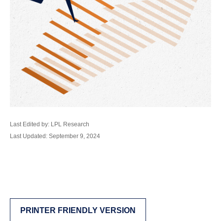
Last Edited by: LPL Research
Last Updated: September 9, 2024
PRINTER FRIENDLY VERSION