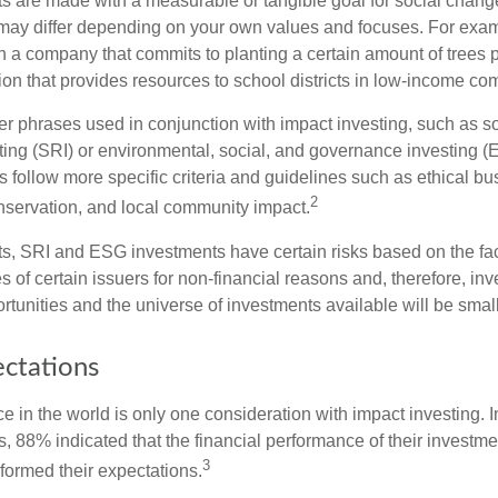
s are made with a measurable or tangible goal for social chang
ia may differ depending on your own values and focuses. For ex
n a company that commits to planting a certain amount of trees p
ion that provides resources to school districts in low-income co
r phrases used in conjunction with impact investing, such as so
ting (SRI) or environmental, social, and governance investing 
 follow more specific criteria and guidelines such as ethical bu
2
servation, and local community impact.
s, SRI and ESG investments have certain risks based on the fact 
s of certain issuers for non-financial reasons and, therefore, in
tunities and the universe of investments available will be small
ectations
e in the world is only one consideration with impact investing. I
s, 88% indicated that the financial performance of their investme
3
rformed their expectations.