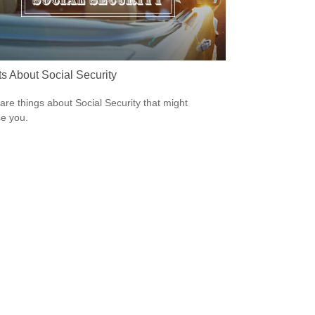
ts About Social Security
are things about Social Security that might
se you.