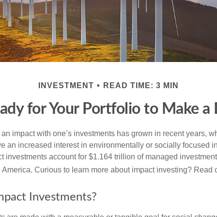
INVESTMENT
READ TIME: 3 MIN
ady for Your Portfolio to Make a 
g an impact with one’s investments has grown in recent years,
e an increased interest in environmentally or socially focused 
act investments account for $1.164 trillion of managed investmen
 America. Curious to learn more about impact investing? Read 
mpact Investments?