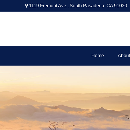
1119 Fremont Ave.,
South Pasadena,
CA
91030
Home
About