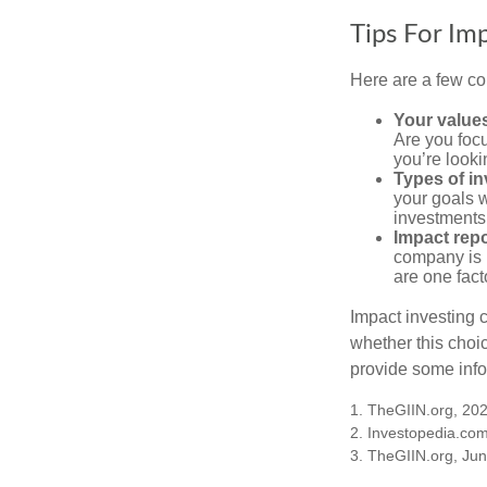
Tips For Im
Here are a few co
Your value
Are you focu
you’re looki
Types of i
your goals w
investments
Impact repo
company is 
are one fact
Impact investing 
whether this choi
provide some infor
1. TheGIIN.org, 20
2. Investopedia.co
3. TheGIIN.org, Ju