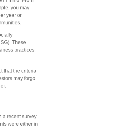
e in mind. From
ample, you may
er year or
mmunities.
cially
(ESG). These
siness practices,
that the criteria
vestors may forgo
er.
n a recent survey
nts were either in