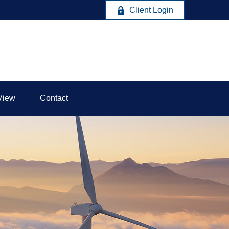
Client Login
View
Contact