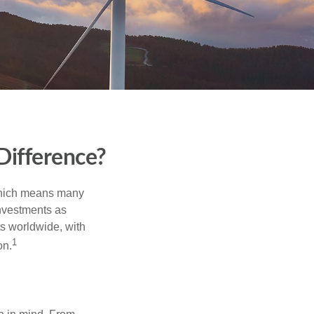
Difference?
 which means many
investments as
ts worldwide, with
1
on.