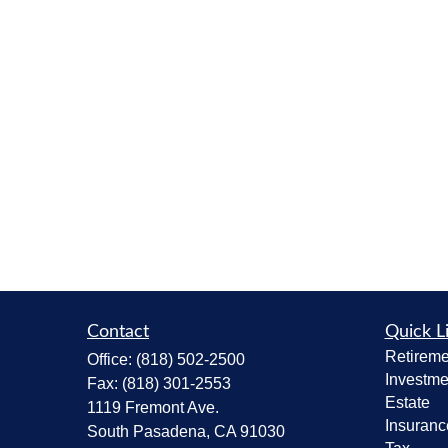
Contact
Quick L
Retireme
Office:
(818) 502-2500
Investme
Fax:
(818) 301-2553
Estate
1119 Fremont Ave.
Insuranc
South Pasadena,
CA
91030