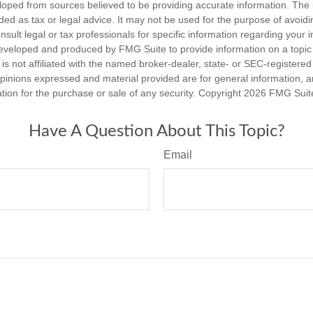
loped from sources believed to be providing accurate information. The i
nded as tax or legal advice. It may not be used for the purpose of avoidi
nsult legal or tax professionals for specific information regarding your in
eveloped and produced by FMG Suite to provide information on a topic
is not affiliated with the named broker-dealer, state- or SEC-registere
opinions expressed and material provided are for general information, 
ation for the purchase or sale of any security. Copyright
2026 FMG Suit
Have A Question About This Topic?
Email