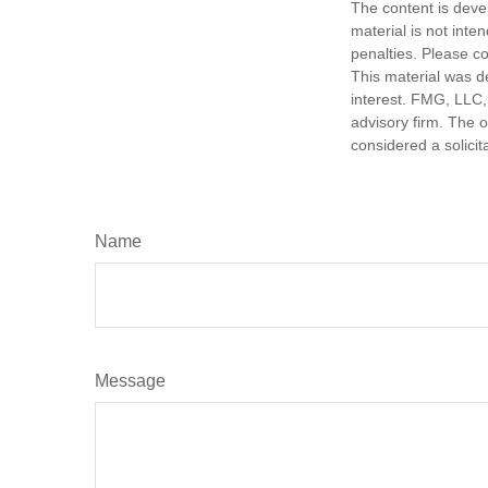
The content is deve
material is not inte
penalties. Please co
This material was d
interest. FMG, LLC, 
advisory firm. The 
considered a solicit
Name
Message