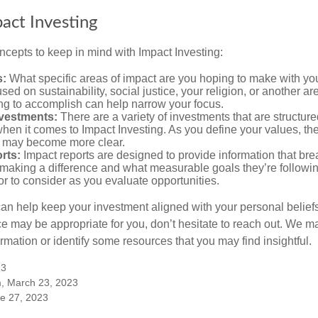
pact Investing
ncepts to keep in mind with Impact Investing:
s:
What specific areas of impact are you hoping to make with yo
sed on sustainability, social justice, your religion, or another 
ng to accomplish can help narrow your focus.
nvestments:
There are a variety of investments that are structur
hen it comes to Impact Investing. As you define your values, the
 may become more clear.
rts:
Impact reports are designed to provide information that b
making a difference and what measurable goals they’re followin
or to consider as you evaluate opportunities.
can help keep your investment aligned with your personal belief
ce may be appropriate for you, don’t hesitate to reach out. We m
mation or identify some resources that you may find insightful.
23
m, March 23, 2023
ne 27, 2023