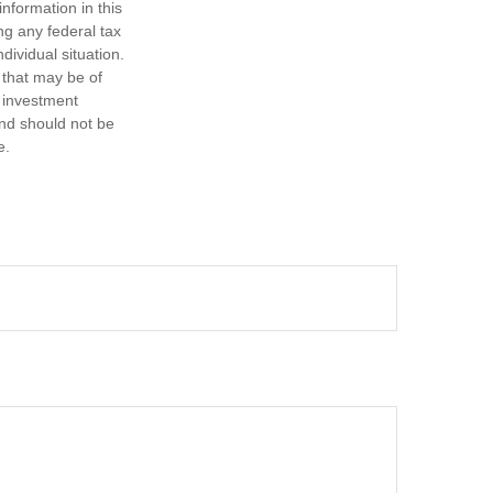
nformation in this
ng any federal tax
dividual situation.
 that may be of
d investment
and should not be
e.