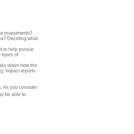
ur investments?
area? Deciding what
ed to help pursue
 types of
reaks down how the
g. Impact reports
s. As you consider
ay be able to