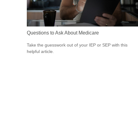
Questions to Ask About Medicare
Take the guesswork out of your IEP or SEP with this
helpful article.