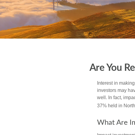
Are You Re
Interest in makin
investors may hav
well. In fact, imp
37% held in North
What Are I