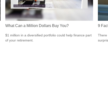
What Can a Million Dollars Buy You?
9 Fac
$1 million in a diversified portfolio could help finance part
There 
of your retirement.
surpri