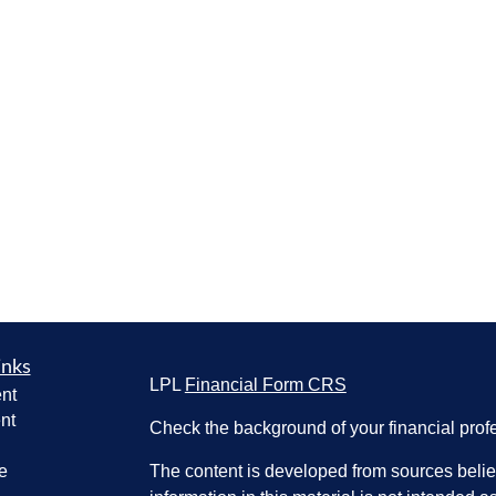
inks
LPL
Financial Form CRS
nt
nt
Check the background of your financial pro
e
The content is developed from sources belie