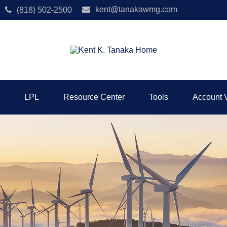
kent@tanakawmg.com
(818) 502-2500
LPL
Resource Center
Tools
Account 