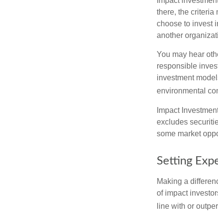
Impact investment
there, the criter
choose to invest i
another organizat
You may hear othe
responsible inves
investment models
environmental con
Impact Investment
excludes securitie
some market oppor
Setting Exp
Making a differenc
of impact investor
line with or outpe