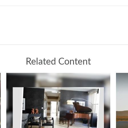
Related Content