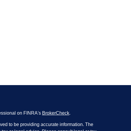
fessional on FINRA's
BrokerCheck
.
ved to be providing accurate information. The