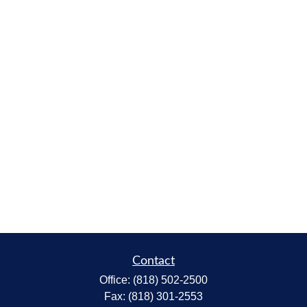
Contact
Office:
(818) 502-2500
Fax:
(818) 301-2553