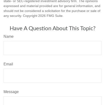
state- or SEC-registered investment advisory firm. The opinions
expressed and material provided are for general information, and
should not be considered a solicitation for the purchase or sale of
any security. Copyright
2026 FMG Suite.
Have A Question About This Topic?
Name
Email
Message