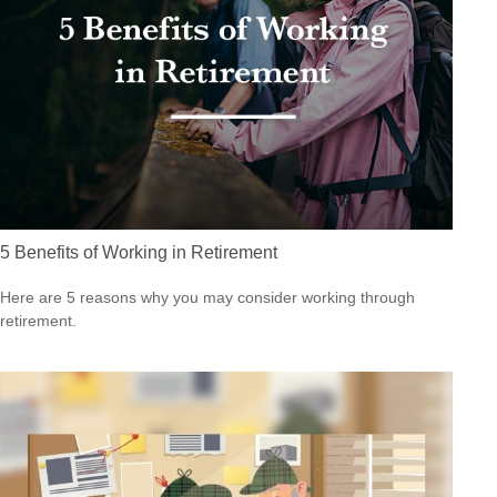
5 Benefits of Working in Retirement
Here are 5 reasons why you may consider working through
retirement.