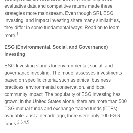
evaluative data and competitive returns made these
strategies more mainstream. Even though SRI, ESG
investing, and Impact Investing share many similarities,
they differ in some fundamental ways. Read on to learn
1
more.
ESG (Environmental, Social, and Governance)
Investing
ESG Investing stands for environmental, social, and
governance investing. The model assesses investments
based on specific criteria, such as ethical business
practices, environmental conservation, and local
community impact. The popularity of ESG investing has
grown: in the United States alone, there are more than 500
ESG mutual funds and exchange-traded funds (ETFs)
available. Just a decade ago, there were only 100 ESG
2,3,4,5
funds.