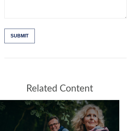
Related Content