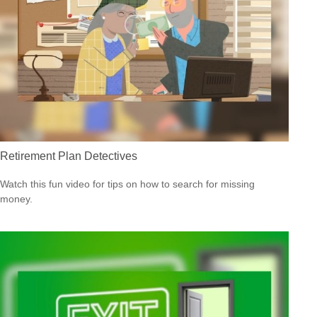
Retirement Plan Detectives
Watch this fun video for tips on how to search for missing
money.