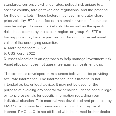
standards, currency exchange rates, political risk unique to a
specific country, foreign taxes and regulations, and the potential
for illiquid markets. These factors may result in greater share
price volatility. ETFs that focus on a small universe of securities
may be subject to more market volatility as well as the specific
risks that accompany the sector, region, or group. An ETF’s
trading price may be at a premium or discount to the net asset
value of the underlying securities.
4. Morningstar.com, 2022
5. USSIF.org, 2022
6. Asset allocation is an approach to help manage investment risk.
Asset allocation does not guarantee against investment loss.
The content is developed from sources believed to be providing
accurate information. The information in this material is not
intended as tax or legal advice. It may not be used for the
purpose of avoiding any federal tax penalties. Please consult legal
or tax professionals for specific information regarding your
individual situation. This material was developed and produced by
FMG Suite to provide information on a topic that may be of
interest. FMG, LLC, is not affiliated with the named broker-dealer,