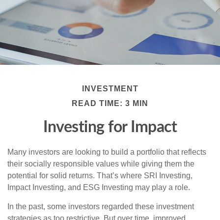
INVESTMENT
READ TIME: 3 MIN
Investing for Impact
Many investors are looking to build a portfolio that reflects
their socially responsible values while giving them the
potential for solid returns. That’s where SRI Investing,
Impact Investing, and ESG Investing may play a role.
In the past, some investors regarded these investment
strategies as too restrictive. But over time, improved