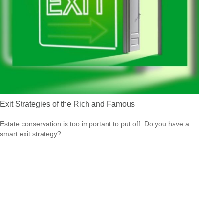
Exit Strategies of the Rich and Famous
Estate conservation is too important to put off. Do you have a
smart exit strategy?