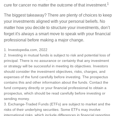
1
cure for cancer no matter the outcome of that investment.
The biggest takeaway? There are plenty of choices to keep
your investments aligned with your personal beliefs. No
matter how you decide to structure your investments, don’t
forget it's always a smart move to speak with your financial
professional before making a major change.
1. Investopedia.com, 2022
2. Investing in mutual funds is subject to risk and potential loss of
principal. There is no assurance or certainty that any investment
or strategy will be successful in meeting its objectives. Investors
should consider the investment objectives, risks, charges, and
expenses of the fund carefully before investing. The prospectus
contains this and other information about the funds. Contact the
fund company directly or your financial professional to obtain a
prospectus, which should be read carefully before investing or
sending money.
3. Exchange-Traded Funds (ETFs) are subject to market and the
risks of their underlying securities. Some ETFs may involve
international risks, which include differences in financial reporting