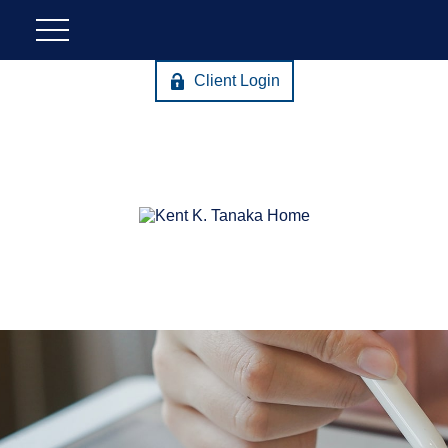
Client Login