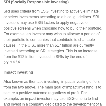
SRI (Socially Responsible Investing)
SRI uses criteria from ESG investing to actively eliminate
or select investments according to ethical guidelines. SRI
investors may use ESG factors to apply negative or
positive screens when choosing how to build their portfolio.
For example, an investor may wish to allocate a portion of
their portfolio to companies that contribute to charitable
causes. In the U.S., more than $17 trillion are currently
invested according to SRI strategies. This is an increase
from the $12 trillion invested in SRIs by the end of
4,5,6
2017.
Impact Investing
Also known as thematic investing, impact investing differs
from the two above. The main goal of impact investing is to
secure a positive outcome regardless of profit. For
example, an impact investor may use ESG criteria to find
and invest in a company dedicated to the development of a