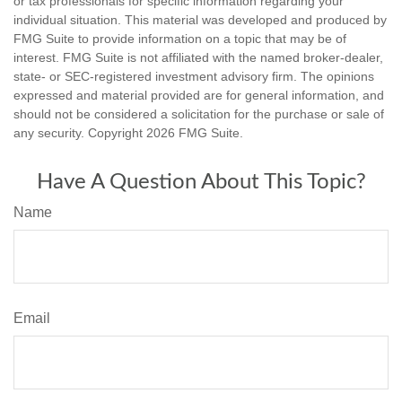
or tax professionals for specific information regarding your
individual situation. This material was developed and produced by
FMG Suite to provide information on a topic that may be of
interest. FMG Suite is not affiliated with the named broker-dealer,
state- or SEC-registered investment advisory firm. The opinions
expressed and material provided are for general information, and
should not be considered a solicitation for the purchase or sale of
any security. Copyright
2026 FMG Suite.
Have A Question About This Topic?
Name
Email