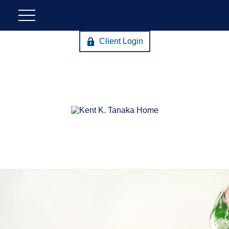
Client Login