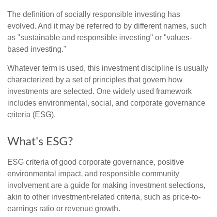
The definition of socially responsible investing has
evolved. And it may be referred to by different names, such
as "sustainable and responsible investing" or "values-
based investing."
Whatever term is used, this investment discipline is usually
characterized by a set of principles that govern how
investments are selected. One widely used framework
includes environmental, social, and corporate governance
criteria (ESG).
What's ESG?
ESG criteria of good corporate governance, positive
environmental impact, and responsible community
involvement are a guide for making investment selections,
akin to other investment-related criteria, such as price-to-
earnings ratio or revenue growth.