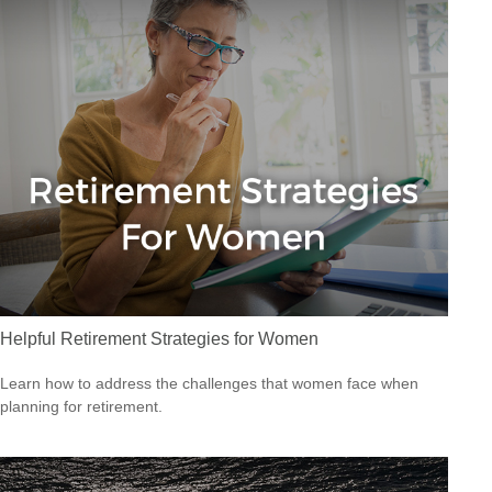
Helpful Retirement Strategies for Women
Learn how to address the challenges that women face when
planning for retirement.