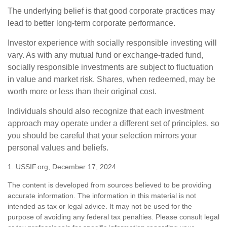
The underlying belief is that good corporate practices may
lead to better long-term corporate performance.
Investor experience with socially responsible investing will
vary. As with any mutual fund or exchange-traded fund,
socially responsible investments are subject to fluctuation
in value and market risk. Shares, when redeemed, may be
worth more or less than their original cost.
Individuals should also recognize that each investment
approach may operate under a different set of principles, so
you should be careful that your selection mirrors your
personal values and beliefs.
1. USSIF.org, December 17, 2024
The content is developed from sources believed to be providing
accurate information. The information in this material is not
intended as tax or legal advice. It may not be used for the
purpose of avoiding any federal tax penalties. Please consult legal