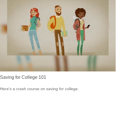
Saving for College 101
Here's a crash course on saving for college.