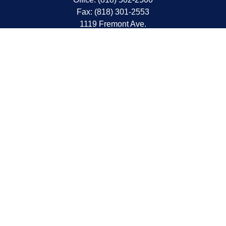
Fax:
(818) 301-2553
1119 Fremont Ave.
South Pasadena,
CA
91030
CA Insurance Lic.# 0C68298
kent@tanakawmg.com
Quick Links
Retirement
Investment
Estate
Insurance
Tax
Money
Lifestyle
Latest Articles
All Videos
All Calculators