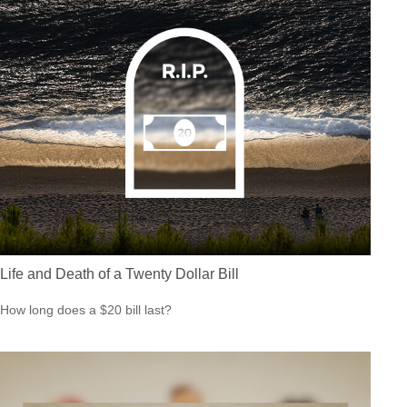
Life and Death of a Twenty Dollar Bill
How long does a $20 bill last?