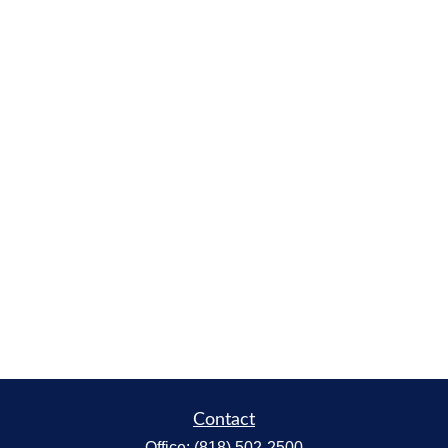
Contact
Office:
(818) 502-2500