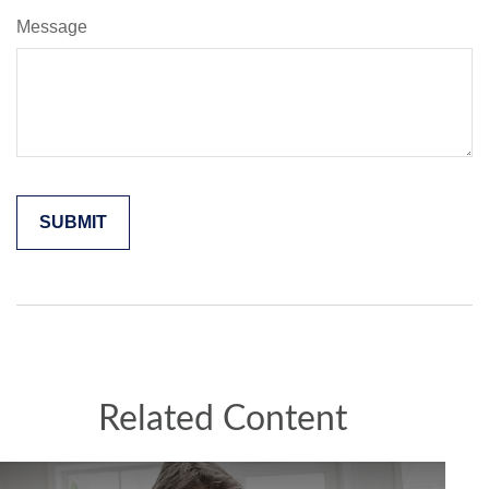
Message
Related Content