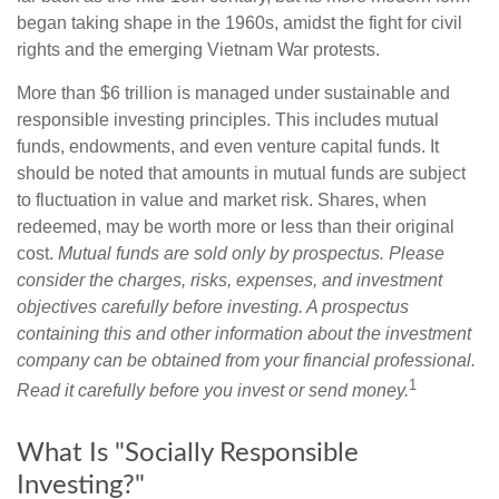
began taking shape in the 1960s, amidst the fight for civil
rights and the emerging Vietnam War protests.
More than $6 trillion is managed under sustainable and
responsible investing principles. This includes mutual
funds, endowments, and even venture capital funds. It
should be noted that amounts in mutual funds are subject
to fluctuation in value and market risk. Shares, when
redeemed, may be worth more or less than their original
cost.
Mutual funds are sold only by prospectus. Please
consider the charges, risks, expenses, and investment
objectives carefully before investing. A prospectus
containing this and other information about the investment
company can be obtained from your financial professional.
1
Read it carefully before you invest or send money.
What Is "Socially Responsible
Investing?"