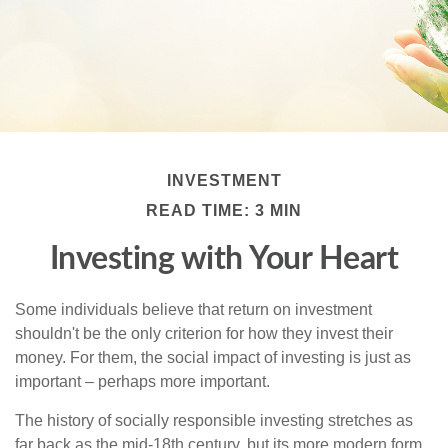
INVESTMENT
READ TIME: 3 MIN
Investing with Your Heart
Some individuals believe that return on investment
shouldn't be the only criterion for how they invest their
money. For them, the social impact of investing is just as
important – perhaps more important.
The history of socially responsible investing stretches as
far back as the mid-18th century, but its more modern form