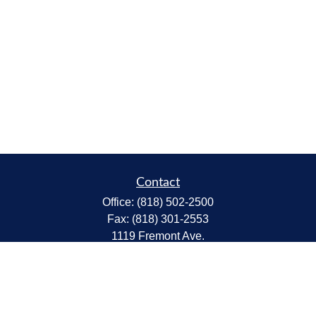
Contact
Office:
(818) 502-2500
Fax:
(818) 301-2553
1119 Fremont Ave.
South Pasadena,
CA
91030
CA Insurance Lic.# 0C68298
kent@tanakawmg.com