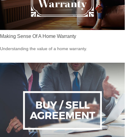
Making Sense Of A Home Warranty
Understanding the value of a home warranty.