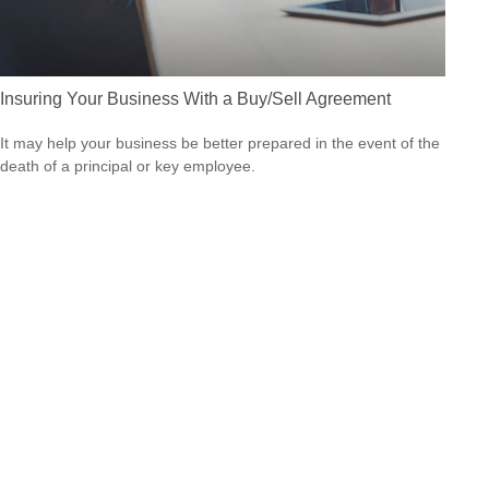
Insuring Your Business With a Buy/Sell Agreement
It may help your business be better prepared in the event of the
death of a principal or key employee.