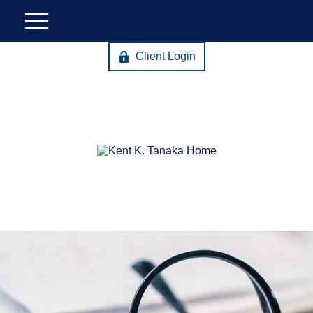
Client Login