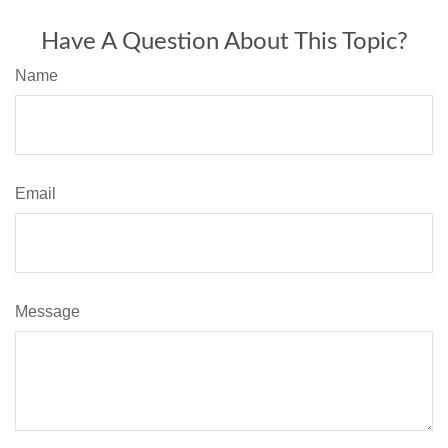
Have A Question About This Topic?
Name
Email
Message