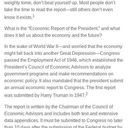
weighty tome, don’t beat yourself up. Most people don’t
take the time to read the report—still others don’t even
1
know it exists.
What is the “Economic Report of the President,” and what
does it tell us about the economy and the future?
In the wake of World War II—and worried that the economy
might fall back into another Great Depression—Congress
passed the Employment Act of 1946, which established the
President’s Council of Economic Advisors to analyze
government programs and make recommendations on
economic policy. It also mandated that the president submit
an annual economic report to Congress. The first report
2
was submitted by Harry Truman in 1947.
The report is written by the Chairman of the Council of
Economic Advisors and includes both text and extensive
data appendices. It must be submitted to Congress no later
than 10 days after the submission of the Federal budget by