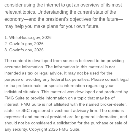
consider using the internet to get an overview of its most
relevant topics. Understanding the current state of the
economy—and the president’s objectives for the future—
may help you make plans for your own future.
1. WhiteHouse.gov, 2026
2. GovInfo.gov, 2026
3. GovInfo.gov, 2026
The content is developed from sources believed to be providing
accurate information. The information in this material is not
intended as tax or legal advice. It may not be used for the
purpose of avoiding any federal tax penalties. Please consult legal
or tax professionals for specific information regarding your
individual situation. This material was developed and produced by
FMG Suite to provide information on a topic that may be of
interest. FMG Suite is not affiliated with the named broker-dealer,
state- or SEC-registered investment advisory firm. The opinions
expressed and material provided are for general information, and
should not be considered a solicitation for the purchase or sale of
any security. Copyright
2026 FMG Suite.