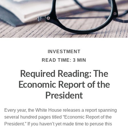
INVESTMENT
READ TIME: 3 MIN
Required Reading: The
Economic Report of the
President
Every year, the White House releases a report spanning
several hundred pages titled “Economic Report of the
President.” If you haven’t yet made time to peruse this