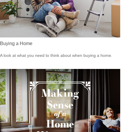
Buying a Home
A look at what you need to think about when buying a home.