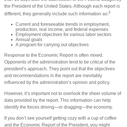
the President of the United States. Although each report is
3
different, they generally include such information as:
Current and foreseeable trends in employment,
production, real income, and federal expenses
Employment objectives for various labor sectors
Annual goals
A program for carrying out objectives
Response to the Economic Report is often mixed.
Opponents of the administration tend to be critical of the
president’s approach. They point out that the objectives
and recommendations in the report are inevitably
influenced by the administration’s opinion and policy.
However, it’s important not to overlook the sheer volume of
data provided by the report. This information can help
identify the forces driving—or dragging—the economy.
If you don’t see yourself getting cozy with a cup of coffee
and the Economic Report of the President, you might