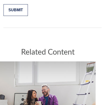
Related Content