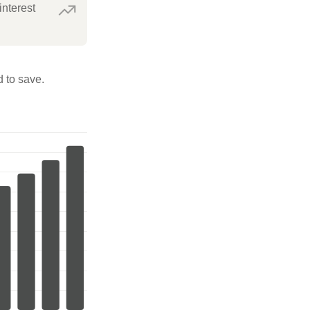
interest
 to save.