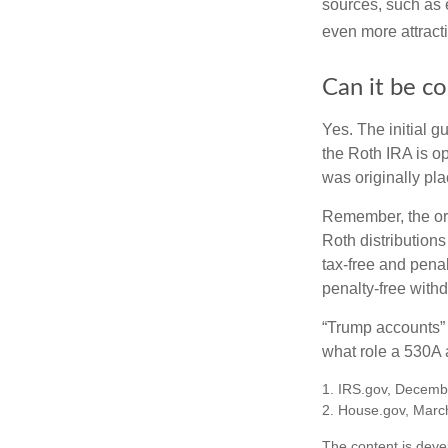
sources, such as 
even more attracti
Can it be c
Yes. The initial g
the Roth IRA is o
was originally pla
Remember, the ori
Roth distributions
tax-free and penal
penalty-free with
“Trump accounts” 
what role a 530A a
1. IRS.gov, Decemb
2. House.gov, Marc
The content is deve