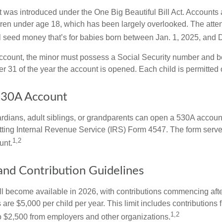
was introduced under the One Big Beautiful Bill Act. Accounts a
dren under age 18, which has been largely overlooked. The atte
l seed money that’s for babies born between Jan. 1, 2025, and 
account, the minor must possess a Social Security number and 
r 31 of the year the account is opened. Each child is permitted
530A Account
rdians, adult siblings, or grandparents can open a 530A account 
tting Internal Revenue Service (IRS) Form 4547. The form serve
1,2
unt.
 and Contribution Guidelines
l become available in 2026, with contributions commencing afte
s are $5,000 per child per year. This limit includes contributions 
1,2
to $2,500 from employers and other organizations.