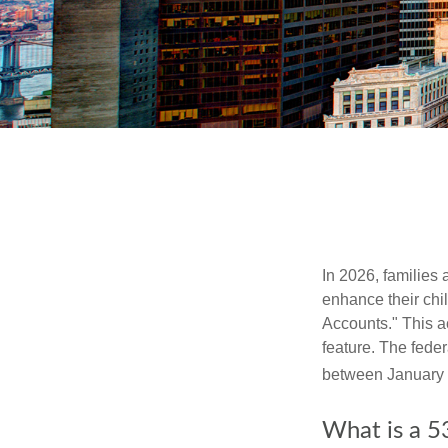
In 2026, families 
enhance their chi
Accounts." This ac
feature. The fede
between January 
What is a 