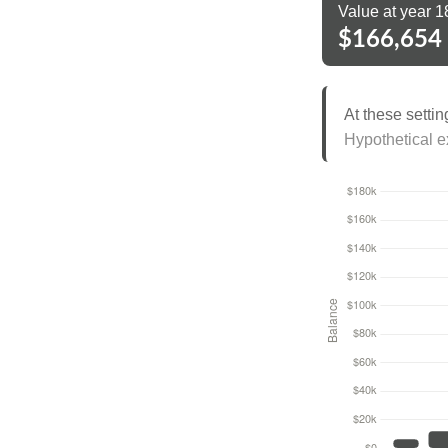
Value at year 1
$166,654
At these settin
Hypothetical ex