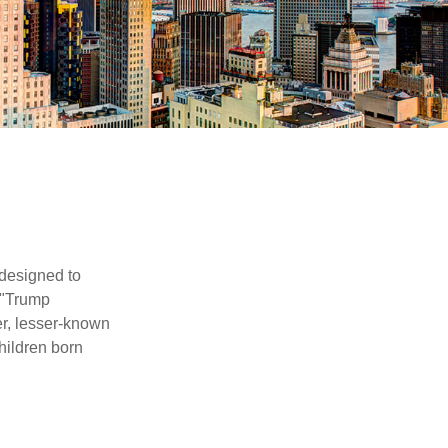
 designed to
 "Trump
er, lesser-known
hildren born