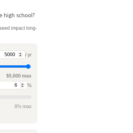
e high school?
 seed impact long-
/ yr
$5,000 max
%
8% max