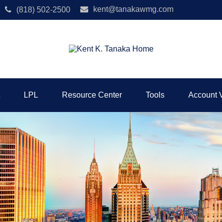
kent@tanakawmg.com
(818) 502-2500
LPL
Resource Center
Tools
Account 