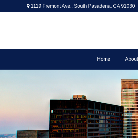
1119 Fremont Ave.,
South Pasadena,
CA
91030
Home
About