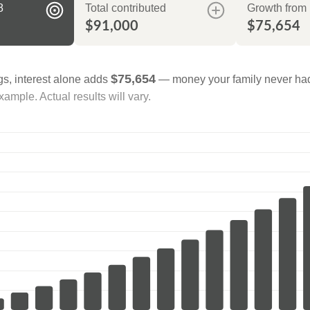
8
Total contributed
Growth from 
$91,000
$75,654
$75,654
gs, interest alone adds
— money your family never had
ample. Actual results will vary.