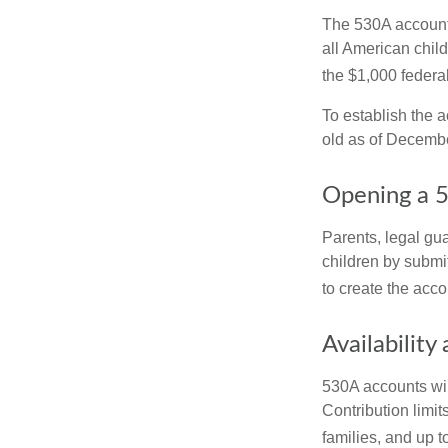
The 530A account 
all American chil
the $1,000 federa
To establish the 
old as of Decembe
Opening a 
Parents, legal gua
children by submi
to create the acco
Availability
530A accounts wil
Contribution limit
families, and up 