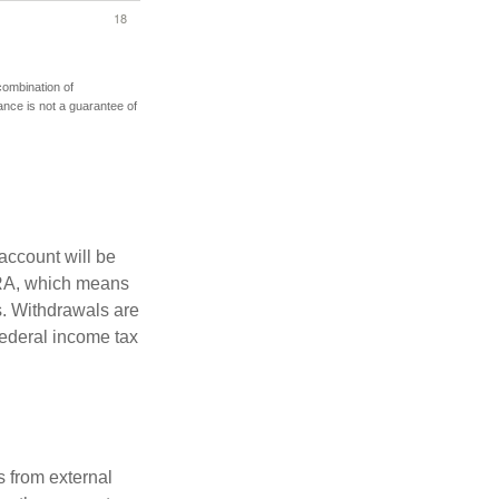
 combination of
mance is not a guarantee of
account will be
 IRA, which means
s. Withdrawals are
federal income tax
s from external