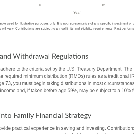
mple used for illustrative purposes only. It is not representative of any specific investment or
 will vary. Contributions are subject to annual limits and eligibility requirements. Past perfor
and Withdrawal Regulations
adhere to the criteria set by the U.S. Treasury Department. The 
me required minimum distribution (RMDs) rules as a traditional
e 73, you must begin taking distributions in most circumstance
 income and, if taken before age 59½, may be subject to a 10% 
into Family Financial Strategy
vide practical experience in saving and investing. Contribution