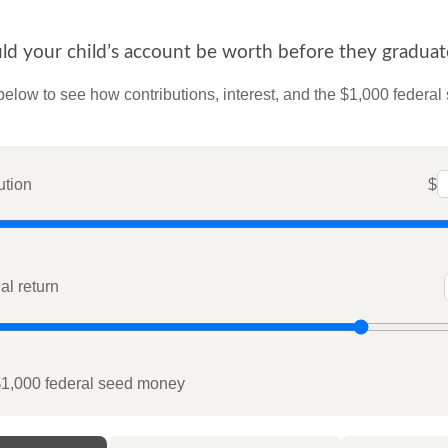
 your child’s account be worth before they graduat
below to see how contributions, interest, and the $1,000 federal
ution
$
l return
$1,000 federal seed money