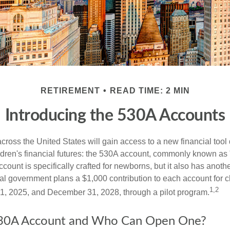
RETIREMENT
READ TIME: 2 MIN
Introducing the 530A Accounts
across the United States will gain access to a new financial tool
ldren's financial futures: the 530A account, commonly known as
count is specifically crafted for newborns, but it also has anoth
ral government plans a $1,000 contribution to each account for c
1,2
1, 2025, and December 31, 2028, through a pilot program.
530A Account and Who Can Open One?