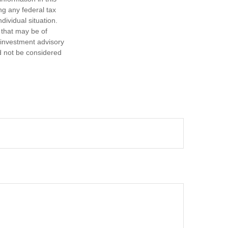
ng any federal tax
dividual situation.
 that may be of
d investment advisory
d not be considered