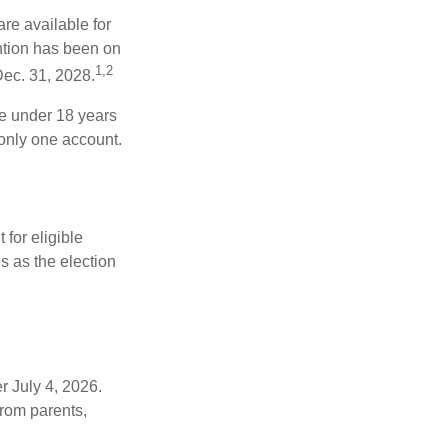
re available for
ntion has been on
1,2
Dec. 31, 2028.
be under 18 years
 only one account.
for eligible
s as the election
r July 4, 2026.
from parents,