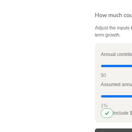
How much could
Adjust the inputs 
term growth.
Annual contrib
$0
Assumed annua
1%
Include 