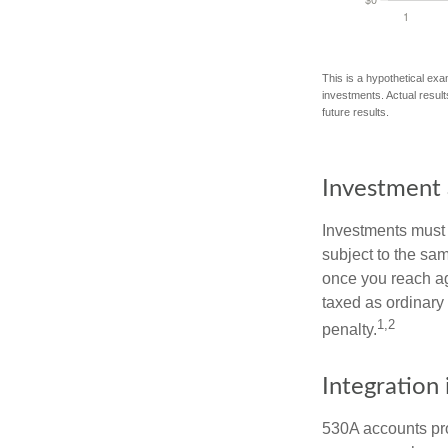
This is a hypothetical exa
investments. Actual results
future results.
Investment 
Investments must 
subject to the sa
once you reach ag
taxed as ordinary
1,2
penalty.
Integration 
530A accounts pro