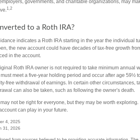
employers, governments, and charitable organizations, may ma
1,2
ve.
onverted to a Roth IRA?
uidance indicates a Roth IRA starting in the year the individual 
pen, the new account could have decades of tax-free growth fro
ced in the account.
ginal Roth IRA owner is not required to take minimum annual w
 must meet a five-year holding period and occur after age 59½ to 
ty-free withdrawal of earnings. In certain other circumstances, t
drawal can also be taken, such as following the owner's death.
may not be right for everyone, but they may be worth exploring. 
ccount can play in your future.
er 4, 2025
h 31, 2026
loped from sources believed to be providing accurate information. The i