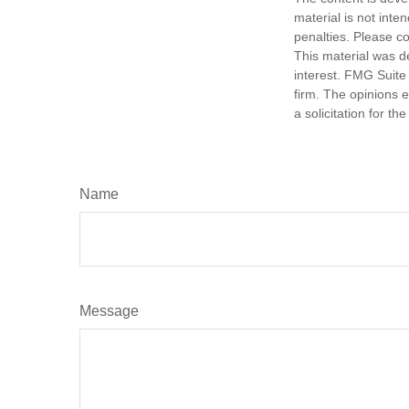
material is not inte
penalties. Please co
This material was d
interest. FMG Suite 
firm. The opinions 
a solicitation for t
Name
Message