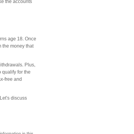
ke the accounts
turns age 18. Once
m the money that
ithdrawals. Plus,
qualify for the
ax-free and
Let's discuss
nformation in this