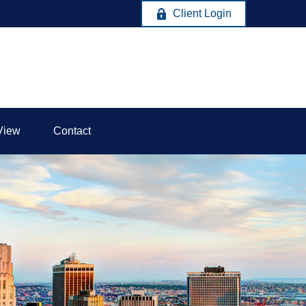
Client Login
View
Contact