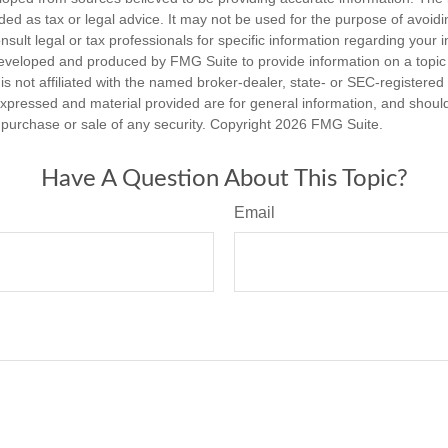
nded as tax or legal advice. It may not be used for the purpose of avoidi
nsult legal or tax professionals for specific information regarding your in
eveloped and produced by FMG Suite to provide information on a topic
is not affiliated with the named broker-dealer, state- or SEC-registere
expressed and material provided are for general information, and shoul
he purchase or sale of any security. Copyright
2026 FMG Suite.
Have A Question About This Topic?
Email